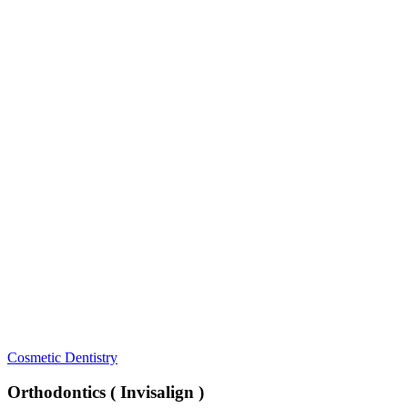
Orthodontics
Cosmetic Dentistry
(
Invisalign
Orthodontics ( Invisalign )
)