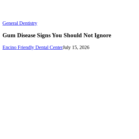
Gum
General Dentistry
Disease
Signs
Gum Disease Signs You Should Not Ignore
You
Should
Encino Friendly Dental Center
July 15, 2026
Not
Ignore