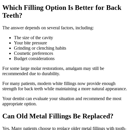
Which Filling Option Is Better for Back
Teeth?
The answer depends on several factors, including:
The size of the cavity
Your bite pressure
Grinding or clenching habits
Cosmetic preferences
Budget considerations
For some large molar restorations, amalgam may still be
recommended due to durability.
For many patients, modern white fillings now provide enough
strength for back teeth while maintaining a more natural appearance.
Your dentist can evaluate your situation and recommend the most
appropriate option.
Can Old Metal Fillings Be Replaced?
Yes. Many patients choose to replace older metal fillings with tooth-