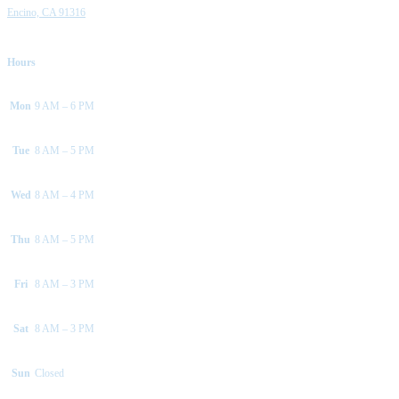
Encino, CA 91316
Hours
Mon
9 AM – 6 PM
Tue
8 AM – 5 PM
Wed
8 AM – 4 PM
Thu
8 AM – 5 PM
Fri
8 AM – 3 PM
Sat
8 AM – 3 PM
Sun
Closed