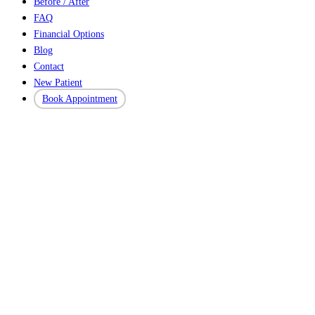
Before / After
FAQ
Financial Options
Blog
Contact
New Patient
Book Appointment