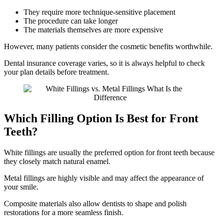
They require more technique-sensitive placement
The procedure can take longer
The materials themselves are more expensive
However, many patients consider the cosmetic benefits worthwhile.
Dental insurance coverage varies, so it is always helpful to check
your plan details before treatment.
Which Filling Option Is Best for Front
Teeth?
White fillings are usually the preferred option for front teeth because
they closely match natural enamel.
Metal fillings are highly visible and may affect the appearance of
your smile.
Composite materials also allow dentists to shape and polish
restorations for a more seamless finish.