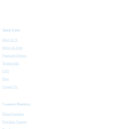
Quick Links
Meet Dr. K
Before & After
Financial Options
Testimonials
FAQ
Blog
Contact Us
Cosmetic Dentistry
Dental Implants
Porcelain Veneers