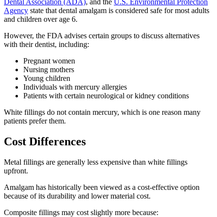
Dental Association (ADA)
, and the
U.S. Environmental Protection
Agency
state that dental amalgam is considered safe for most adults
and children over age 6.
However, the FDA advises certain groups to discuss alternatives
with their dentist, including:
Pregnant women
Nursing mothers
Young children
Individuals with mercury allergies
Patients with certain neurological or kidney conditions
White fillings do not contain mercury, which is one reason many
patients prefer them.
Cost Differences
Metal fillings are generally less expensive than white fillings
upfront.
Amalgam has historically been viewed as a cost-effective option
because of its durability and lower material cost.
Composite fillings may cost slightly more because: