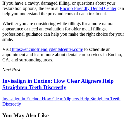
If you have a cavity, damaged filling, or questions about your
restoration options, the team at
Encino Friendly Dental Center
can
help you understand the pros and cons of each treatment.
Whether you are considering white fillings for a more natural
appearance or need an evaluation for older metal fillings,
professional guidance can help you make the right choice for your
smile.
Visit
https://encinofriendlydentalcenter.com/
to schedule an
appointment and learn more about dental care services in Encino,
CA, and surrounding areas.
Next Post
Invisalign in Encino: How Clear Aligners Help
Straighten Teeth Discreetly
Invisalign in Encino: How Clear Aligners Help Straighten Teeth
Discreetly
You May Also Like