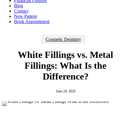
Financial Options
Blog
Contact
New Patient
Book Appointment
Cosmetic Dentistry
White Fillings vs. Metal
Fillings: What Is the
Difference?
June 24, 2026