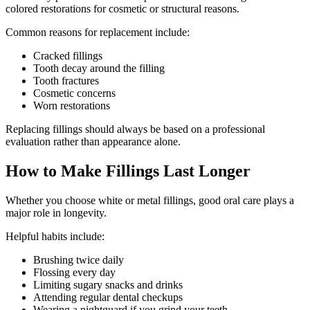
colored restorations for cosmetic or structural reasons.
Common reasons for replacement include:
Cracked fillings
Tooth decay around the filling
Tooth fractures
Cosmetic concerns
Worn restorations
Replacing fillings should always be based on a professional
evaluation rather than appearance alone.
How to Make Fillings Last Longer
Whether you choose white or metal fillings, good oral care plays a
major role in longevity.
Helpful habits include:
Brushing twice daily
Flossing every day
Limiting sugary snacks and drinks
Attending regular dental checkups
Wearing a nightguard if you grind your teeth