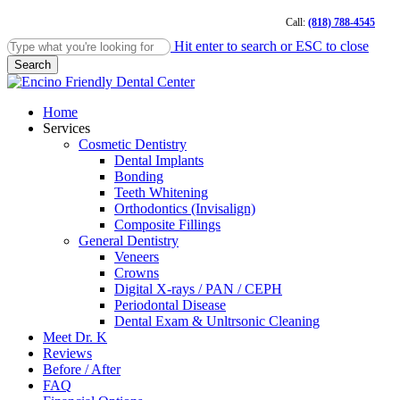
Skip
Call:
(818) 788-4545
to
main
Hit enter to search or ESC to close
content
Search
Close
Search
Menu
Home
Services
Cosmetic Dentistry
Dental Implants
Bonding
Teeth Whitening
Orthodontics (Invisalign)
Composite Fillings
General Dentistry
Veneers
Crowns
Digital X-rays / PAN / CEPH
Periodontal Disease
Dental Exam & Unltrsonic Cleaning
Meet Dr. K
Reviews
Before / After
FAQ