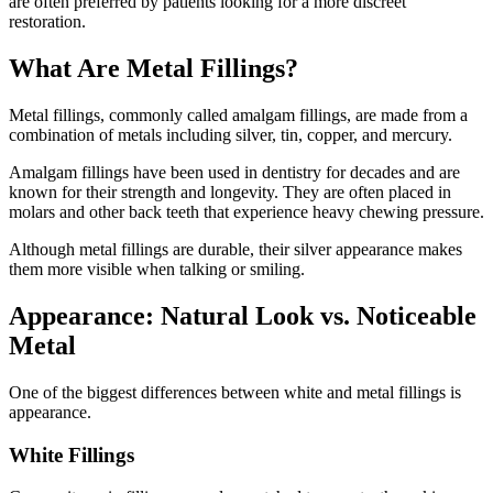
are often preferred by patients looking for a more discreet
restoration.
What Are Metal Fillings?
Metal fillings, commonly called amalgam fillings, are made from a
combination of metals including silver, tin, copper, and mercury.
Amalgam fillings have been used in dentistry for decades and are
known for their strength and longevity. They are often placed in
molars and other back teeth that experience heavy chewing pressure.
Although metal fillings are durable, their silver appearance makes
them more visible when talking or smiling.
Appearance: Natural Look vs. Noticeable
Metal
One of the biggest differences between white and metal fillings is
appearance.
White Fillings