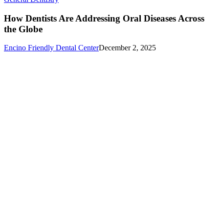
Dentists
Are
How Dentists Are Addressing Oral Diseases Across
Addressing
the Globe
Oral
Diseases
Encino Friendly Dental Center
December 2, 2025
Across
the
Globe