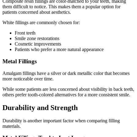
Composite resin fillings are color-matched to your teeth, making
them difficult to notice. This makes them a popular option for
patients concerned about aesthetics.
White fillings are commonly chosen for:
Front teeth
Smile zone restorations
Cosmetic improvements
Patients who prefer a more natural appearance
Metal Fillings
Amalgam fillings have a silver or dark metallic color that becomes
more noticeable over time.
While some patients are less concerned about visibility in back teeth,
others prefer tooth-colored alternatives for a more consistent smile.
Durability and Strength
Durability is another important factor when comparing filling
materials.