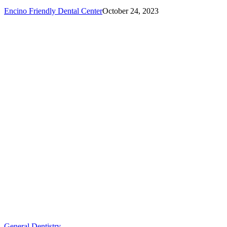
Encino Friendly Dental Center
October 24, 2023
How
General Dentistry