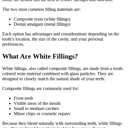
The two most common filling materials are:
Composite resin (white fillings)
Dental amalgam (metal fillings)
Each option has advantages and considerations depending on the
tooth’s location, the size of the cavity, and your personal
preferences.
What Are White Fillings?
White fillings, also called composite fillings, are made from a tooth-
colored resin material combined with glass particles. They are
designed to closely match the natural shade of your teeth.
Composite fillings are commonly used for:
Front teeth
Visible areas of the mouth
Small to medium cavities
Minor chips or cosmetic repairs
Because they blend naturally with surrounding teeth, white fillings