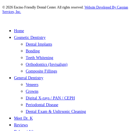
©
2026
Encino Friendly Dental Center. All rights reserved.
Website Developed By Caspian
Services, Inc.
Close
Home
Menu
Cosmetic Dentistry
Dental Implants
Bonding
Teeth Whitening
Orthodontics (Invisalign)
Composite Fillings
General Dentistry
Veneers
Crowns
Digital X-rays / PAN / CEPH
Periodontal Disease
Dental Exam & Unltrsonic Cleaning
Meet Dr. K
Reviews