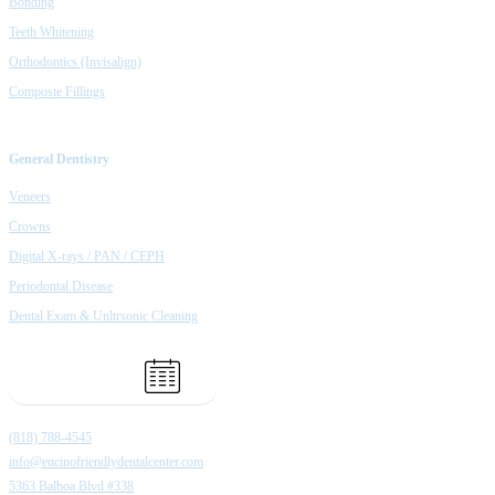
Bonding
Teeth Whitening
Orthodontics (Invisalign)
Composte Fillings
General Dentistry
Veneers
Crowns
Digital X-rays / PAN / CEPH
Periodontal Disease
Dental Exam & Unltrsonic Cleaning
Book Appointment
(818) 788-4545
info@encinofriendlydentalcenter.com
5363 Balboa Blvd #338