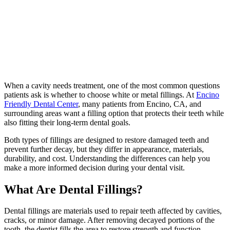
When a cavity needs treatment, one of the most common questions
patients ask is whether to choose white or metal fillings. At
Encino
Friendly Dental Center
, many patients from Encino, CA, and
surrounding areas want a filling option that protects their teeth while
also fitting their long-term dental goals.
Both types of fillings are designed to restore damaged teeth and
prevent further decay, but they differ in appearance, materials,
durability, and cost. Understanding the differences can help you
make a more informed decision during your dental visit.
What Are Dental Fillings?
Dental fillings are materials used to repair teeth affected by cavities,
cracks, or minor damage. After removing decayed portions of the
tooth, the dentist fills the area to restore strength and function.