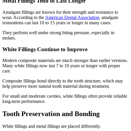
Metal Fillings Tend to Last Longer
Amalgam fillings are known for their strength and resistance to
wear. According to the
American Dental Association
, amalgam
restorations can last 10 to 15 years or longer in many cases.
They perform well under strong biting pressure, especially in
molars.
White Fillings Continue to Improve
Modern composite materials are much stronger than earlier versions.
Many white fillings now last 7 to 10 years or longer with proper
care.
Composite fillings bond directly to the tooth structure, which may
help preserve more natural tooth material during treatment.
For small and moderate cavities, white fillings often provide reliable
long-term performance.
Tooth Preservation and Bonding
White fillings and metal fillings are placed differently.