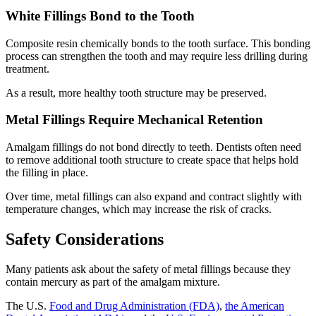
White Fillings Bond to the Tooth
Composite resin chemically bonds to the tooth surface. This bonding
process can strengthen the tooth and may require less drilling during
treatment.
As a result, more healthy tooth structure may be preserved.
Metal Fillings Require Mechanical Retention
Amalgam fillings do not bond directly to teeth. Dentists often need
to remove additional tooth structure to create space that helps hold
the filling in place.
Over time, metal fillings can also expand and contract slightly with
temperature changes, which may increase the risk of cracks.
Safety Considerations
Many patients ask about the safety of metal fillings because they
contain mercury as part of the amalgam mixture.
The U.S.
Food and Drug Administration (FDA)
,
the American