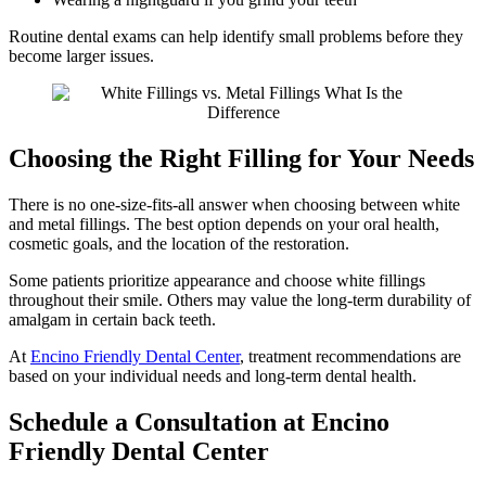
Routine dental exams can help identify small problems before they
become larger issues.
Choosing the Right Filling for Your Needs
There is no one-size-fits-all answer when choosing between white
and metal fillings. The best option depends on your oral health,
cosmetic goals, and the location of the restoration.
Some patients prioritize appearance and choose white fillings
throughout their smile. Others may value the long-term durability of
amalgam in certain back teeth.
At
Encino Friendly Dental Center
, treatment recommendations are
based on your individual needs and long-term dental health.
Schedule a Consultation at Encino
Friendly Dental Center