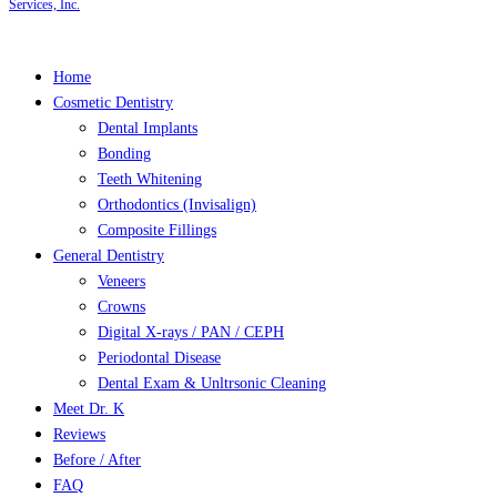
Services, Inc.
Close
Home
Menu
Cosmetic Dentistry
Dental Implants
Bonding
Teeth Whitening
Orthodontics (Invisalign)
Composite Fillings
General Dentistry
Veneers
Crowns
Digital X-rays / PAN / CEPH
Periodontal Disease
Dental Exam & Unltrsonic Cleaning
Meet Dr. K
Reviews
Before / After
FAQ