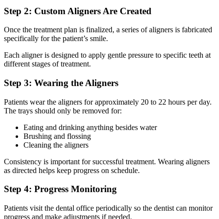
Step 2: Custom Aligners Are Created
Once the treatment plan is finalized, a series of aligners is fabricated
specifically for the patient’s smile.
Each aligner is designed to apply gentle pressure to specific teeth at
different stages of treatment.
Step 3: Wearing the Aligners
Patients wear the aligners for approximately 20 to 22 hours per day.
The trays should only be removed for:
Eating and drinking anything besides water
Brushing and flossing
Cleaning the aligners
Consistency is important for successful treatment. Wearing aligners
as directed helps keep progress on schedule.
Step 4: Progress Monitoring
Patients visit the dental office periodically so the dentist can monitor
progress and make adjustments if needed.