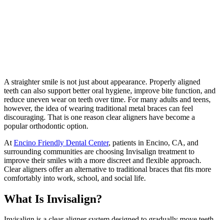
A straighter smile is not just about appearance. Properly aligned
teeth can also support better oral hygiene, improve bite function, and
reduce uneven wear on teeth over time. For many adults and teens,
however, the idea of wearing traditional metal braces can feel
discouraging. That is one reason clear aligners have become a
popular orthodontic option.
At
Encino Friendly Dental Center
, patients in Encino, CA, and
surrounding communities are choosing Invisalign treatment to
improve their smiles with a more discreet and flexible approach.
Clear aligners offer an alternative to traditional braces that fits more
comfortably into work, school, and social life.
What Is Invisalign?
Invisalign is a clear aligner system designed to gradually move teeth