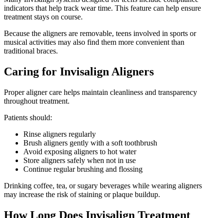
indicators that help track wear time. This feature can help ensure
treatment stays on course.
Because the aligners are removable, teens involved in sports or
musical activities may also find them more convenient than
traditional braces.
Caring for Invisalign Aligners
Proper aligner care helps maintain cleanliness and transparency
throughout treatment.
Patients should:
Rinse aligners regularly
Brush aligners gently with a soft toothbrush
Avoid exposing aligners to hot water
Store aligners safely when not in use
Continue regular brushing and flossing
Drinking coffee, tea, or sugary beverages while wearing aligners
may increase the risk of staining or plaque buildup.
How Long Does Invisalign Treatment