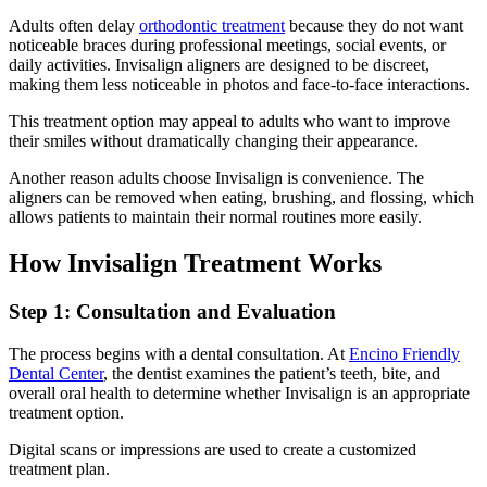
Adults often delay
orthodontic treatment
because they do not want
noticeable braces during professional meetings, social events, or
daily activities. Invisalign aligners are designed to be discreet,
making them less noticeable in photos and face-to-face interactions.
This treatment option may appeal to adults who want to improve
their smiles without dramatically changing their appearance.
Another reason adults choose Invisalign is convenience. The
aligners can be removed when eating, brushing, and flossing, which
allows patients to maintain their normal routines more easily.
How Invisalign Treatment Works
Step 1: Consultation and Evaluation
The process begins with a dental consultation. At
Encino Friendly
Dental Center
, the dentist examines the patient’s teeth, bite, and
overall oral health to determine whether Invisalign is an appropriate
treatment option.
Digital scans or impressions are used to create a customized
treatment plan.