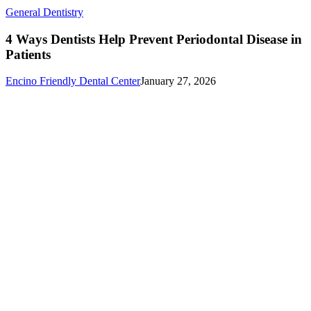
4
General Dentistry
Ways
Dentists
4 Ways Dentists Help Prevent Periodontal Disease in
Help
Patients
Prevent
Periodontal
Encino Friendly Dental Center
January 27, 2026
Disease
in
Patients