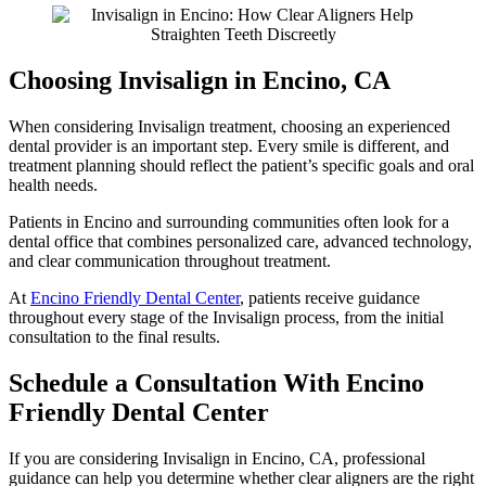
Choosing Invisalign in Encino, CA
When considering Invisalign treatment, choosing an experienced
dental provider is an important step. Every smile is different, and
treatment planning should reflect the patient’s specific goals and oral
health needs.
Patients in Encino and surrounding communities often look for a
dental office that combines personalized care, advanced technology,
and clear communication throughout treatment.
At
Encino Friendly Dental Center
, patients receive guidance
throughout every stage of the Invisalign process, from the initial
consultation to the final results.
Schedule a Consultation With Encino
Friendly Dental Center
If you are considering Invisalign in Encino, CA, professional
guidance can help you determine whether clear aligners are the right