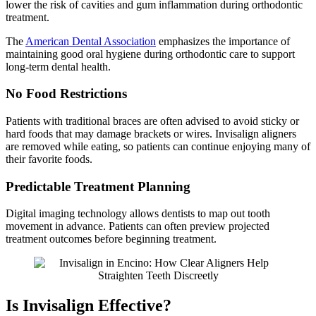
lower the risk of cavities and gum inflammation during orthodontic
treatment.
The
American Dental Association
emphasizes the importance of
maintaining good oral hygiene during orthodontic care to support
long-term dental health.
No Food Restrictions
Patients with traditional braces are often advised to avoid sticky or
hard foods that may damage brackets or wires. Invisalign aligners
are removed while eating, so patients can continue enjoying many of
their favorite foods.
Predictable Treatment Planning
Digital imaging technology allows dentists to map out tooth
movement in advance. Patients can often preview projected
treatment outcomes before beginning treatment.
Is Invisalign Effective?