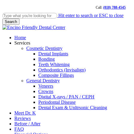
Skip
Call:
(818) 788-4545
to
main
Hit enter to search or ESC to close
content
Search
Close
Search
Menu
Home
Services
Cosmetic Dentistry
Dental Implants
Bonding
Teeth Whitening
Orthodontics (Invisalign)
Composite Fillings
General Dentistry
Veneers
Crowns
Digital X-rays / PAN / CEPH
Periodontal Disease
Dental Exam & Unltrsonic Cleaning
Meet Dr. K
Reviews
Before / After
FAQ