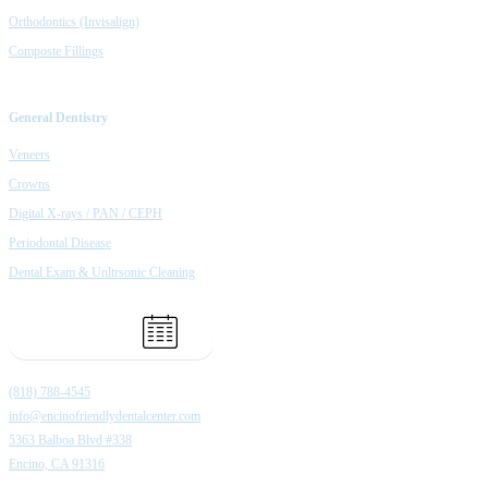
Orthodontics (Invisalign)
Composte Fillings
General Dentistry
Veneers
Crowns
Digital X-rays / PAN / CEPH
Periodontal Disease
Dental Exam & Unltrsonic Cleaning
Book Appointment
(818) 788-4545
info@encinofriendlydentalcenter.com
5363 Balboa Blvd #338
Encino, CA 91316