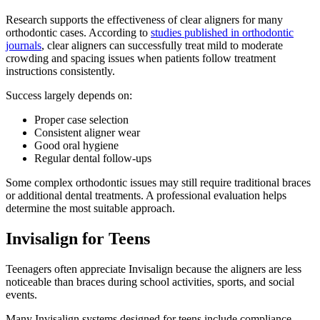
Research supports the effectiveness of clear aligners for many
orthodontic cases. According to
studies published in orthodontic
journals
, clear aligners can successfully treat mild to moderate
crowding and spacing issues when patients follow treatment
instructions consistently.
Success largely depends on:
Proper case selection
Consistent aligner wear
Good oral hygiene
Regular dental follow-ups
Some complex orthodontic issues may still require traditional braces
or additional dental treatments. A professional evaluation helps
determine the most suitable approach.
Invisalign for Teens
Teenagers often appreciate Invisalign because the aligners are less
noticeable than braces during school activities, sports, and social
events.
Many Invisalign systems designed for teens include compliance