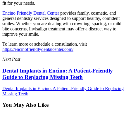
fit for your needs.
Encino Friendly Dental Center
provides family, cosmetic, and
general dentistry services designed to support healthy, confident
smiles. Whether you are dealing with crowding, spacing, or mild
bite concerns, Invisalign treatment may offer a discreet way to
improve your smile.
To learn more or schedule a consultation, visit
https://encinofriendlydentalcenter.com/
.
Next Post
Dental Implants in Encino: A Patient-Friendly
Guide to Replacing Missing Teeth
Dental Implants in Encino: A Patient-Friendly Guide to Replacing
Missing Teeth
You May Also Like