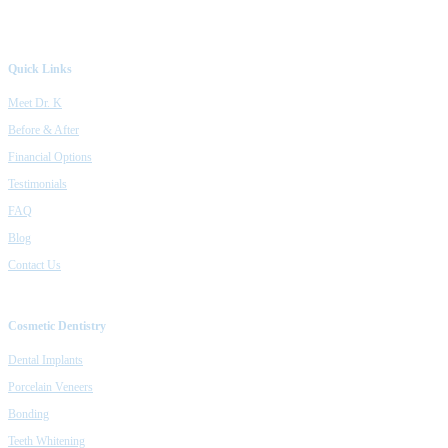
Quick Links
Meet Dr. K
Before & After
Financial Options
Testimonials
FAQ
Blog
Contact Us
Cosmetic Dentistry
Dental Implants
Porcelain Veneers
Bonding
Teeth Whitening