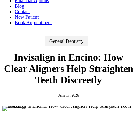
Financial Options
Blog
Contact
New Patient
Book Appointment
General Dentistry
Invisalign in Encino: How
Clear Aligners Help Straighten
Teeth Discreetly
June 17, 2026