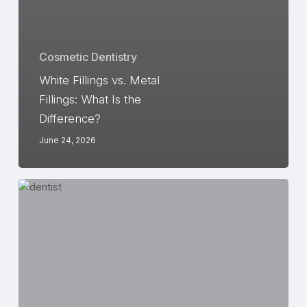
Cosmetic Dentistry
White Fillings vs. Metal
Fillings: What Is the
Difference?
June 24, 2026
4
Benefits
of
Porcelain
Dental
Crowns
January
30,