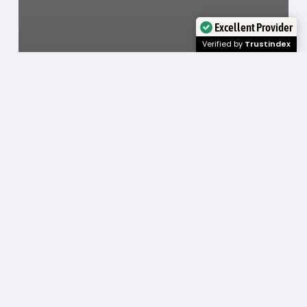
Excellent Provider
Verified by
Trustindex
Cosmetic Dentistry
Foods and Drinks to Avoid During Invisalign
Treatment
January 29, 2026
What
a
Teeth
Whitening
Dentist
Can