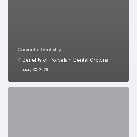
Cosmetic Dentistry
4 Benefits of Porcelain Dental Crowns
January 30, 2026
Foods
and
Drinks
to
Avoid
During
Invisalign