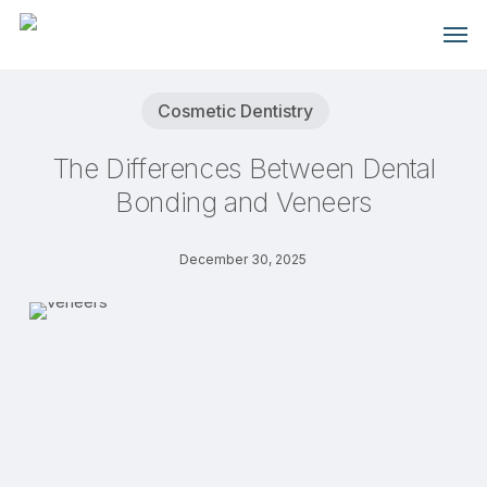
Skip
Men
to
main
content
Cosmetic Dentistry
The Differences Between Dental
Bonding and Veneers
December 30, 2025