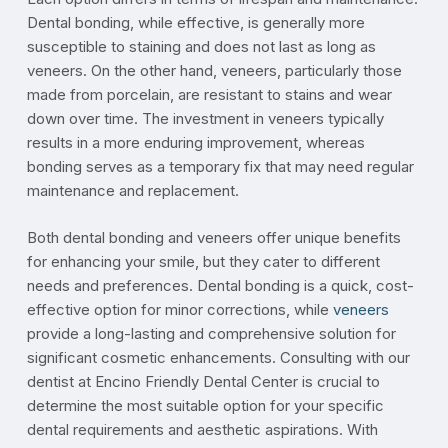
Dental bonding, while effective, is generally more
susceptible to staining and does not last as long as
veneers. On the other hand, veneers, particularly those
made from porcelain, are resistant to stains and wear
down over time. The investment in veneers typically
results in a more enduring improvement, whereas
bonding serves as a temporary fix that may need regular
maintenance and replacement.
Both dental bonding and veneers offer unique benefits
for enhancing your smile, but they cater to different
needs and preferences. Dental bonding is a quick, cost-
effective option for minor corrections, while
veneers
provide a long-lasting and comprehensive solution for
significant cosmetic enhancements. Consulting with our
dentist at Encino Friendly Dental Center is crucial to
determine the most suitable option for your specific
dental requirements and aesthetic aspirations. With