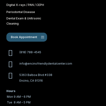
Digital X-rays / PAN / CEPH
Periodontal Disease
Dental Exam & Unltrsonic
Cleaning
Book Appointment
(818) 788-4545
info@encinofriendlydentalcenter.com
5363 Balboa Blvd #338
Encino, CA 91316
Hours
Mon
9 AM – 6 PM
Tue
8 AM – 5 PM