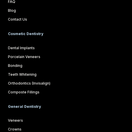
FAQ
Blog
Contact Us
Cosmetic Dentistry
Dental Implants
Porcelain Veneers
Bonding
Teeth Whitening
Orthodontics (Invisalign)
Composte Fillings
General Dentistry
Veneers
Crowns