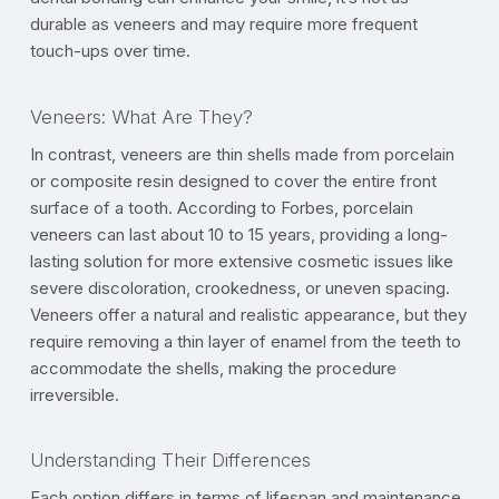
durable as veneers and may require more frequent
touch-ups over time.
Veneers: What Are They?
In contrast, veneers are thin shells made from porcelain
or composite resin designed to cover the entire front
surface of a tooth. According to Forbes, porcelain
veneers can last about 10 to 15 years, providing a long-
lasting solution for more extensive cosmetic issues like
severe discoloration, crookedness, or uneven spacing.
Veneers offer a natural and realistic appearance, but they
require removing a thin layer of enamel from the teeth to
accommodate the shells, making the procedure
irreversible.
Understanding Their Differences
Each option differs in terms of lifespan and maintenance.