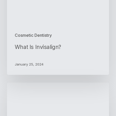
Cosmetic Dentistry
What Is Invisalign?
January 25, 2024
Create
a
Confident
Smile
With