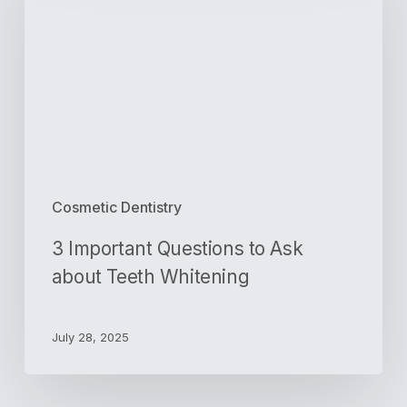
to
Ask
about
Teeth
Whitening
Cosmetic Dentistry
3 Important Questions to Ask
about Teeth Whitening
July 28, 2025