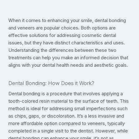
When it comes to enhancing your smile, dental bonding
and veneers are popular choices. Both options are
effective solutions for addressing cosmetic dental
issues, but they have distinct characteristics and uses.
Understanding the differences between these two
treatments can help you make an informed decision that
aligns with your dental health needs and aesthetic goals.
Dental Bonding: How Does it Work?
Dental bonding is a procedure that involves applying a
tooth-colored resin material to the surface of teeth. This
method is ideal for addressing small imperfections such
as chips, gaps, or discoloration. It’s a less invasive and
more affordable option compared to veneers, typically
completed in a single visit to the dentist. However, while
dental bonding can enhance your smile, it’s not as