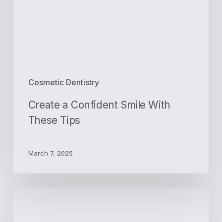
These
Tips
Cosmetic Dentistry
Create a Confident Smile With
These Tips
March 7, 2025
3
Important
Questions