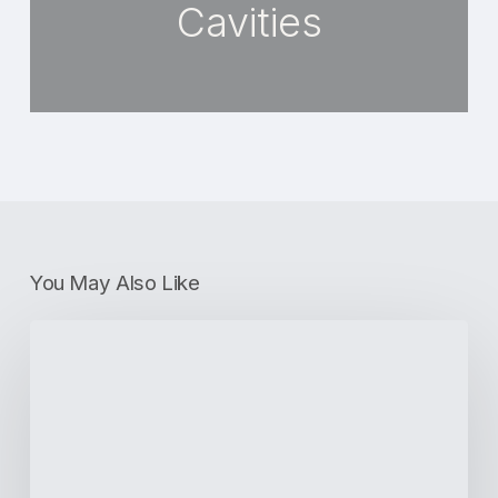
Cavities
You May Also Like
What
Is
Invisalign?