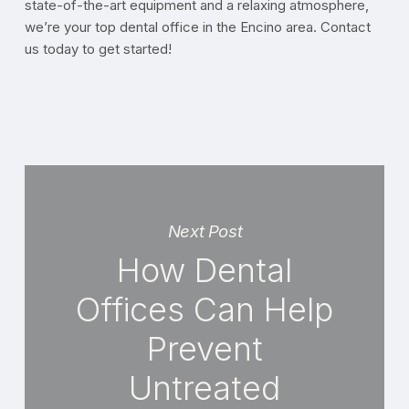
state-of-the-art equipment and a relaxing atmosphere,
we’re your top dental office in the Encino area. Contact
us today to get started!
Next Post
How Dental
Offices Can Help
Prevent
Untreated