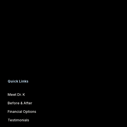
Quick Links
Meet Dr. K
Before & After
Financial Options
Testimonials