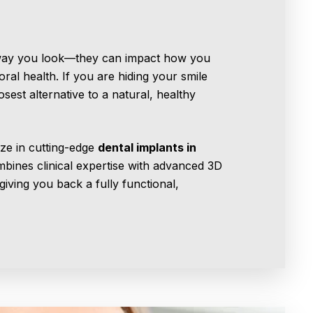
 way you look—they can impact how you
al health. If you are hiding your smile
osest alternative to a natural, healthy
ize in cutting-edge
dental implants in
mbines clinical expertise with advanced 3D
giving you back a fully functional,