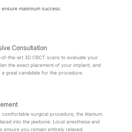
and ensure maximum success.
ive Consultation
e-of-the-art 3D CBCT scans to evaluate your
plan the exact placement of your implant, and
 a great candidate for the procedure.
cement
 comfortable surgical procedure, the titanium
placed into the jawbone. Local anesthesia and
s ensure you remain entirely relaxed.