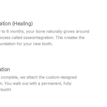
ation (Healing)
3 to 6 months, your bone naturally grows around
rocess called osseointegration. This creates the
oundation for your new tooth.
ation
s complete, we attach the custom-designed
n. You walk out with a permanent, fully
tooth!