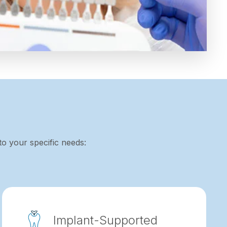
to your specific needs:
Implant-Supported