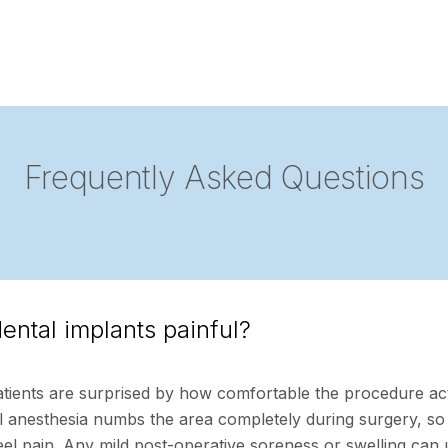
Frequently Asked Questions
ental implants painful?
tients are surprised by how comfortable the procedure ac
al anesthesia numbs the area completely during surgery, so
eel pain. Any mild post-operative soreness or swelling can 