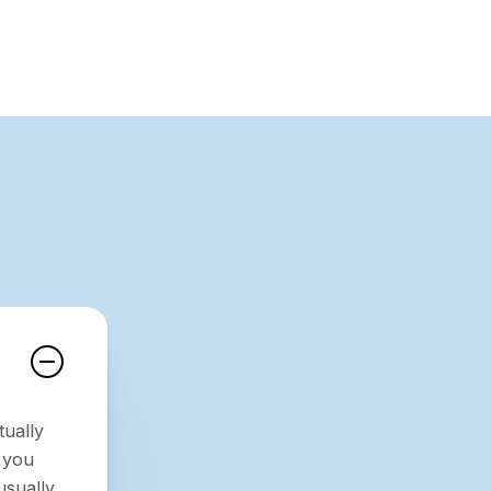
tually
 you
usually