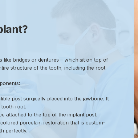
plant?
s like bridges or dentures – which sit on top of
ire structure of the tooth, including the root.
mponents:
ble post surgically placed into the jawbone. It
 tooth root.
e attached to the top of the implant post.
colored porcelain restoration that is custom-
h perfectly.