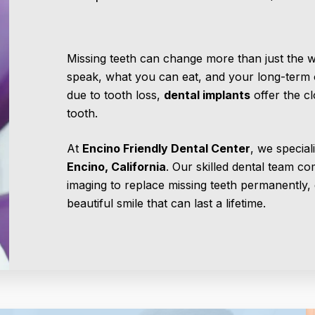
Missing teeth can change more than just the
speak, what you can eat, and your long-term or
due to tooth loss,
dental implants
offer the cl
tooth.
At
Encino Friendly Dental Center
, we special
Encino, California
. Our skilled dental team co
imaging to replace missing teeth permanently, 
beautiful smile that can last a lifetime.