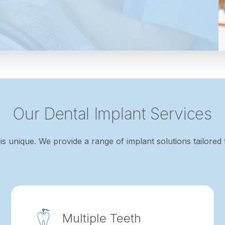
Our Dental Implant Services
is unique. We provide a range of implant solutions tailored 
Multiple Teeth