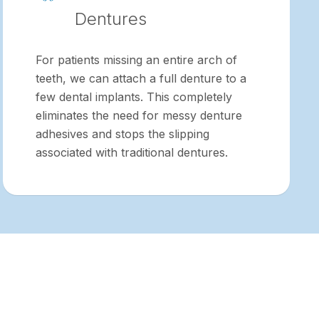
Dentures
For patients missing an entire arch of
teeth, we can attach a full denture to a
few dental implants. This completely
eliminates the need for messy denture
adhesives and stops the slipping
associated with traditional dentures.