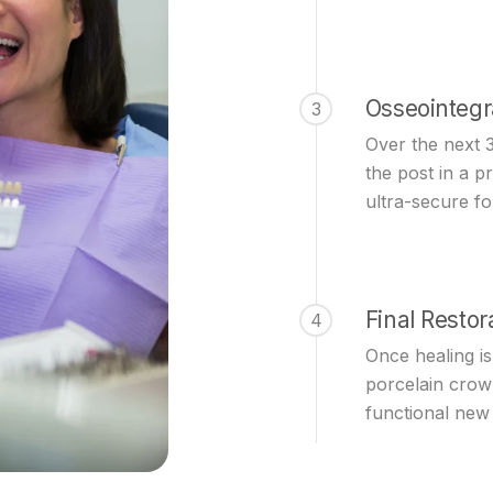
Osseointegr
3
Over the next 
the post in a p
ultra-secure f
Final Restor
4
Once healing i
porcelain crow
functional new 