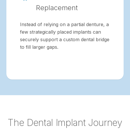
Replacement
Instead of relying on a partial denture, a
few strategically placed implants can
securely support a custom dental bridge
to fill larger gaps.
The Dental Implant Journey