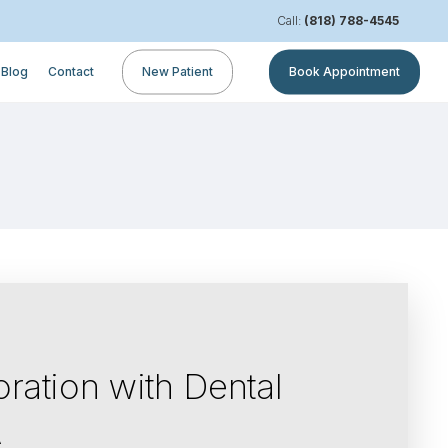
Call:
(818) 788-4545
Blog
Contact
New Patient
Book Appointment
ration with Dental
A