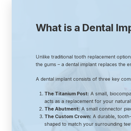
What is a Dental Im
Unlike traditional tooth replacement option
the gums – a dental implant replaces the ent
A dental implant consists of three key co
The Titanium Post:
A small, biocompati
acts as a replacement for your natural
The Abutment:
A small connector piec
The Custom Crown:
A durable, tooth-
shaped to match your surrounding teet