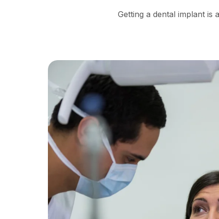
Getting a dental implant i