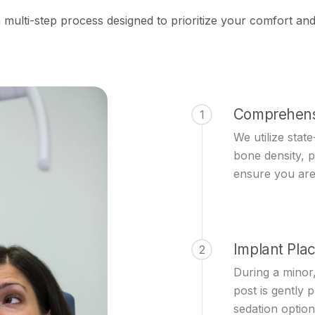
s a multi-step process designed to prioritize your comfort 
Comprehens
1
We utilize stat
bone density, 
ensure you are
Implant Pla
2
During a minor,
post is gently 
sedation option