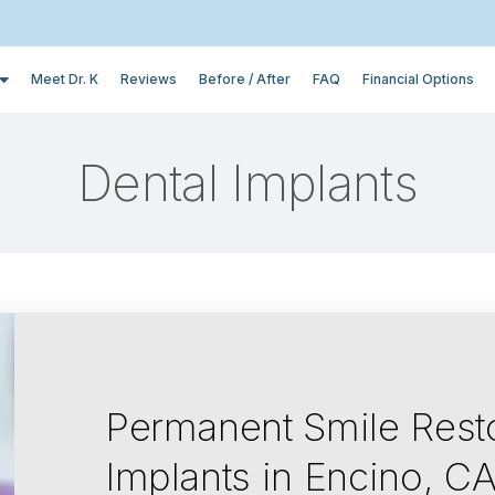
Meet Dr. K
Reviews
Before / After
FAQ
Financial Options
Dental Implants
Permanent Smile Resto
Implants in Encino, C