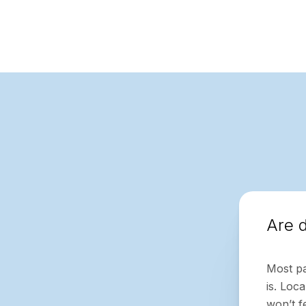
Are d
Most pa
is. Loc
won’t f