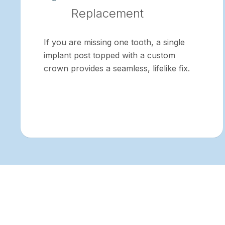
Replacement
If you are missing one tooth, a single
implant post topped with a custom
crown provides a seamless, lifelike fix.