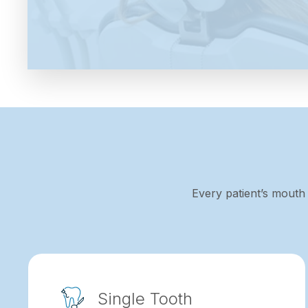
Every patient’s mouth 
Single Tooth