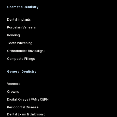
Cosmetic Dentistry
Dental Implants
Porcelain Veneers
Bonding
Teeth Whitening
Orthodontics (Invisalign)
Composte Fillings
General Dentistry
Veneers
Crowns
Digital X-rays / PAN / CEPH
Periodontal Disease
Dental Exam & Unltrsonic