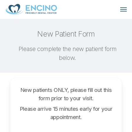
Skip
Men
to
main
content
New Patient Form
Please complete the new patient form
below.
New patients ONLY, please fill out this
form prior to your visit.
Please arrive 15 minutes early for your
appointment.