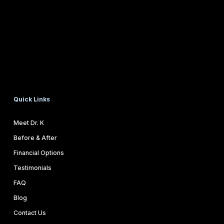
Quick Links
Meet Dr. K
Before & After
Financial Options
Testimonials
FAQ
Blog
Contact Us