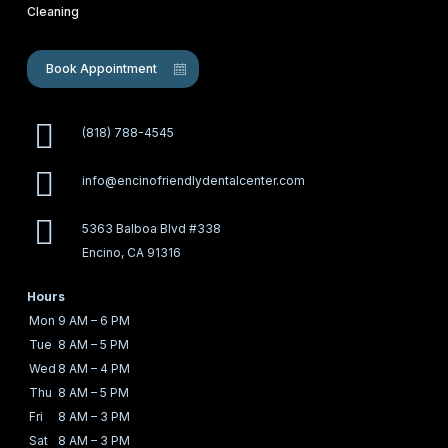
Cleaning
Book Appointment
(818) 788-4545
info@encinofriendlydentalcenter.com
5363 Balboa Blvd #338
Encino, CA 91316
Hours
Mon
9 AM – 6 PM
Tue
8 AM – 5 PM
Wed
8 AM – 4 PM
Thu
8 AM – 5 PM
Fri
8 AM – 3 PM
Sat
8 AM – 3 PM