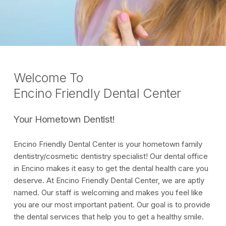
Welcome To
Encino Friendly Dental Center
Your Hometown Dentist!
Encino Friendly Dental Center is your hometown family
dentistry/cosmetic dentistry specialist! Our dental office
in Encino makes it easy to get the dental health care you
deserve. At Encino Friendly Dental Center, we are aptly
named. Our staff is welcoming and makes you feel like
you are our most important patient. Our goal is to provide
the dental services that help you to get a healthy smile.