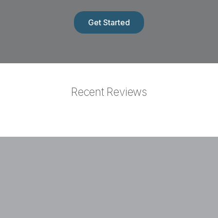
Normally $500
Get Started
Recent Reviews