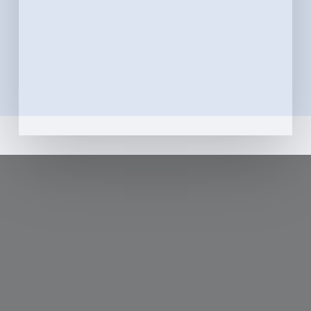
teeth with the utmost care, all while ensuring a
comfortable and pleasant environment.
Whether you typically feel confident walking
into a dentist’s office or tend to experience
dental anxiety, we’ll go out of our way to
provide you with the most pleasant visit
possible.
Learn More
Zoom Special
$350!