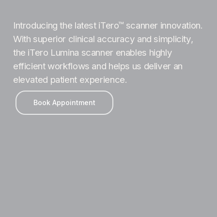
Introducing the latest iTero™ scanner innovation.
With superior clinical accuracy and simplicity,
the iTero Lumina scanner enables highly
efficient workflows and helps us deliver an
elevated patient experience.
Book Appointment