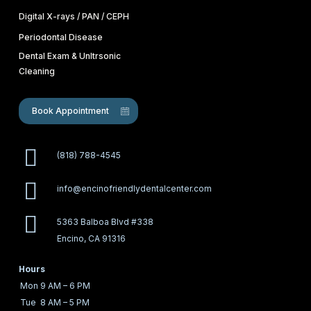
Digital X-rays / PAN / CEPH
Periodontal Disease
Dental Exam & Unltrsonic
Cleaning
Book Appointment
(818) 788-4545
info@encinofriendlydentalcenter.com
5363 Balboa Blvd #338
Encino, CA 91316
Hours
Mon
9 AM – 6 PM
Tue
8 AM – 5 PM