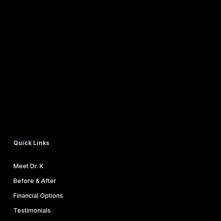
Quick Links
Meet Dr. K
Before & After
Financial Options
Testimonials