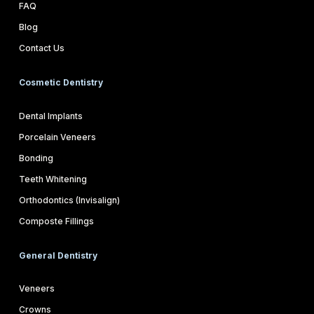
FAQ
Blog
Contact Us
Cosmetic Dentistry
Dental Implants
Porcelain Veneers
Bonding
Teeth Whitening
Orthodontics (Invisalign)
Composte Fillings
General Dentistry
Veneers
Crowns