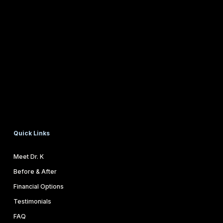
Quick Links
Meet Dr. K
Before & After
Financial Options
Testimonials
FAQ