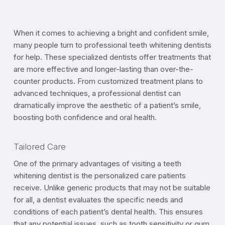
When it comes to achieving a bright and confident smile,
many people turn to professional teeth whitening dentists
for help. These specialized dentists offer treatments that
are more effective and longer-lasting than over-the-
counter products. From customized treatment plans to
advanced techniques, a professional dentist can
dramatically improve the aesthetic of a patient’s smile,
boosting both confidence and oral health.
Tailored Care
One of the primary advantages of visiting a teeth
whitening dentist is the personalized care patients
receive. Unlike generic products that may not be suitable
for all, a dentist evaluates the specific needs and
conditions of each patient’s dental health. This ensures
that any potential issues, such as tooth sensitivity or gum