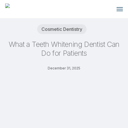
Skip
Men
to
main
content
Cosmetic Dentistry
What a Teeth Whitening Dentist Can
Do for Patients
December 31, 2025