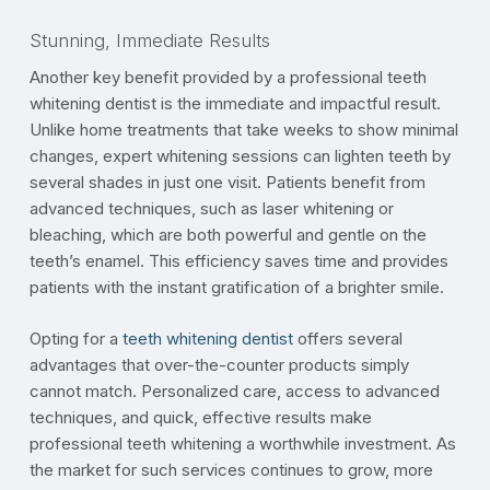
Stunning, Immediate Results
Another key benefit provided by a professional teeth
whitening dentist is the immediate and impactful result.
Unlike home treatments that take weeks to show minimal
changes, expert whitening sessions can lighten teeth by
several shades in just one visit. Patients benefit from
advanced techniques, such as laser whitening or
bleaching, which are both powerful and gentle on the
teeth’s enamel. This efficiency saves time and provides
patients with the instant gratification of a brighter smile.
Opting for a
teeth whitening dentist
offers several
advantages that over-the-counter products simply
cannot match. Personalized care, access to advanced
techniques, and quick, effective results make
professional teeth whitening a worthwhile investment. As
the market for such services continues to grow, more