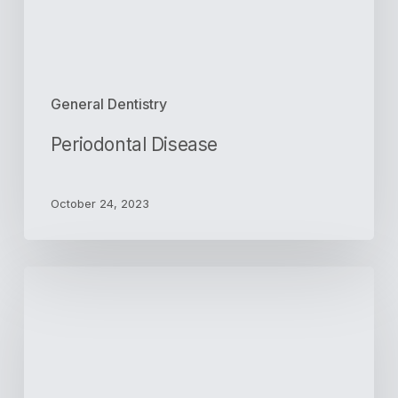
General Dentistry
Periodontal Disease
October 24, 2023
The
Purposes
of
Dental
Crowns