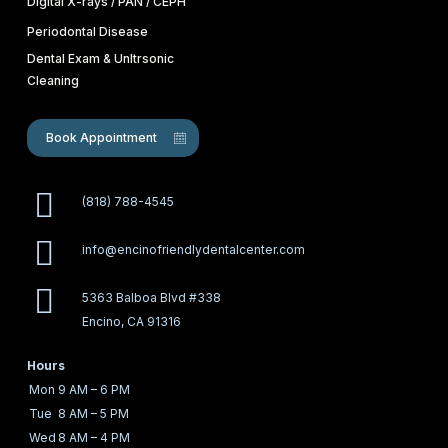
Digital X-rays / PAN / CEPH
Periodontal Disease
Dental Exam & Unltrsonic
Cleaning
Book Appointment
(818) 788-4545
info@encinofriendlydentalcenter.com
5363 Balboa Blvd #338
Encino, CA 91316
Hours
Mon
9 AM – 6 PM
Tue
8 AM – 5 PM
Wed
8 AM – 4 PM