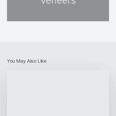
Veneers
You May Also Like
Periodontal
Disease