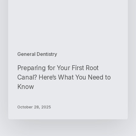
Canal?
Here’s
What
You
Need
to
Know
General Dentistry
Preparing for Your First Root
Canal? Here’s What You Need to
Know
October 28, 2025