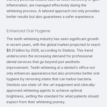
inflammation, are managed effectively during the
whitening process. A tailored approach not only provides
better results but also guarantees a safer experience.
Enhanced Oral Hygiene
The teeth whitening industry has seen significant growth
in recent years, with the global market projected to reach
$8.21 billion by 2026, according to Statista. This trend
underscores the increasing demand for professional
dental services that go beyond just aesthetic
improvement. Teeth whitening at a dentist’s office not
only enhances appearance but also promotes better oral
hygiene by removing stains that can harbor bacteria.
Dentists use state-of-the-art equipment and clinically-
approved whitening agents to achieve optimal
brightness, setting the standard for what patients should
expect from their whitening journey.