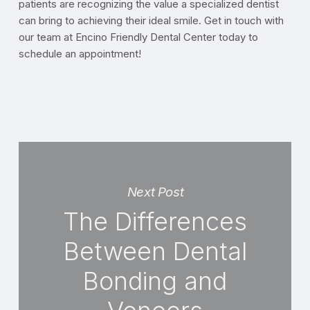
patients are recognizing the value a specialized dentist
can bring to achieving their ideal smile. Get in touch with
our team at Encino Friendly Dental Center today to
schedule an appointment!
Next Post
The Differences
Between Dental
Bonding and