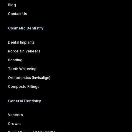
Blog
Contact Us
Cosmetic Dentistry
Dental Implants
Porcelain Veneers
Bonding
Teeth Whitening
Orthodontics (Invisalign)
Composte Fillings
General Dentistry
Veneers
Crowns