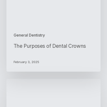
General Dentistry
The Purposes of Dental Crowns
February 3, 2025
Preparing
for
Your
First
Root