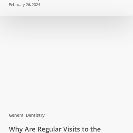
February 26, 2024
Oral
Diseases
General Dentistry
Why
Why Are Regular Visits to the
Are