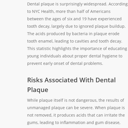
Dental plaque is surprisingly widespread. According
to NYC Health, more than half of Americans
between the ages of six and 19 have experienced
tooth decay, largely due to ignored plaque buildup.
The acids produced by bacteria in plaque erode
tooth enamel, leading to cavities and tooth decay.
This statistic highlights the importance of educating
young individuals about proper dental hygiene to
prevent early onset of dental problems.
Risks Associated With Dental
Plaque
While plaque itself is not dangerous, the results of
unmanaged plaque can be severe. When plaque is
not removed, it produces acids that can irritate the
gums, leading to inflammation and gum disease,