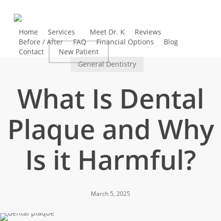
Skip
to
main
Home
Services
Meet Dr. K
Reviews
Before / After
FAQ
Financial Options
Blog
content
Contact
New Patient
Book Appointment
General Dentistry
What Is Dental
Plaque and Why
Is it Harmful?
March 5, 2025