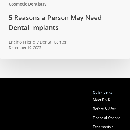
Cosmetic Dentistry
5
5 Reasons a Person May Need
Reasons
Dental Implants
a
Person
Encino Friendly Dental Center
May
December 19, 2023
Need
Dental
Implants
Quick Links
Meet Dr. K
Before & After
Financial Options
Testimonials