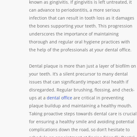
known as gingivitis. If gingivitis is left untreated, it
can advance to periodontitis, a more serious
infection that can result in tooth loss as it damages
the bones supporting your teeth. This progression
underscores the importance of maintaining
thorough and regular oral hygiene practices with
the help of the professionals at your dental office.
Dental plaque is more than just a layer of biofilm on
your teeth. It’s a silent precursor to many dental
issues that can significantly impact oral health if
disregarded. Regular brushing, flossing, and check-
ups at a
dental office
are critical in preventing
plaque buildup and maintaining a healthy mouth.
Taking proactive steps towards dental care is crucial
for ensuring a healthy smile and avoiding potential
complications down the road, so don’t hesitate to