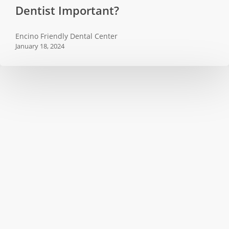
Dentist Important?
Regular
Visits
Encino Friendly Dental Center
to
January 18, 2024
the
Dentist
Important?