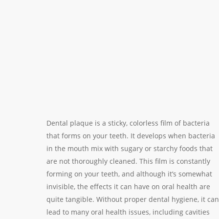
Dental plaque is a sticky, colorless film of bacteria
that forms on your teeth. It develops when bacteria
in the mouth mix with sugary or starchy foods that
are not thoroughly cleaned. This film is constantly
forming on your teeth, and although it’s somewhat
invisible, the effects it can have on oral health are
quite tangible. Without proper dental hygiene, it can
lead to many oral health issues, including cavities