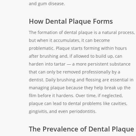
and gum disease.
How Dental Plaque Forms
The formation of dental plaque is a natural process,
but when it accumulates, it can become
problematic. Plaque starts forming within hours
after brushing and, if allowed to build up, can
harden into tartar — a more persistent substance
that can only be removed professionally by a
dentist. Daily brushing and flossing are essential in
managing plaque because they help break up the
film before it hardens. Over time, if neglected,
plaque can lead to dental problems like cavities,
gingivitis, and even periodontitis.
The Prevalence of Dental Plaque