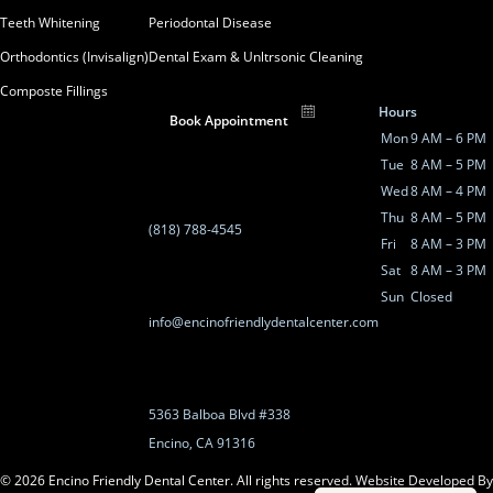
Teeth Whitening
Periodontal Disease
Orthodontics (Invisalign)
Dental Exam & Unltrsonic Cleaning
Composte Fillings
Hours
Book Appointment
Mon
9 AM – 6 PM
Tue
8 AM – 5 PM
Wed
8 AM – 4 PM
Thu
8 AM – 5 PM
(818) 788-4545
Fri
8 AM – 3 PM
Sat
8 AM – 3 PM
Sun
Closed
info@encinofriendlydentalcenter.com
5363 Balboa Blvd #338
Encino, CA 91316
©
2026
Encino Friendly Dental Center. All rights reserved.
Website Developed By