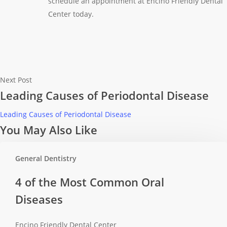
schedule an appointment at Encino Friendly Dental
Center today.
Next Post
Leading Causes of Periodontal Disease
Leading Causes of Periodontal Disease
You May Also Like
General Dentistry
4
4 of the Most Common Oral
of
Diseases
the
Most
Encino Friendly Dental Center
Common