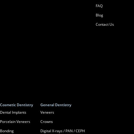
FAQ
Blog
Contact Us
Cosmetic Dentistry
General Dentistry
Dental Implants
Veneers
Porcelain Veneers
Crowns
Bonding
Digital X-rays / PAN / CEPH