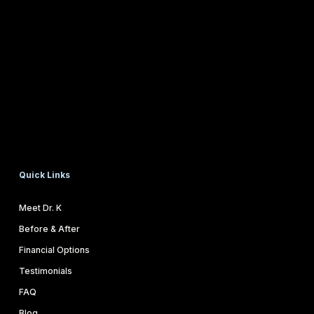
Quick Links
Meet Dr. K
Before & After
Financial Options
Testimonials
FAQ
Blog