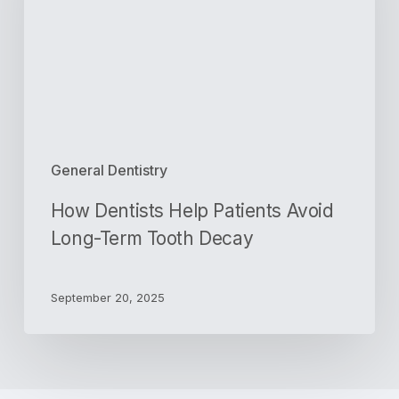
Avoid
Long-
Term
Tooth
Decay
General Dentistry
How Dentists Help Patients Avoid
Long-Term Tooth Decay
September 20, 2025