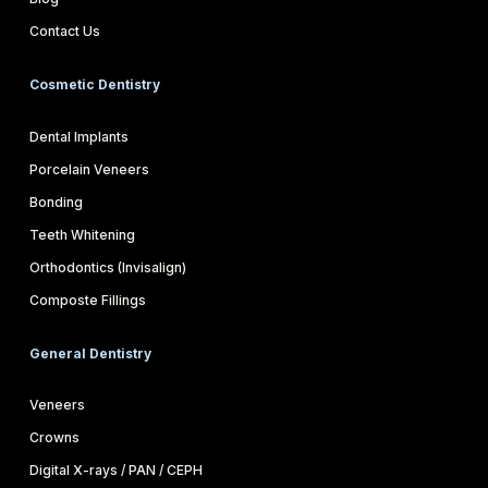
Contact Us
Cosmetic Dentistry
Dental Implants
Porcelain Veneers
Bonding
Teeth Whitening
Orthodontics (Invisalign)
Composte Fillings
General Dentistry
Veneers
Crowns
Digital X-rays / PAN / CEPH