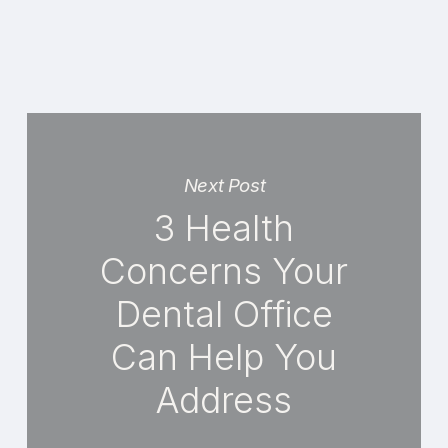
Next Post
3 Health
Concerns Your
Dental Office
Can Help You
Address