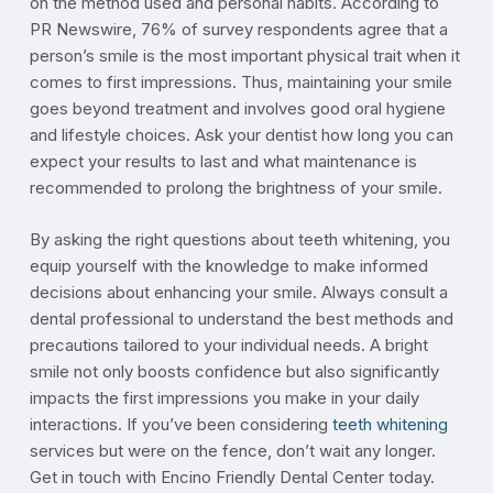
on the method used and personal habits. According to
PR Newswire, 76% of survey respondents agree that a
person’s smile is the most important physical trait when it
comes to first impressions. Thus, maintaining your smile
goes beyond treatment and involves good oral hygiene
and lifestyle choices. Ask your dentist how long you can
expect your results to last and what maintenance is
recommended to prolong the brightness of your smile.
By asking the right questions about teeth whitening, you
equip yourself with the knowledge to make informed
decisions about enhancing your smile. Always consult a
dental professional to understand the best methods and
precautions tailored to your individual needs. A bright
smile not only boosts confidence but also significantly
impacts the first impressions you make in your daily
interactions. If you’ve been considering
teeth whitening
services but were on the fence, don’t wait any longer.
Get in touch with Encino Friendly Dental Center today.