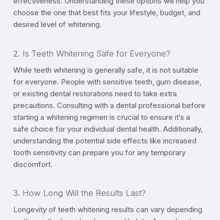
effectiveness. Understanding these options will help you
choose the one that best fits your lifestyle, budget, and
desired level of whitening.
2. Is Teeth Whitening Safe for Everyone?
While teeth whitening is generally safe, it is not suitable
for everyone. People with sensitive teeth, gum disease,
or existing dental restorations need to take extra
precautions. Consulting with a dental professional before
starting a whitening regimen is crucial to ensure it’s a
safe choice for your individual dental health. Additionally,
understanding the potential side effects like increased
tooth sensitivity can prepare you for any temporary
discomfort.
3. How Long Will the Results Last?
Longevity of teeth whitening results can vary depending