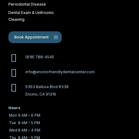
Periodontal Disease
Dental Exam & Unltrsonic
Cleaning
Book Appointment
(818) 788-4545
info@encinofriendlydentalcenter.com
5363 Balboa Blvd #338
Encino, CA 91316
Hours
Mon
9 AM – 6 PM
Tue
8 AM – 5 PM
Wed
8 AM – 4 PM
Thu
8 AM – 5 PM