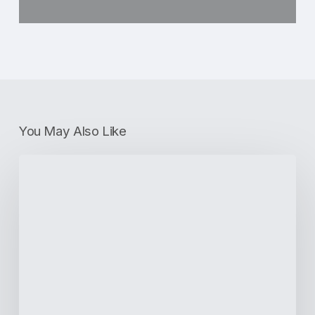
You May Also Like
4
Benefits
of
Porcelain
Dental
Crowns