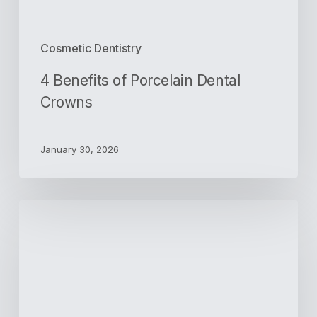
Cosmetic Dentistry
4 Benefits of Porcelain Dental
Crowns
January 30, 2026
How
Can
a
Cap
Help
to
Protect