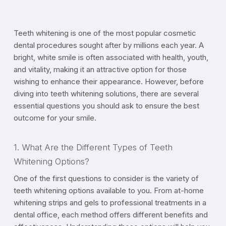
Teeth whitening is one of the most popular cosmetic
dental procedures sought after by millions each year. A
bright, white smile is often associated with health, youth,
and vitality, making it an attractive option for those
wishing to enhance their appearance. However, before
diving into teeth whitening solutions, there are several
essential questions you should ask to ensure the best
outcome for your smile.
1. What Are the Different Types of Teeth
Whitening Options?
One of the first questions to consider is the variety of
teeth whitening options available to you. From at-home
whitening strips and gels to professional treatments in a
dental office, each method offers different benefits and