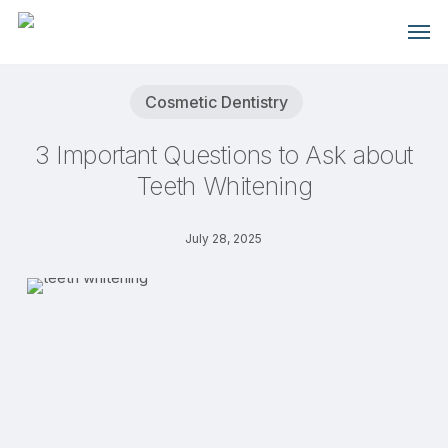
Skip
Men
to
main
content
Cosmetic Dentistry
3 Important Questions to Ask about
Teeth Whitening
July 28, 2025