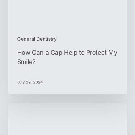
My
Smile?
General Dentistry
How Can a Cap Help to Protect My
Smile?
July 29, 2024
How
Dentists
Help
Patients