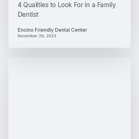
4 Qualities to Look For in a Family
Dentist
Encino Friendly Dental Center
November 29, 2023
3
Ways
an
Ultrasonic
Cleaning
Can
Improve
Your
Dental
Health