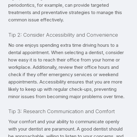
periodontics, for example, can provide targeted
treatments and preventative strategies to manage this
common issue effectively.
Tip 2: Consider Accessibility and Convenience
No one enjoys spending extra time driving hours to a
dental appointment. When selecting a dentist, consider
how easy it is to reach their office from your home or
workplace. Additionally, review their office hours and
check if they offer emergency services or weekend
appointments. Accessibility ensures that you are more
likely to keep up with regular check-ups, preventing
minor issues from becoming major problems over time.
Tip 3: Research Communication and Comfort
Your comfort and your ability to communicate openly
with your dentist are paramount. A good dentist should
be approachable, willing to listen to your concerns, and