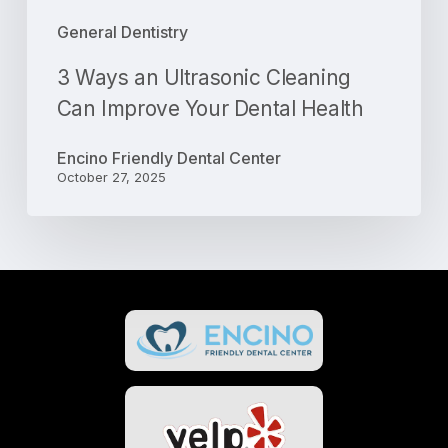
General Dentistry
3 Ways an Ultrasonic Cleaning
Can Improve Your Dental Health
Encino Friendly Dental Center
October 27, 2025