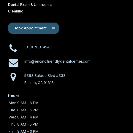
Dental Exam & Unltrsonic
Cleaning
Book Appointment
(818) 788-4545
info@encinofriendlydentalcenter.com
5363 Balboa Blvd #338
Encino, CA 91316
Hours
Mon
9 AM – 6 PM
Tue
8 AM – 5 PM
Wed
8 AM – 4 PM
Thu
8 AM – 5 PM
Fri
8 AM – 3 PM