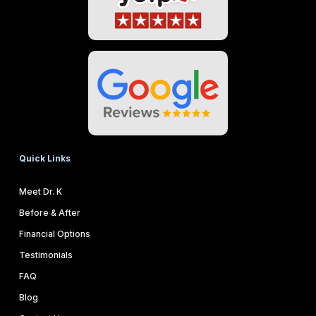
Quick Links
Meet Dr. K
Before & After
Financial Options
Testimonials
FAQ
Blog