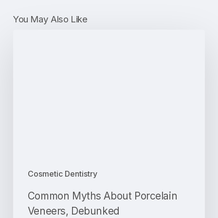
You May Also Like
Common
Myths
About
Porcelain
Veneers,
Debunked
Cosmetic Dentistry
Common Myths About Porcelain
Veneers, Debunked