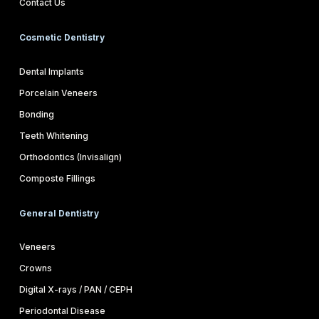
Contact Us
Cosmetic Dentistry
Dental Implants
Porcelain Veneers
Bonding
Teeth Whitening
Orthodontics (Invisalign)
Composte Fillings
General Dentistry
Veneers
Crowns
Digital X-rays / PAN / CEPH
Periodontal Disease