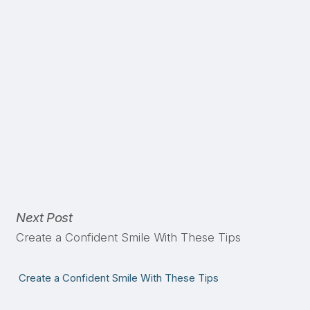
Next Post
Create a Confident Smile With These Tips
Create a Confident Smile With These Tips