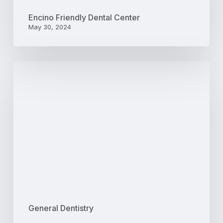
Encino Friendly Dental Center
May 30, 2024
4
Qualities
to
Look
For
in
a
Family
Dentist
General Dentistry