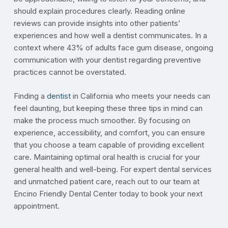
should explain procedures clearly. Reading online
reviews can provide insights into other patients’
experiences and how well a dentist communicates. In a
context where 43% of adults face gum disease, ongoing
communication with your dentist regarding preventive
practices cannot be overstated.
Finding a
dentist
in California who meets your needs can
feel daunting, but keeping these three tips in mind can
make the process much smoother. By focusing on
experience, accessibility, and comfort, you can ensure
that you choose a team capable of providing excellent
care. Maintaining optimal oral health is crucial for your
general health and well-being. For expert dental services
and unmatched patient care, reach out to our team at
Encino Friendly Dental Center today to book your next
appointment.