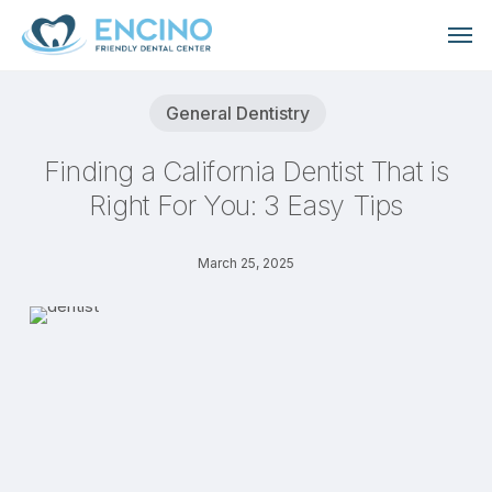
Skip
Men
to
main
content
General Dentistry
Finding a California Dentist That is
Right For You: 3 Easy Tips
March 25, 2025