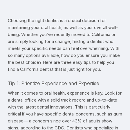
Choosing the right dentist is a crucial decision for
maintaining your oral health, as well as your overall well-
being. Whether you’ve recently moved to California or
are simply looking for a change, finding a dentist who
meets your specific needs can feel overwhelming. With
so many options available, how do you ensure you make
the best choice? Here are three easy tips to help you
find a California dentist that is just right for you.
Tip 1: Prioritize Experience and Expertise
When it comes to oral health, experience is key. Look for
a dental office with a solid track record and up-to-date
with the latest dental innovations. This is particularly
critical if you have specific dental concerns, such as gum
disease— a concern since over 43% of adults show
signs, according to the CDC. Dentists who specialize in