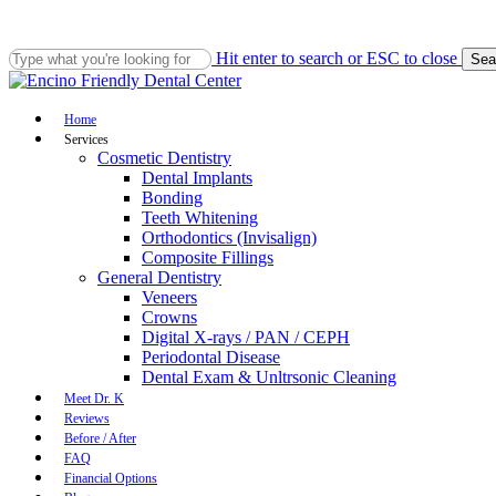
Skip
to
main
Hit enter to search or ESC to close
Sea
content
Close
Search
Menu
Home
Services
Cosmetic Dentistry
Dental Implants
Bonding
Teeth Whitening
Orthodontics (Invisalign)
Composite Fillings
General Dentistry
Veneers
Crowns
Digital X-rays / PAN / CEPH
Periodontal Disease
Dental Exam & Unltrsonic Cleaning
Meet Dr. K
Reviews
Before / After
FAQ
Financial Options