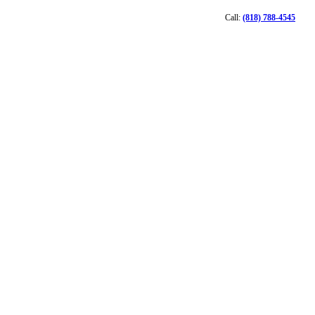
Call:
(818) 788-4545