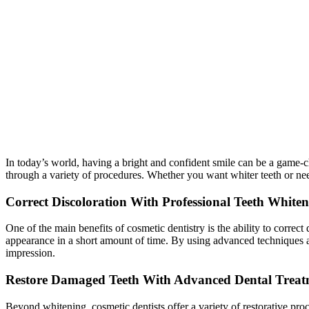
In today’s world, having a bright and confident smile can be a game-c
through a variety of procedures. Whether you want whiter teeth or ne
Correct Discoloration With Professional Teeth White
One of the main benefits of cosmetic dentistry is the ability to corre
appearance in a short amount of time. By using advanced techniques an
impression.
Restore Damaged Teeth With Advanced Dental Treat
Beyond whitening, cosmetic dentists offer a variety of restorative pro