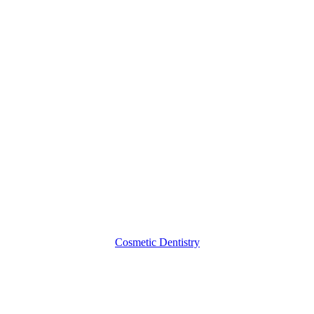
Porcelain
Dental
Crowns
Cosmetic Dentistry
Crowns