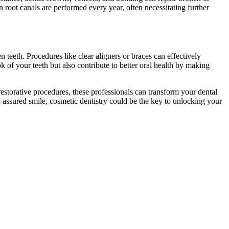
 root canals are performed every year, often necessitating further
teeth. Procedures like clear aligners or braces can effectively
 of your teeth but also contribute to better oral health by making
torative procedures, these professionals can transform your dental
lf-assured smile, cosmetic dentistry could be the key to unlocking your