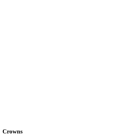
Crowns