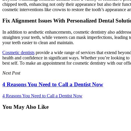
chipped teeth, enhancing not only their appearance but also their func
cosmetic interventions like crowns to restore the tooth’s appearance an
Fix Alignment Issues With Personalized Dental Soluti
In addition to aesthetic enhancements, cosmetic dentistry also address
straighten your teeth, while veneers can mask imperfections, leading t
your teeth easier to clean and maintain.
Cosmetic dentists
provide a wide range of services that extend beyond
health and confidence in significant ways. Whether you’re looking to fi
best self. To make an appointment for cosmetic dentistry with our off
Next Post
4 Reasons You Need to Call a Dentist Now
4 Reasons You Need to Call a Dentist Now
You May Also Like