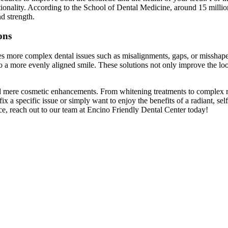
tionality. According to the School of Dental Medicine, around 15 million
d strength.
ons
es more complex dental issues such as misalignments, gaps, or misshapen 
o a more evenly aligned smile. These solutions not only improve the look
 mere cosmetic enhancements. From whitening treatments to complex res
x a specific issue or simply want to enjoy the benefits of a radiant, se
ice, reach out to our team at Encino Friendly Dental Center today!
4
Benefits
of