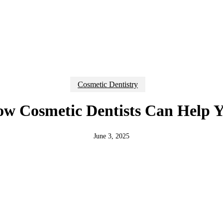
Cosmetic Dentistry
w Cosmetic Dentists Can Help 
June 3, 2025