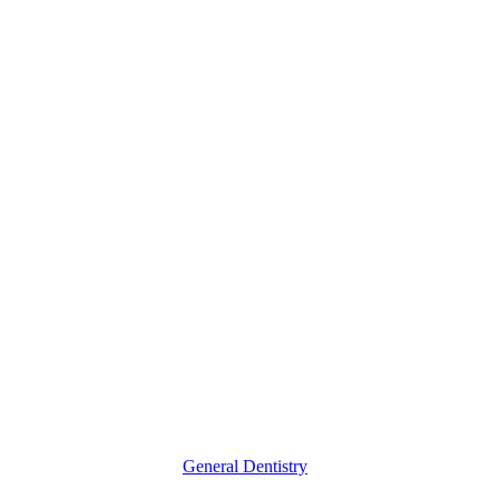
Understanding
What
Makes
a
Great
Family
Dentist
General Dentistry