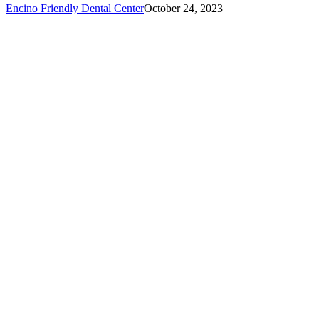
Encino Friendly Dental Center
October 24, 2023