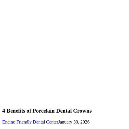
4 Benefits of Porcelain Dental Crowns
Encino Friendly Dental Center
January 30, 2026