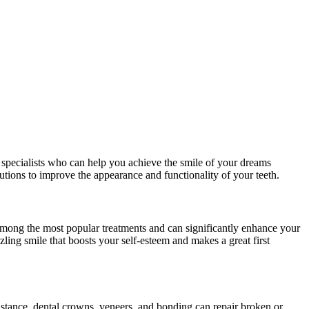
e specialists who can help you achieve the smile of your dreams
tions to improve the appearance and functionality of your teeth.
e among the most popular treatments and can significantly enhance your
ling smile that boosts your self-esteem and makes a great first
instance, dental crowns, veneers, and bonding can repair broken or