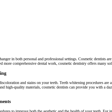
hanger in both personal and professional settings. Cosmetic dentists ar
ed more comprehensive dental work, cosmetic dentistry offers many solu
ning
ct discoloration and stains on your teeth. Teeth whitening procedures ar
d high-quality materials, cosmetic dentists can provide you with a dazz
ments
cedures to improve both the aesthetic and the health of your teeth. For 