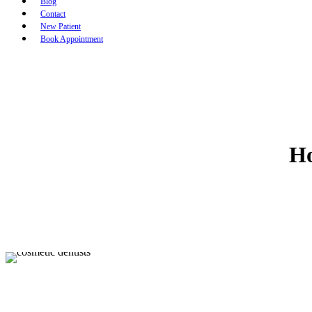
Blog
Contact
New Patient
Book Appointment
Ho