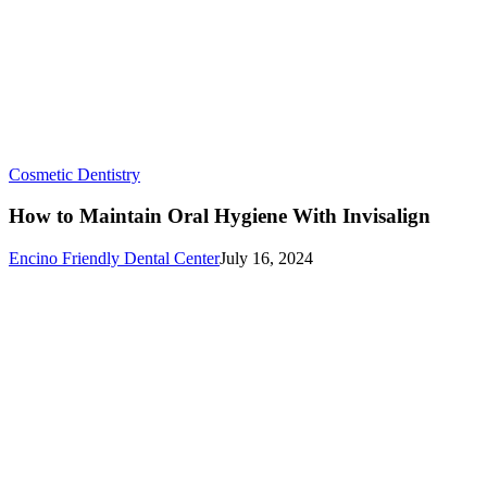
How
Cosmetic Dentistry
to
Maintain
How to Maintain Oral Hygiene With Invisalign
Oral
Hygiene
Encino Friendly Dental Center
July 16, 2024
With
Invisalign