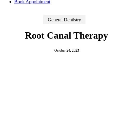
Book Appointment
General Dentistry
Root Canal Therapy
October 24, 2023