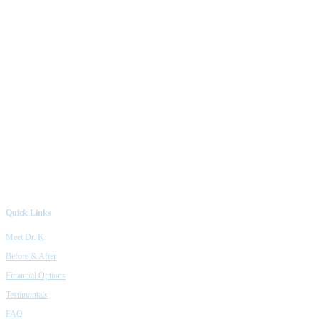
Quick Links
Meet Dr. K
Before & After
Financial Options
Testimonials
FAQ