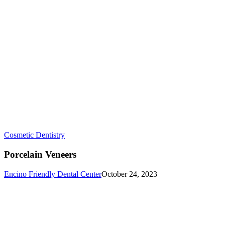
Porcelain
Cosmetic Dentistry
Veneers
Porcelain Veneers
Encino Friendly Dental Center
October 24, 2023