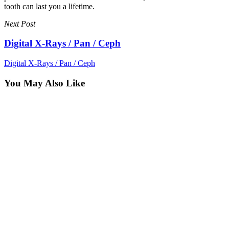
tooth can last you a lifetime.
Next Post
Digital X-Rays / Pan / Ceph
Digital X-Rays / Pan / Ceph
You May Also Like