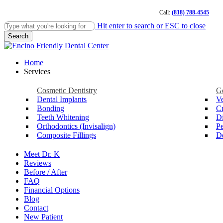
Skip
Call:
(818) 788-4545
to
main
Hit enter to search or ESC to close
content
Search
Close
Search
Menu
Home
Services
Cosmetic Dentistry
Ge
Dental Implants
V
Bonding
C
Teeth Whitening
Di
Orthodontics (Invisalign)
Pe
Composite Fillings
De
Meet Dr. K
Reviews
Before / After
FAQ
Financial Options
Blog
Contact
New Patient