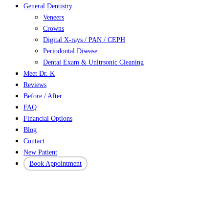
General Dentistry
Veneers
Crowns
Digital X-rays / PAN / CEPH
Periodontal Disease
Dental Exam & Unltrsonic Cleaning
Meet Dr. K
Reviews
Before / After
FAQ
Financial Options
Blog
Contact
New Patient
Book Appointment