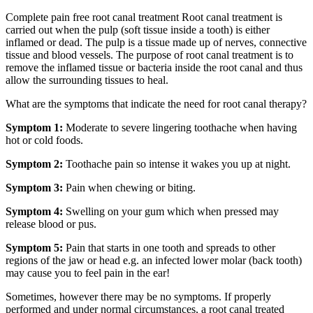
Complete pain free root canal treatment Root canal treatment is
carried out when the pulp (soft tissue inside a tooth) is either
inflamed or dead. The pulp is a tissue made up of nerves, connective
tissue and blood vessels. The purpose of root canal treatment is to
remove the inflamed tissue or bacteria inside the root canal and thus
allow the surrounding tissues to heal.
What are the symptoms that indicate the need for root canal therapy?
Symptom 1:
Moderate to severe lingering toothache when having
hot or cold foods.
Symptom 2:
Toothache pain so intense it wakes you up at night.
Symptom 3:
Pain when chewing or biting.
Symptom 4:
Swelling on your gum which when pressed may
release blood or pus.
Symptom 5:
Pain that starts in one tooth and spreads to other
regions of the jaw or head e.g. an infected lower molar (back tooth)
may cause you to feel pain in the ear!
Sometimes, however there may be no symptoms. If properly
performed and under normal circumstances, a root canal treated