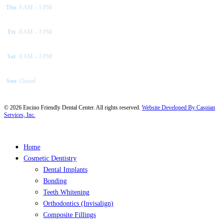
Thu
8 AM – 5 PM
Fri
8 AM – 3 PM
Sat
8 AM – 3 PM
Sun
Closed
©
2026
Encino Friendly Dental Center. All rights reserved.
Website Developed By Caspian
Services, Inc.
Close
Home
Menu
Cosmetic Dentistry
Dental Implants
Bonding
Teeth Whitening
Orthodontics (Invisalign)
Composite Fillings