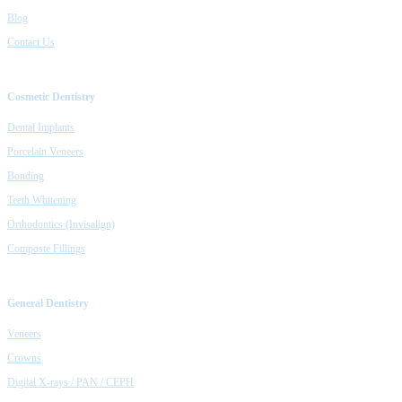
Blog
Contact Us
Cosmetic Dentistry
Dental Implants
Porcelain Veneers
Bonding
Teeth Whitening
Orthodontics (Invisalign)
Composte Fillings
General Dentistry
Veneers
Crowns
Digital X-rays / PAN / CEPH