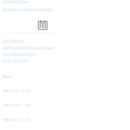
Periodontal Disease
Dental Exam & Unltrsonic Cleaning
Book Appointment
(818) 788-4545
info@encinofriendlydentalcenter.com
5363 Balboa Blvd #338
Encino, CA 91316
Hours
Mon
9 AM – 6 PM
Tue
8 AM – 5 PM
Wed
8 AM – 4 PM