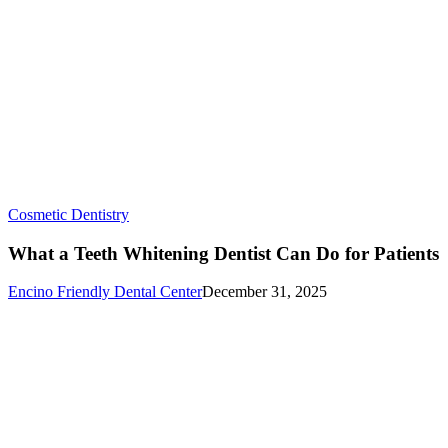
What
Cosmetic Dentistry
a
Teeth
What a Teeth Whitening Dentist Can Do for Patients
Whitening
Dentist
Encino Friendly Dental Center
December 31, 2025
Can
Do
for
Patients