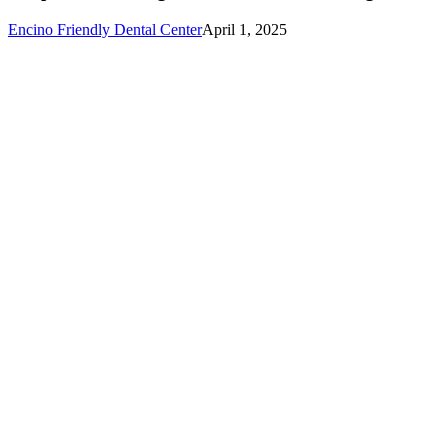
Teaching
Toddlers
Encino Friendly Dental Center
April 1, 2025
Good
Brushing
Habits