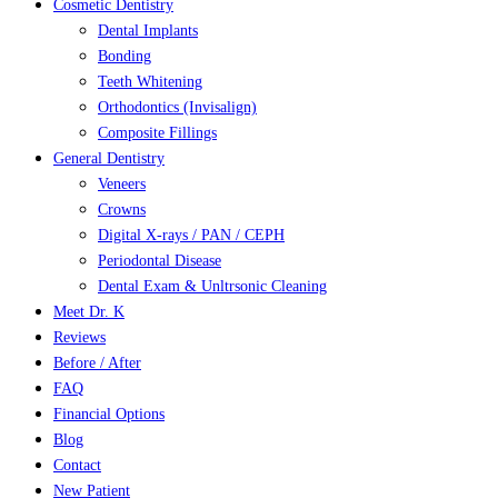
Cosmetic Dentistry
Dental Implants
Bonding
Teeth Whitening
Orthodontics (Invisalign)
Composite Fillings
General Dentistry
Veneers
Crowns
Digital X-rays / PAN / CEPH
Periodontal Disease
Dental Exam & Unltrsonic Cleaning
Meet Dr. K
Reviews
Before / After
FAQ
Financial Options
Blog
Contact
New Patient