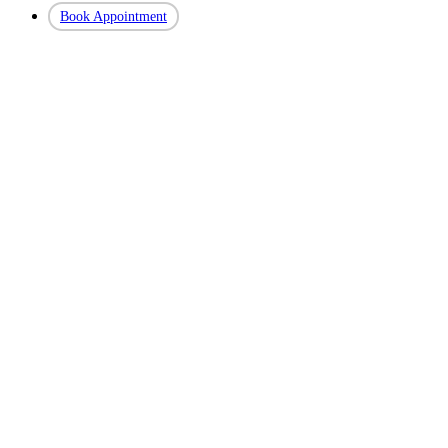
Book Appointment