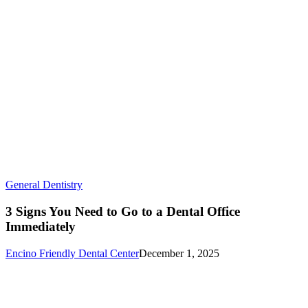
3
General Dentistry
Signs
You
3 Signs You Need to Go to a Dental Office
Need
Immediately
to
Go
Encino Friendly Dental Center
December 1, 2025
to
a
Dental
Office
Immediately