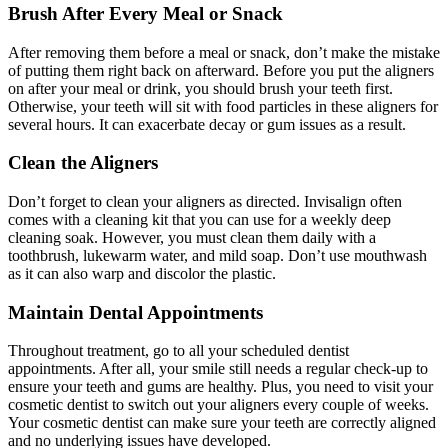
Brush After Every Meal or Snack
After removing them before a meal or snack, don’t make the mistake
of putting them right back on afterward. Before you put the aligners
on after your meal or drink, you should brush your teeth first.
Otherwise, your teeth will sit with food particles in these aligners for
several hours. It can exacerbate decay or gum issues as a result.
Clean the Aligners
Don’t forget to clean your aligners as directed. Invisalign often
comes with a cleaning kit that you can use for a weekly deep
cleaning soak. However, you must clean them daily with a
toothbrush, lukewarm water, and mild soap. Don’t use mouthwash
as it can also warp and discolor the plastic.
Maintain Dental Appointments
Throughout treatment, go to all your scheduled dentist
appointments. After all, your smile still needs a regular check-up to
ensure your teeth and gums are healthy. Plus, you need to visit your
cosmetic dentist to switch out your aligners every couple of weeks.
Your cosmetic dentist can make sure your teeth are correctly aligned
and no underlying issues have developed.