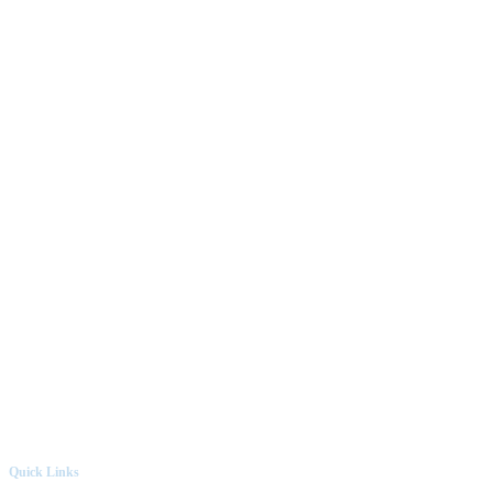
Quick Links