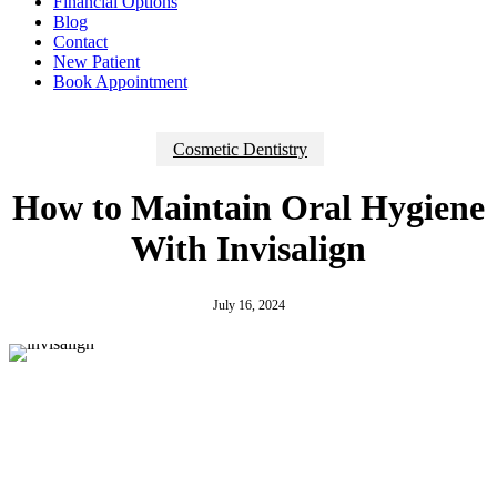
Financial Options
Blog
Contact
New Patient
Book Appointment
Cosmetic Dentistry
How to Maintain Oral Hygiene
With Invisalign
July 16, 2024