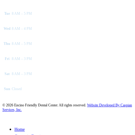
Tue
8 AM – 5 PM
Wed
8 AM – 4 PM
Thu
8 AM – 5 PM
Fri
8 AM – 3 PM
Sat
8 AM – 3 PM
Sun
Closed
©
2026
Encino Friendly Dental Center. All rights reserved.
Website Developed By Caspian
Services, Inc.
Close
Home
Menu