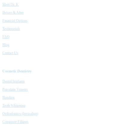
Meet Dr. K
Before & After
Financial Options
Testimonials
FAQ
Blog
Contact Us
Cosmetic Dentistry
Dental Implants
Porcelain Veneers
Bonding
Teeth Whitening
Orthodontics (Invisalign)
Composte Fillings