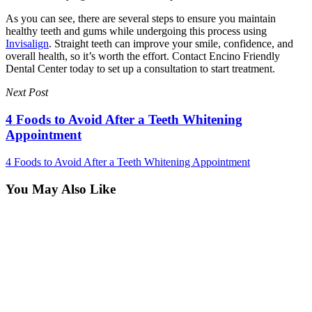
As you can see, there are several steps to ensure you maintain
healthy teeth and gums while undergoing this process using
Invisalign
. Straight teeth can improve your smile, confidence, and
overall health, so it’s worth the effort. Contact Encino Friendly
Dental Center today to set up a consultation to start treatment.
Next Post
4 Foods to Avoid After a Teeth Whitening
Appointment
4 Foods to Avoid After a Teeth Whitening Appointment
You May Also Like