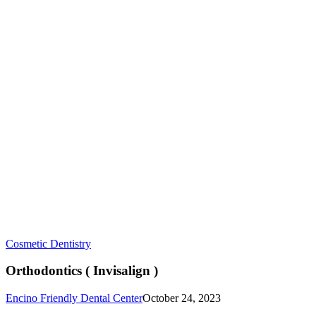
Orthodontics
Cosmetic Dentistry
(
Invisalign
Orthodontics ( Invisalign )
)
Encino Friendly Dental Center
October 24, 2023