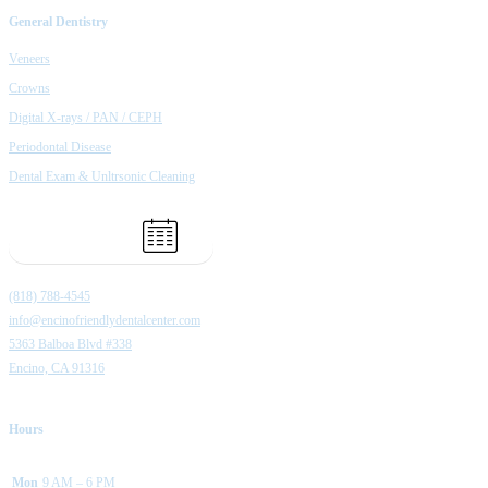
General Dentistry
Veneers
Crowns
Digital X-rays / PAN / CEPH
Periodontal Disease
Dental Exam & Unltrsonic Cleaning
Book Appointment
(818) 788-4545
info@encinofriendlydentalcenter.com
5363 Balboa Blvd #338
Encino, CA 91316
Hours
Mon
9 AM – 6 PM