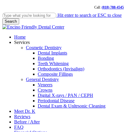
Skip
Call:
(818) 788-4545
to
main
Hit enter to search or ESC to close
content
Search
Close
Search
Menu
Home
Services
Cosmetic Dentistry
Dental Implants
Bonding
Teeth Whitening
Orthodontics (Invisalign)
Composite Fillings
General Dentistry
Veneers
Crowns
Digital X-rays / PAN / CEPH
Periodontal Disease
Dental Exam & Unltrsonic Cleaning
Meet Dr. K
Reviews
Before / After
FAQ