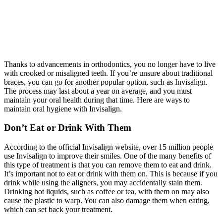
Thanks to advancements in orthodontics, you no longer have to live
with crooked or misaligned teeth. If you’re unsure about traditional
braces, you can go for another popular option, such as Invisalign.
The process may last about a year on average, and you must
maintain your oral health during that time. Here are ways to
maintain oral hygiene with Invisalign.
Don’t Eat or Drink With Them
According to the official Invisalign website, over 15 million people
use Invisalign to improve their smiles. One of the many benefits of
this type of treatment is that you can remove them to eat and drink.
It’s important not to eat or drink with them on. This is because if you
drink while using the aligners, you may accidentally stain them.
Drinking hot liquids, such as coffee or tea, with them on may also
cause the plastic to warp. You can also damage them when eating,
which can set back your treatment.