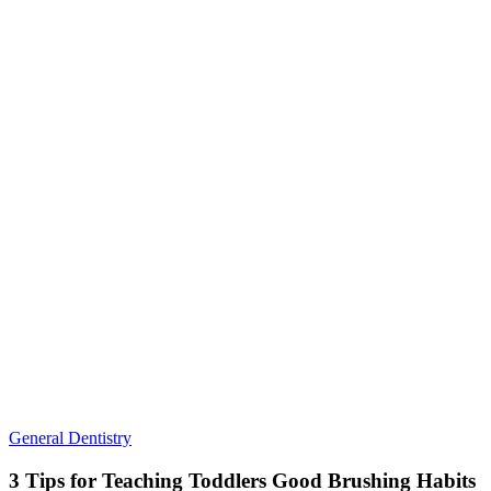
3
General Dentistry
Tips
for
3 Tips for Teaching Toddlers Good Brushing Habits