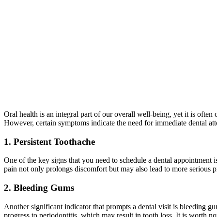
Oral health is an integral part of our overall well-being, yet it is o
However, certain symptoms indicate the need for immediate dental att
1. Persistent Toothache
One of the key signs that you need to schedule a dental appointment is 
pain not only prolongs discomfort but may also lead to more serious pr
2. Bleeding Gums
Another significant indicator that prompts a dental visit is bleeding g
progress to periodontitis, which may result in tooth loss. It is wort