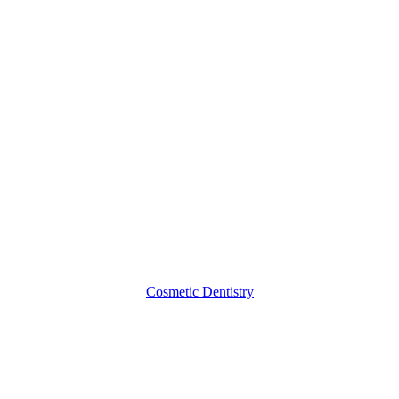
Veneers,
Debunked
Cosmetic Dentistry
3
Important