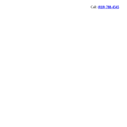
Call:
(818) 788-4545