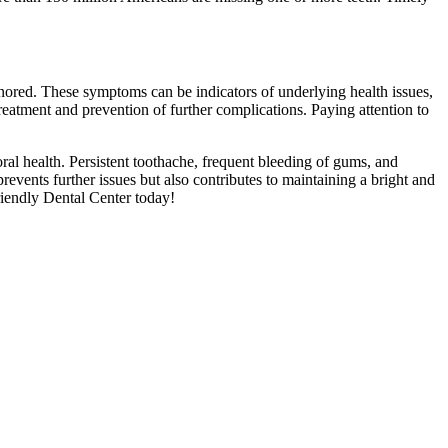
gnored. These symptoms can be indicators of underlying health issues,
reatment and prevention of further complications. Paying attention to
ral health. Persistent toothache, frequent bleeding of gums, and
events further issues but also contributes to maintaining a bright and
riendly Dental Center today!