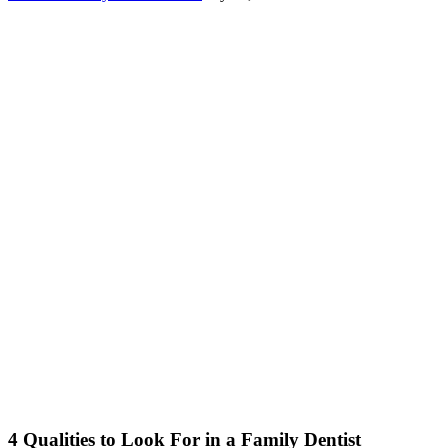
4 Qualities to Look For in a Family Dentist