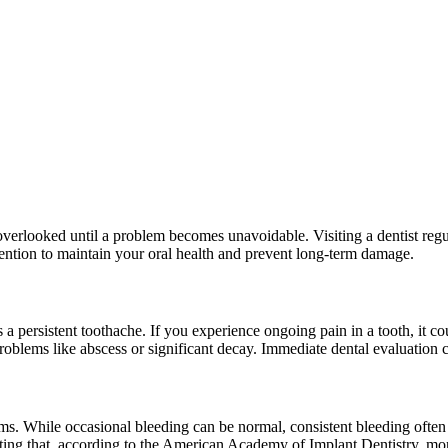
ften overlooked until a problem becomes unavoidable. Visiting a dentist r
ention to maintain your oral health and prevent long-term damage.
a persistent toothache. If you experience ongoing pain in a tooth, it coul
oblems like abscess or significant decay. Immediate dental evaluation ca
ums. While occasional bleeding can be normal, consistent bleeding often p
h noting that, according to the American Academy of Implant Dentistry, 