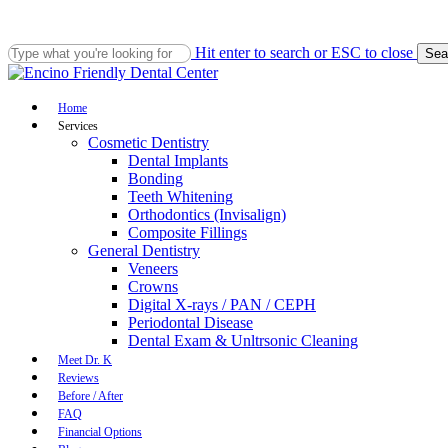
Skip
to
main
Hit enter to search or ESC to close
Sea
content
Close
Search
Menu
Home
Services
Cosmetic Dentistry
Dental Implants
Bonding
Teeth Whitening
Orthodontics (Invisalign)
Composite Fillings
General Dentistry
Veneers
Crowns
Digital X-rays / PAN / CEPH
Periodontal Disease
Dental Exam & Unltrsonic Cleaning
Meet Dr. K
Reviews
Before / After
FAQ
Financial Options