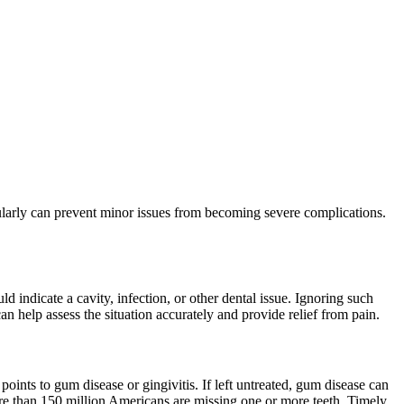
egularly can prevent minor issues from becoming severe complications.
d indicate a cavity, infection, or other dental issue. Ignoring such
n help assess the situation accurately and provide relief from pain.
oints to gum disease or gingivitis. If left untreated, gum disease can
more than 150 million Americans are missing one or more teeth. Timely