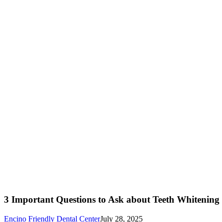
3 Important Questions to Ask about Teeth Whitening
Encino Friendly Dental Center
July 28, 2025