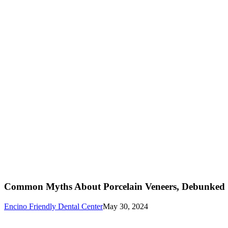
Common Myths About Porcelain Veneers, Debunked
Encino Friendly Dental Center
May 30, 2024