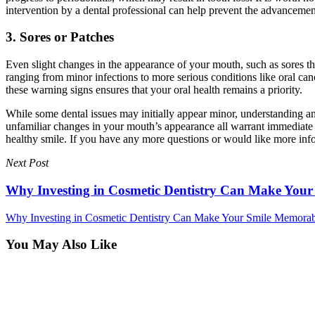
intervention by a dental professional can help prevent the advancemen
3. Sores or Patches
Even slight changes in the appearance of your mouth, such as sores th
ranging from minor infections to more serious conditions like oral can
these warning signs ensures that your oral health remains a priority.
While some dental issues may initially appear minor, understanding and
unfamiliar changes in your mouth’s appearance all warrant immediate de
healthy smile. If you have any more questions or would like more info
Next Post
Why Investing in Cosmetic Dentistry Can Make You
Why Investing in Cosmetic Dentistry Can Make Your Smile Memora
You May Also Like