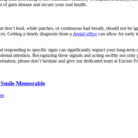
t of gum disease and secure your oral health.
at don’t heal, white patches, or continuous bad breath, should not be i
cer. Getting a timely diagnosis from a
dental office
can allow for early t
 responding to specific signs can significantly impact your long-term o
ntal attention. Recognizing these signals and acting swiftly not only pr
rmation, please don’t hesitate and give our dedicated team at Encino F
r Smile Memorable
ble
Common
Myths
About
Porcelain