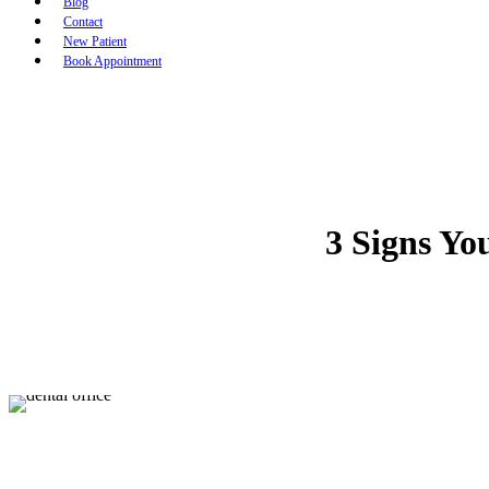
Blog
Contact
New Patient
Book Appointment
3 Signs Yo