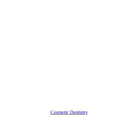
Questions
to
Ask
about
Teeth
Whitening
Cosmetic Dentistry