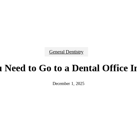
General Dentistry
u Need to Go to a Dental Office 
December 1, 2025