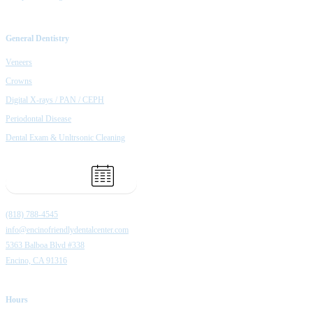
General Dentistry
Veneers
Crowns
Digital X-rays / PAN / CEPH
Periodontal Disease
Dental Exam & Unltrsonic Cleaning
Book Appointment
(818) 788-4545
info@encinofriendlydentalcenter.com
5363 Balboa Blvd #338
Encino, CA 91316
Hours