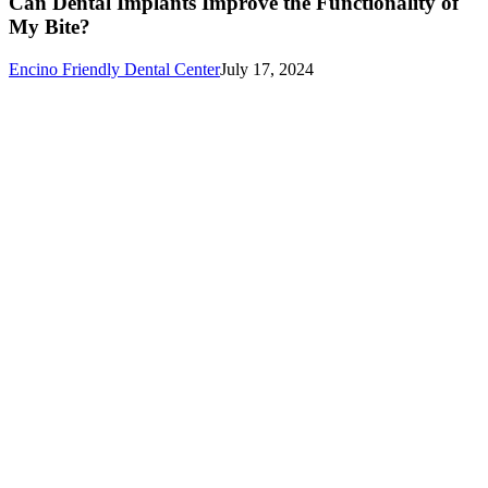
Can Dental Implants Improve the Functionality of
Improve
My Bite?
the
Functionality
Encino Friendly Dental Center
July 17, 2024
of
My
Bite?