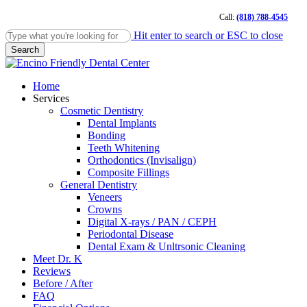
Skip
Call:
(818) 788-4545
to
main
Hit enter to search or ESC to close
content
Search
Close
Search
Menu
Home
Services
Cosmetic Dentistry
Dental Implants
Bonding
Teeth Whitening
Orthodontics (Invisalign)
Composite Fillings
General Dentistry
Veneers
Crowns
Digital X-rays / PAN / CEPH
Periodontal Disease
Dental Exam & Unltrsonic Cleaning
Meet Dr. K
Reviews
Before / After
FAQ