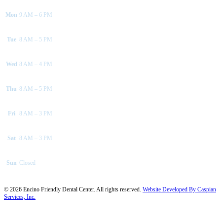
Mon
9 AM – 6 PM
Tue
8 AM – 5 PM
Wed
8 AM – 4 PM
Thu
8 AM – 5 PM
Fri
8 AM – 3 PM
Sat
8 AM – 3 PM
Sun
Closed
©
2026
Encino Friendly Dental Center. All rights reserved.
Website Developed By Caspian
Services, Inc.