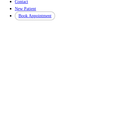
Contact
New Patient
Book Appointment