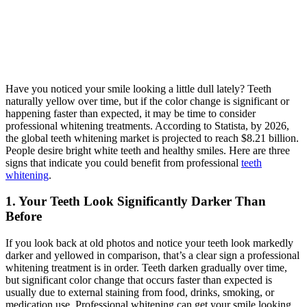
Have you noticed your smile looking a little dull lately? Teeth
naturally yellow over time, but if the color change is significant or
happening faster than expected, it may be time to consider
professional whitening treatments. According to Statista, by 2026,
the global teeth whitening market is projected to reach $8.21 billion.
People desire bright white teeth and healthy smiles. Here are three
signs that indicate you could benefit from professional
teeth
whitening
.
1. Your Teeth Look Significantly Darker Than
Before
If you look back at old photos and notice your teeth look markedly
darker and yellowed in comparison, that’s a clear sign a professional
whitening treatment is in order. Teeth darken gradually over time,
but significant color change that occurs faster than expected is
usually due to external staining from food, drinks, smoking, or
medication use. Professional whitening can get your smile looking