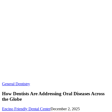
How
General Dentistry
Dentists
Are
How Dentists Are Addressing Oral Diseases Across
Addressing
the Globe
Oral
Diseases
Encino Friendly Dental Center
December 2, 2025
Across