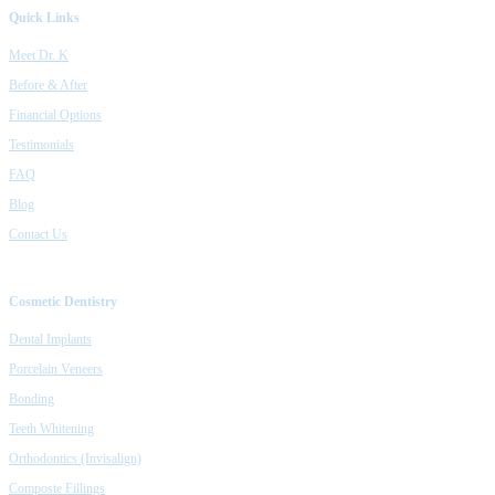
Quick Links
Meet Dr. K
Before & After
Financial Options
Testimonials
FAQ
Blog
Contact Us
Cosmetic Dentistry
Dental Implants
Porcelain Veneers
Bonding
Teeth Whitening
Orthodontics (Invisalign)
Composte Fillings