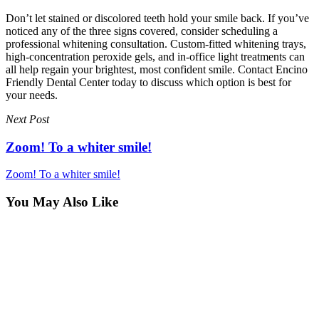
Don’t let stained or discolored teeth hold your smile back. If you’ve
noticed any of the three signs covered, consider scheduling a
professional whitening consultation. Custom-fitted whitening trays,
high-concentration peroxide gels, and in-office light treatments can
all help regain your brightest, most confident smile. Contact Encino
Friendly Dental Center today to discuss which option is best for
your needs.
Next Post
Zoom! To a whiter smile!
Zoom! To a whiter smile!
You May Also Like