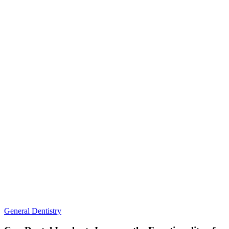
the
Globe
Can
General Dentistry
Dental
Implants