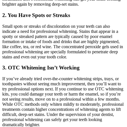
brighter again by removing deep-set stains.
2. You Have Spots or Streaks
Small spots or streaks of discoloration on your teeth can also
indicate a need for professional whitening. Stains that appear in a
spotty or streaked pattern are typically caused by poor enamel
formation or intake of foods and drinks that are highly pigmented,
like coffee, tea, or red wine. The concentrated peroxide gels used in
professional whitening are specially formulated to penetrate deep
stains and even out your tooth color.
3. OTC Whitening Isn’t Working
If you’ve already tried over-the-counter whitening strips, trays, or
toothpastes without seeing much improvement, then you’ll want to
try professional options next. If you continue to use OTC whitening
kits, you could damage your teeth or harm the enamel, so if you’re
not seeing results, move on to a professional within a few months.
While OTC methods only whiten mildly to moderately, professional
treatments contain higher concentrations of whitening agents to lift
difficult, deep-set stains. Under the supervision of your dentist,
professional whitening can safely get your teeth looking
dramatically brighter.