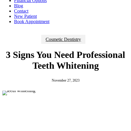
Financial Options
Blog
Contact
New Patient
Book Appointment
Cosmetic Dentistry
3 Signs You Need Professional
Teeth Whitening
November 27, 2023