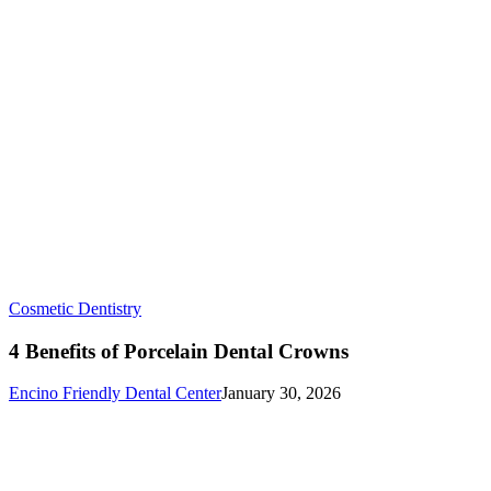
4
Cosmetic Dentistry
Benefits
of
4 Benefits of Porcelain Dental Crowns
Porcelain
Dental
Encino Friendly Dental Center
January 30, 2026
Crowns