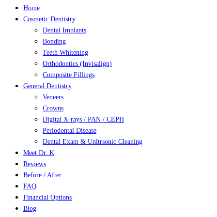
Close
Home
Menu
Cosmetic Dentistry
Dental Implants
Bonding
Teeth Whitening
Orthodontics (Invisalign)
Composite Fillings
General Dentistry
Veneers
Crowns
Digital X-rays / PAN / CEPH
Periodontal Disease
Dental Exam & Unltrsonic Cleaning
Meet Dr. K
Reviews
Before / After
FAQ
Financial Options
Blog