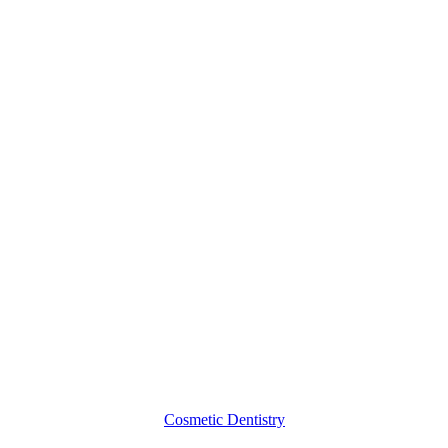
4
Benefits
of
Porcelain
Dental
Crowns
Cosmetic Dentistry