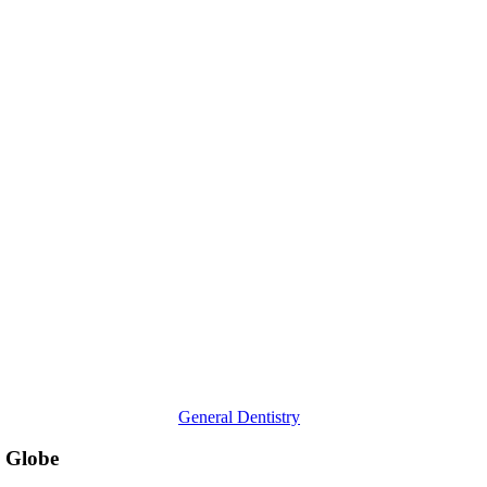
Dentists
Are
Addressing
Oral
Diseases
Across
the
Globe
General Dentistry
e Globe