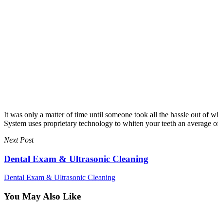
It was only a matter of time until someone took all the hassle out o
System uses proprietary technology to whiten your teeth an average of e
Next Post
Dental Exam & Ultrasonic Cleaning
Dental Exam & Ultrasonic Cleaning
You May Also Like