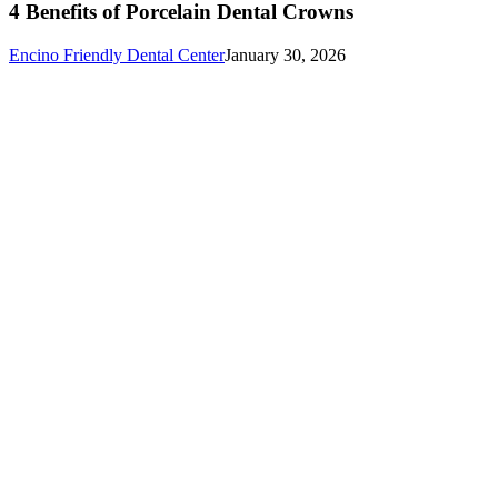
4 Benefits of Porcelain Dental Crowns
Encino Friendly Dental Center
January 30, 2026