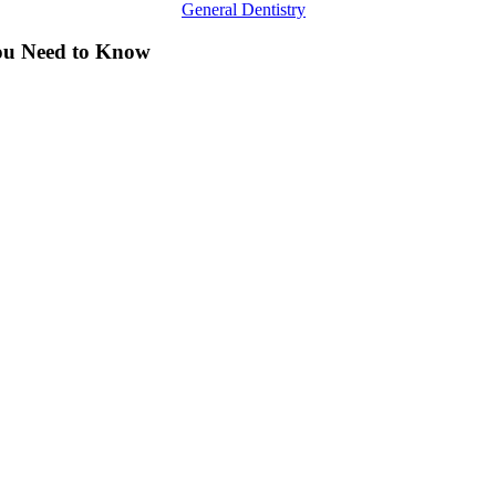
General Dentistry
You Need to Know