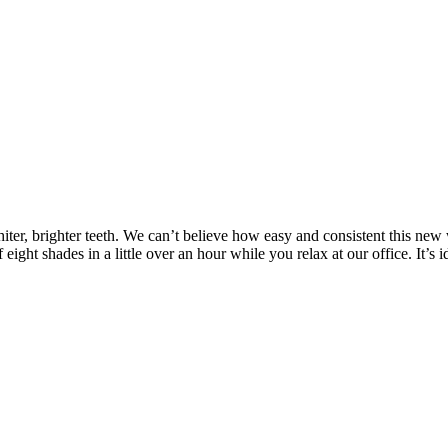
f whiter, brighter teeth. We can’t believe how easy and consistent thi
ight shades in a little over an hour while you relax at our office. It’s
How