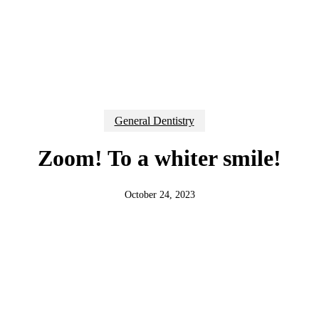
General Dentistry
Zoom! To a whiter smile!
October 24, 2023