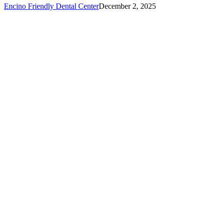
Encino Friendly Dental Center
December 2, 2025