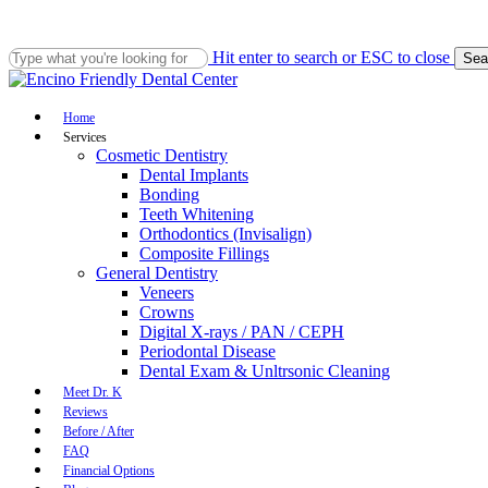
Skip
to
main
Hit enter to search or ESC to close
Sea
content
Close
Search
Menu
Home
Services
Cosmetic Dentistry
Dental Implants
Bonding
Teeth Whitening
Orthodontics (Invisalign)
Composite Fillings
General Dentistry
Veneers
Crowns
Digital X-rays / PAN / CEPH
Periodontal Disease
Dental Exam & Unltrsonic Cleaning
Meet Dr. K
Reviews
Before / After
FAQ
Financial Options