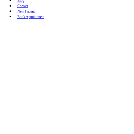
Blog
Contact
New Patient
Book Appointment