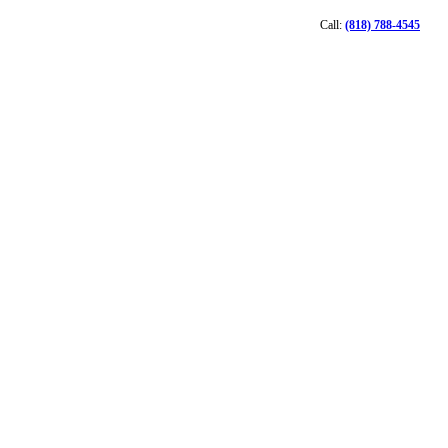
Call:
(818) 788-4545