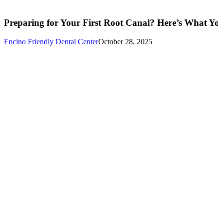
Preparing for Your First Root Canal? Here’s What 
Encino Friendly Dental Center
October 28, 2025