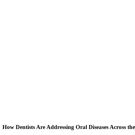
How Dentists Are Addressing Oral Diseases Across th