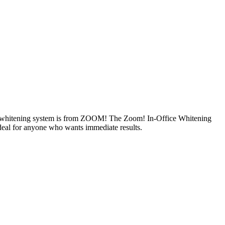
s new whitening system is from ZOOM! The Zoom! In-Office Whitening
 ideal for anyone who wants immediate results.