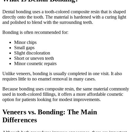
Dental bonding uses a tooth-colored composite resin that is shaped
directly onto the tooth. The material is hardened with a curing light
and polished to blend with the surrounding teeth.
Bonding is often recommended for:
Minor chips
Small gaps
Slight discoloration
Short or uneven teeth
Minor cosmetic repairs
Unlike veneers, bonding is usually completed in one visit. It also
requires little to no enamel removal in many cases.
Because bonding uses composite resin, the same material commonly
used in tooth-colored fillings, it offers a more affordable cosmetic
option for patients looking for modest improvements.
Veneers vs. Bonding: The Main
Differences