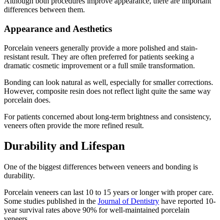
Although both procedures improve appearance, there are important
differences between them.
Appearance and Aesthetics
Porcelain veneers generally provide a more polished and stain-
resistant result. They are often preferred for patients seeking a
dramatic cosmetic improvement or a full smile transformation.
Bonding can look natural as well, especially for smaller corrections.
However, composite resin does not reflect light quite the same way
porcelain does.
For patients concerned about long-term brightness and consistency,
veneers often provide the more refined result.
Durability and Lifespan
One of the biggest differences between veneers and bonding is
durability.
Porcelain veneers can last 10 to 15 years or longer with proper care.
Some studies published in the
Journal of Dentistry
have reported 10-
year survival rates above 90% for well-maintained porcelain
veneers.