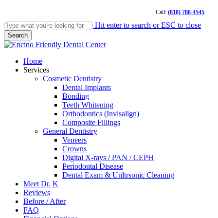
Skip
Call:
(818) 788-4545
to
main
Hit enter to search or ESC to close
content
Search
Close
Search
Menu
Home
Services
Cosmetic Dentistry
Dental Implants
Bonding
Teeth Whitening
Orthodontics (Invisalign)
Composite Fillings
General Dentistry
Veneers
Crowns
Digital X-rays / PAN / CEPH
Periodontal Disease
Dental Exam & Unltrsonic Cleaning
Meet Dr. K
Reviews
Before / After
FAQ