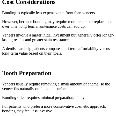
Cost Considerations
Bonding is typically less expensive up front than veneers.
However, because bonding may require more repairs or replacement
over time, long-term maintenance costs can add up.
Veneers involve a larger initial investment but generally offer longer-
lasting results and greater stain resistance.
A dentist can help patients compare short-term affordability versus
long-term value based on their goals.
Tooth Preparation
Veneers usually require removing a small amount of enamel so the
veneer fits naturally on the tooth surface.
Bonding often requires minimal preparation, if any.
For patients who prefer a more conservative cosmetic approach,
bonding may feel less invasive.