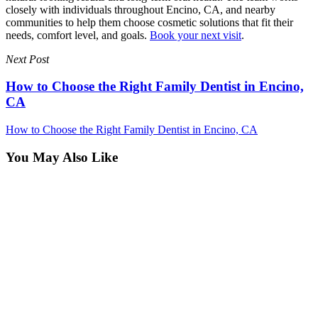
closely with individuals throughout Encino, CA, and nearby
communities to help them choose cosmetic solutions that fit their
needs, comfort level, and goals.
Book your next visit
.
Next Post
How to Choose the Right Family Dentist in Encino,
CA
How to Choose the Right Family Dentist in Encino, CA
You May Also Like