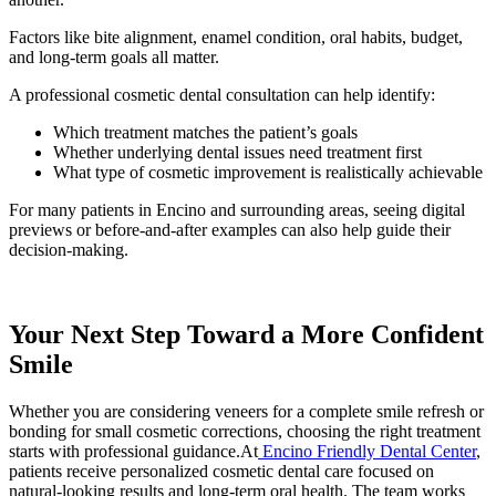
Factors like bite alignment, enamel condition, oral habits, budget,
and long-term goals all matter.
A professional cosmetic dental consultation can help identify:
Which treatment matches the patient’s goals
Whether underlying dental issues need treatment first
What type of cosmetic improvement is realistically achievable
For many patients in Encino and surrounding areas, seeing digital
previews or before-and-after examples can also help guide their
decision-making.
Your Next Step Toward a More Confident
Smile
Whether you are considering veneers for a complete smile refresh or
bonding for small cosmetic corrections, choosing the right treatment
starts with professional guidance.At
Encino Friendly Dental Center
,
patients receive personalized cosmetic dental care focused on
natural-looking results and long-term oral health. The team works