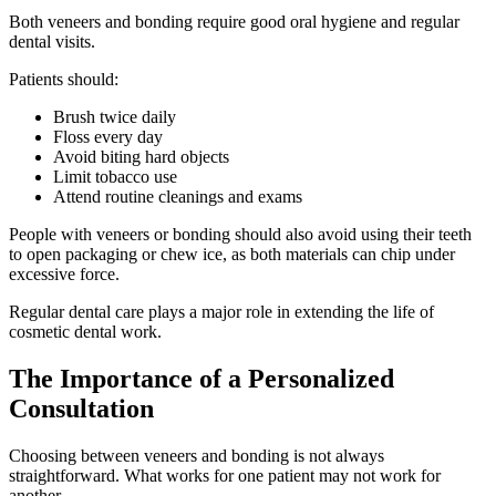
Both veneers and bonding require good oral hygiene and regular
dental visits.
Patients should:
Brush twice daily
Floss every day
Avoid biting hard objects
Limit tobacco use
Attend routine cleanings and exams
People with veneers or bonding should also avoid using their teeth
to open packaging or chew ice, as both materials can chip under
excessive force.
Regular dental care plays a major role in extending the life of
cosmetic dental work.
The Importance of a Personalized
Consultation
Choosing between veneers and bonding is not always
straightforward. What works for one patient may not work for
another.