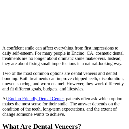
A confident smile can affect everything from first impressions to
daily self-esteem. For many people in Encino, CA, cosmetic dental
treatments are no longer about dramatic smile makeovers. Instead,
they are about fixing small imperfections in a natural-looking way.
Two of the most common options are dental veneers and dental
bonding. Both treatments can improve chipped teeth, discoloration,
uneven spacing, and worn enamel. However, they work differently
and fit different goals, budgets, and lifestyles.
At
Encino Friendly Dental Center
, patients often ask which option
makes the most sense for their smile. The answer depends on the
condition of the teeth, long-term expectations, and the extent of
change someone wants to achieve.
What Are Dental Veneers?