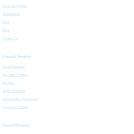
Financial Options
Testimonials
FAQ
Blog
Contact Us
Cosmetic Dentistry
Dental Implants
Porcelain Veneers
Bonding
Teeth Whitening
Orthodontics (Invisalign)
Composte Fillings
General Dentistry