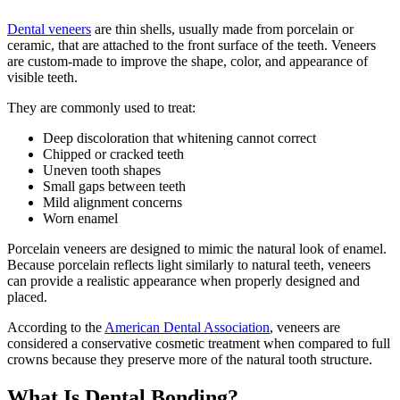
Dental veneers
are thin shells, usually made from porcelain or
ceramic, that are attached to the front surface of the teeth. Veneers
are custom-made to improve the shape, color, and appearance of
visible teeth.
They are commonly used to treat:
Deep discoloration that whitening cannot correct
Chipped or cracked teeth
Uneven tooth shapes
Small gaps between teeth
Mild alignment concerns
Worn enamel
Porcelain veneers are designed to mimic the natural look of enamel.
Because porcelain reflects light similarly to natural teeth, veneers
can provide a realistic appearance when properly designed and
placed.
According to the
American Dental Association
, veneers are
considered a conservative cosmetic treatment when compared to full
crowns because they preserve more of the natural tooth structure.
What Is Dental Bonding?