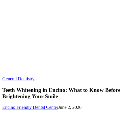
Teeth
General Dentistry
Whitening
in
Teeth Whitening in Encino: What to Know Before
Encino:
Brightening Your Smile
What
to
Encino Friendly Dental Center
June 2, 2026
Know
Before
Brightening
Your