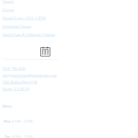
Veneers
Crowns
Digital X-rays / PAN / CEPH
Periodontal Disease
Dental Exam & Unltrsonic Cleaning
Book Appointment
(818) 788-4545
info@encinofriendlydentalcenter.com
5363 Balboa Blvd #338
Encino, CA 91316
Hours
Mon
9 AM – 6 PM
Tue
8 AM – 5 PM