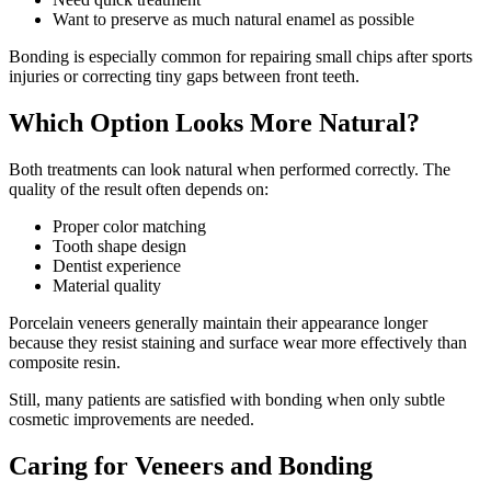
Want to preserve as much natural enamel as possible
Bonding is especially common for repairing small chips after sports
injuries or correcting tiny gaps between front teeth.
Which Option Looks More Natural?
Both treatments can look natural when performed correctly. The
quality of the result often depends on:
Proper color matching
Tooth shape design
Dentist experience
Material quality
Porcelain veneers generally maintain their appearance longer
because they resist staining and surface wear more effectively than
composite resin.
Still, many patients are satisfied with bonding when only subtle
cosmetic improvements are needed.
Caring for Veneers and Bonding