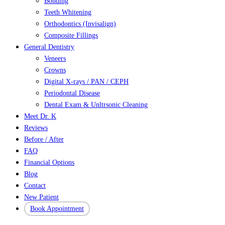
Bonding
Teeth Whitening
Orthodontics (Invisalign)
Composite Fillings
General Dentistry
Veneers
Crowns
Digital X-rays / PAN / CEPH
Periodontal Disease
Dental Exam & Unltrsonic Cleaning
Meet Dr. K
Reviews
Before / After
FAQ
Financial Options
Blog
Contact
New Patient
Book Appointment