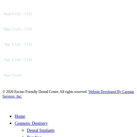
Wed
8 AM – 4 PM
Thu
8 AM – 5 PM
Fri
8 AM – 3 PM
Sat
8 AM – 3 PM
Sun
Closed
©
2026
Encino Friendly Dental Center. All rights reserved.
Website Developed By Caspian
Services, Inc.
Close
Home
Menu
Cosmetic Dentistry
Dental Implants