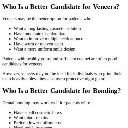
Who Is a Better Candidate for Veneers?
Veneers may be the better option for patients who:
Want a long-lasting cosmetic solution
Have moderate discoloration
Want to improve multiple teeth at once
Have worn or uneven teeth
Want a more uniform smile design
Patients with healthy gums and sufficient enamel are often good
candidates for veneers.
However, veneers may not be ideal for individuals who grind their
teeth heavily unless they also use a protective night guard.
Who Is a Better Candidate for Bonding?
Dental bonding may work well for patients who:
Have small cosmetic flaws
Want minor repairs
Prefer a lower upfront cost
Need quick treatment