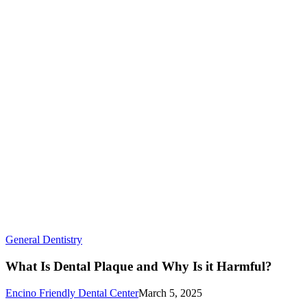
Smile
What
General Dentistry
Is
Dental
What Is Dental Plaque and Why Is it Harmful?
Plaque
and
Encino Friendly Dental Center
March 5, 2025
Why