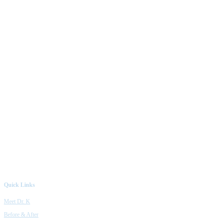
Quick Links
Meet Dr. K
Before & After