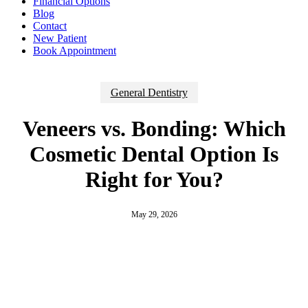
Financial Options
Blog
Contact
New Patient
Book Appointment
General Dentistry
Veneers vs. Bonding: Which
Cosmetic Dental Option Is
Right for You?
May 29, 2026