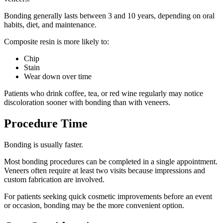
Bonding generally lasts between 3 and 10 years, depending on oral
habits, diet, and maintenance.
Composite resin is more likely to:
Chip
Stain
Wear down over time
Patients who drink coffee, tea, or red wine regularly may notice
discoloration sooner with bonding than with veneers.
Procedure Time
Bonding is usually faster.
Most bonding procedures can be completed in a single appointment.
Veneers often require at least two visits because impressions and
custom fabrication are involved.
For patients seeking quick cosmetic improvements before an event
or occasion, bonding may be the more convenient option.