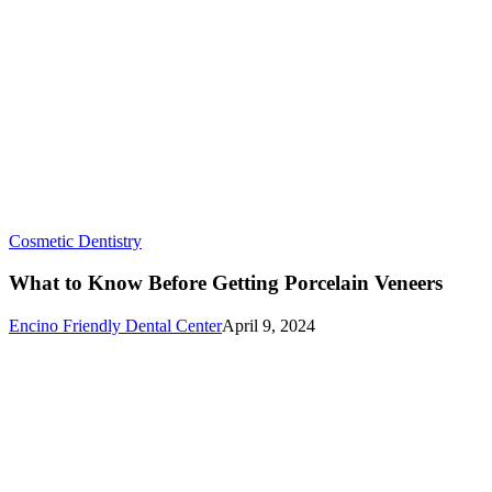
What
Cosmetic Dentistry
to
Know
What to Know Before Getting Porcelain Veneers
Before
Getting
Encino Friendly Dental Center
April 9, 2024
Porcelain
Veneers