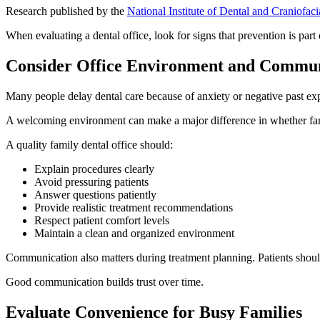
Research published by the
National Institute of Dental and Craniofac
When evaluating a dental office, look for signs that prevention is part 
Consider Office Environment and Commun
Many people delay dental care because of anxiety or negative past ex
A welcoming environment can make a major difference in whether fam
A quality family dental office should:
Explain procedures clearly
Avoid pressuring patients
Answer questions patiently
Provide realistic treatment recommendations
Respect patient comfort levels
Maintain a clean and organized environment
Communication also matters during treatment planning. Patients shou
Good communication builds trust over time.
Evaluate Convenience for Busy Families