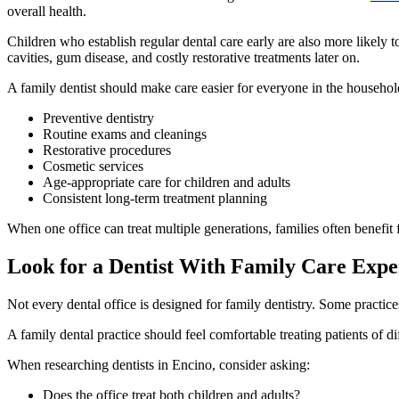
overall health.
Children who establish regular dental care early are also more likely 
cavities, gum disease, and costly restorative treatments later on.
A family dentist should make care easier for everyone in the househol
Preventive dentistry
Routine exams and cleanings
Restorative procedures
Cosmetic services
Age-appropriate care for children and adults
Consistent long-term treatment planning
When one office can treat multiple generations, families often benefit 
Look for a Dentist With Family Care Expe
Not every dental office is designed for family dentistry. Some practice
A family dental practice should feel comfortable treating patients of di
When researching dentists in Encino, consider asking:
Does the office treat both children and adults?