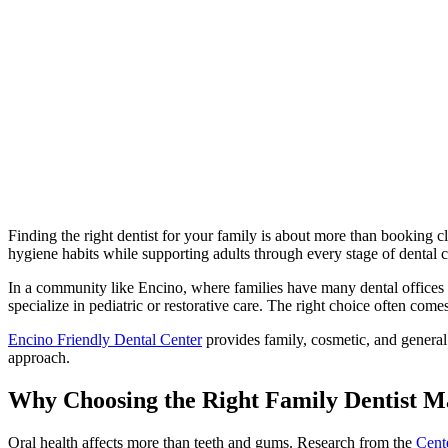
Finding the right dentist for your family is about more than booking c
hygiene habits while supporting adults through every stage of dental c
In a community like Encino, where families have many dental offices t
specialize in pediatric or restorative care. The right choice often c
Encino Friendly Dental Center
provides family, cosmetic, and general 
approach.
Why Choosing the Right Family Dentist M
Oral health affects more than teeth and gums. Research from the
Cent