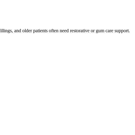
lings, and older patients often need restorative or gum care support.