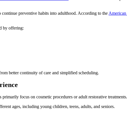
to continue preventive habits into adulthood. According to the
American 
d by offering:
from better continuity of care and simplified scheduling.
rience
s primarily focus on cosmetic procedures or adult restorative treatments
fferent ages, including young children, teens, adults, and seniors.