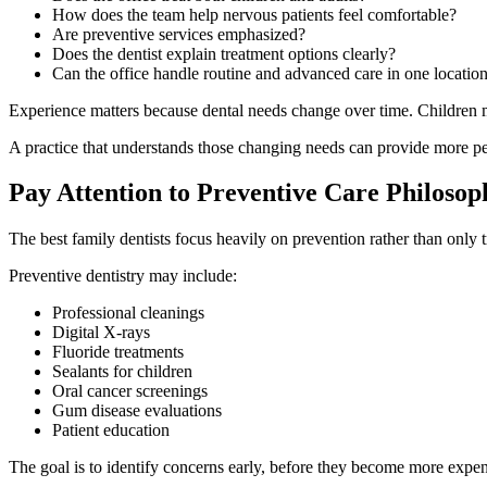
How does the team help nervous patients feel comfortable?
Are preventive services emphasized?
Does the dentist explain treatment options clearly?
Can the office handle routine and advanced care in one locatio
Experience matters because dental needs change over time. Children ma
A practice that understands those changing needs can provide more 
Pay Attention to Preventive Care Philosop
The best family dentists focus heavily on prevention rather than only 
Preventive dentistry may include:
Professional cleanings
Digital X-rays
Fluoride treatments
Sealants for children
Oral cancer screenings
Gum disease evaluations
Patient education
The goal is to identify concerns early, before they become more expen