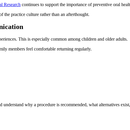
ial Research
continues to support the importance of preventive oral heal
of the practice culture rather than an afterthought.
ication
periences. This is especially common among children and older adults.
ily members feel comfortable returning regularly.
ld understand why a procedure is recommended, what alternatives exist