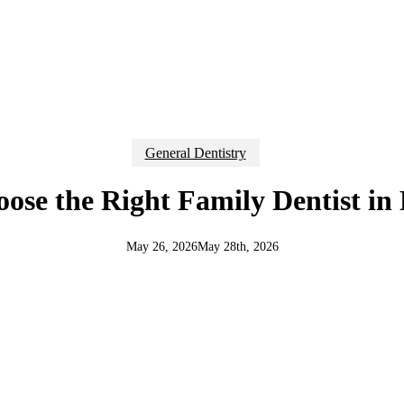
General Dentistry
ose the Right Family Dentist in
May 26, 2026
May 28th, 2026