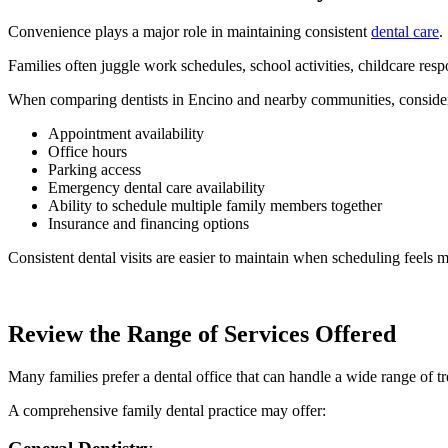
Convenience plays a major role in maintaining consistent
dental care
.
Families often juggle work schedules, school activities, childcare respo
When comparing dentists in Encino and nearby communities, conside
Appointment availability
Office hours
Parking access
Emergency dental care availability
Ability to schedule multiple family members together
Insurance and financing options
Consistent dental visits are easier to maintain when scheduling feels 
Review the Range of Services Offered
Many families prefer a dental office that can handle a wide range of t
A comprehensive family dental practice may offer: