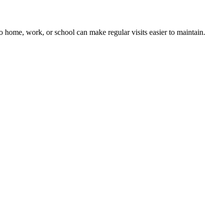
 to home, work, or school can make regular visits easier to maintain.