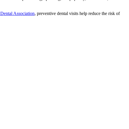
Dental Association
, preventive dental visits help reduce the risk of
.