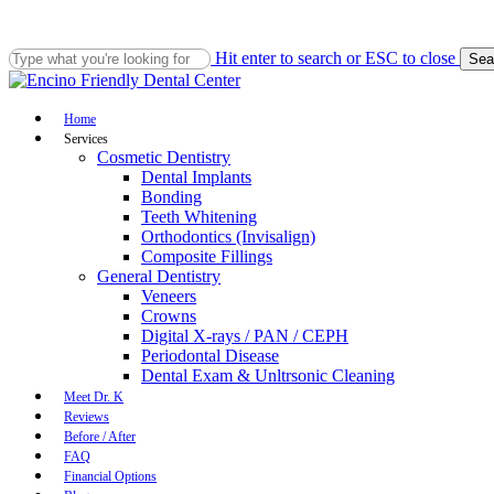
Skip
to
main
Hit enter to search or ESC to close
Sea
content
Close
Search
Menu
Home
Services
Cosmetic Dentistry
Dental Implants
Bonding
Teeth Whitening
Orthodontics (Invisalign)
Composite Fillings
General Dentistry
Veneers
Crowns
Digital X-rays / PAN / CEPH
Periodontal Disease
Dental Exam & Unltrsonic Cleaning
Meet Dr. K
Reviews
Before / After
FAQ
Financial Options