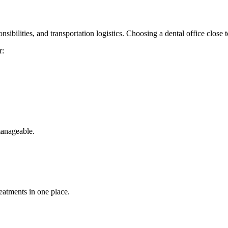
nsibilities, and transportation logistics. Choosing a dental office close
r:
manageable.
reatments in one place.