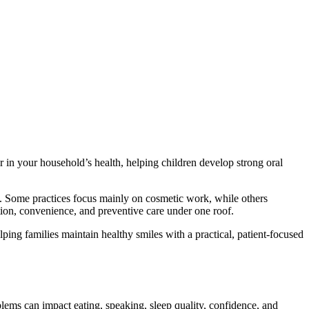
r in your household’s health, helping children develop strong oral
it. Some practices focus mainly on cosmetic work, while others
tion, convenience, and preventive care under one roof.
ping families maintain healthy smiles with a practical, patient-focused
lems can impact eating, speaking, sleep quality, confidence, and