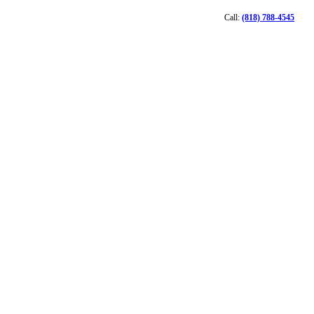
Call:
(818) 788-4545