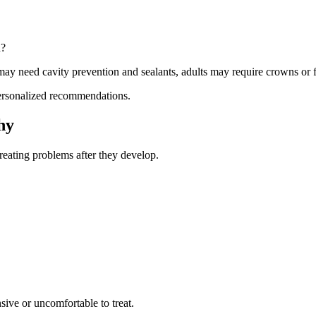
n?
y need cavity prevention and sealants, adults may require crowns or fil
personalized recommendations.
hy
treating problems after they develop.
sive or uncomfortable to treat.