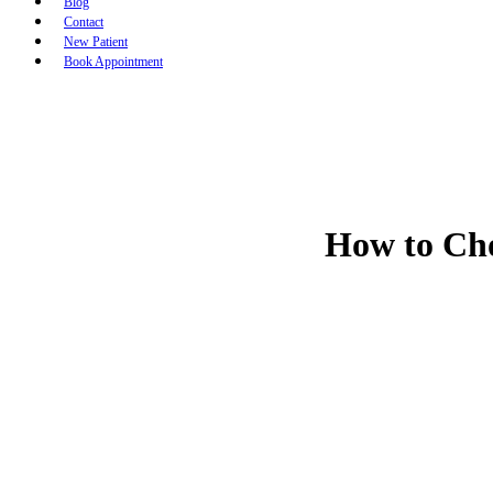
Blog
Contact
New Patient
Book Appointment
How to Cho