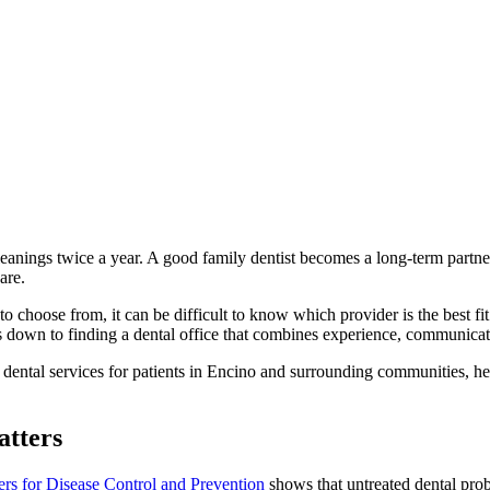
leanings twice a year. A good family dentist becomes a long-term partne
are.
o choose from, it can be difficult to know which provider is the best f
omes down to finding a dental office that combines experience, communica
dental services for patients in Encino and surrounding communities, hel
atters
ers for Disease Control and Prevention
shows that untreated dental prob