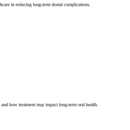
thcare in reducing long-term dental complications.
, and how treatment may impact long-term oral health.