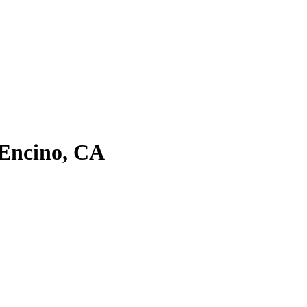
 Encino, CA