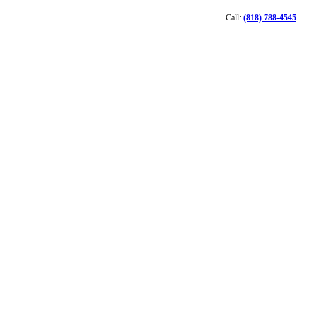
Call:
(818) 788-4545