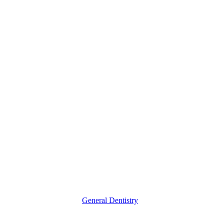
What
Causes
Tooth
Decay?
General Dentistry