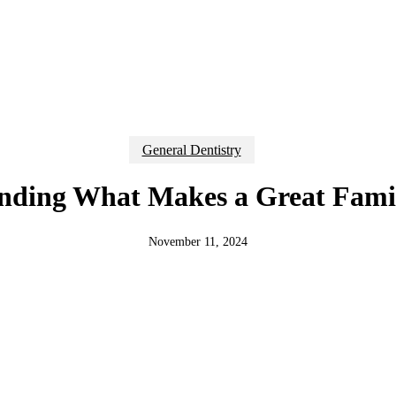
General Dentistry
nding What Makes a Great Famil
November 11, 2024