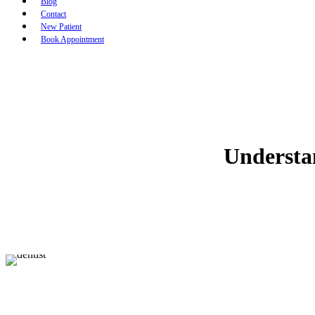
Blog
Contact
New Patient
Book Appointment
Understa