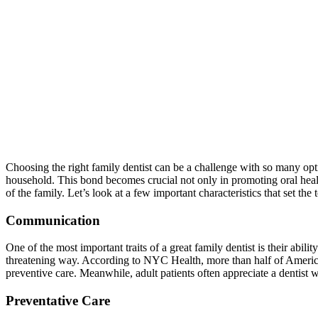
Choosing the right family dentist can be a challenge with so many opti
household. This bond becomes crucial not only in promoting oral health
of the family. Let’s look at a few important characteristics that set the 
Communication
One of the most important traits of a great family dentist is their ab
threatening way. According to NYC Health, more than half of Americans
preventive care. Meanwhile, adult patients often appreciate a dentist 
Preventative Care