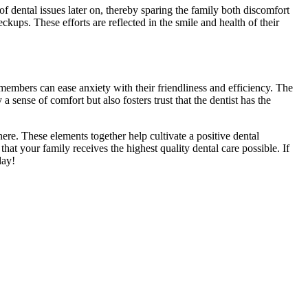
 of dental issues later on, thereby sparing the family both discomfort
ups. These efforts are reflected in the smile and health of their
embers can ease anxiety with their friendliness and efficiency. The
sense of comfort but also fosters trust that the dentist has the
ere. These elements together help cultivate a positive dental
 that your family receives the highest quality dental care possible. If
day!