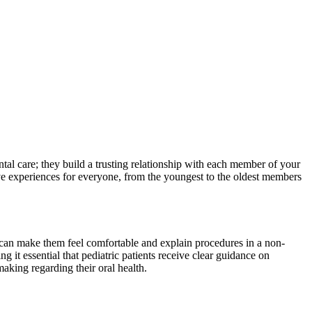
tal care; they build a trusting relationship with each member of your
tive experiences for everyone, from the youngest to the oldest members
ho can make them feel comfortable and explain procedures in a non-
t essential that pediatric patients receive clear guidance on
aking regarding their oral health.