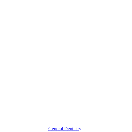
3
Times
You
Might
Need
Oral
X-
Rays
General Dentistry