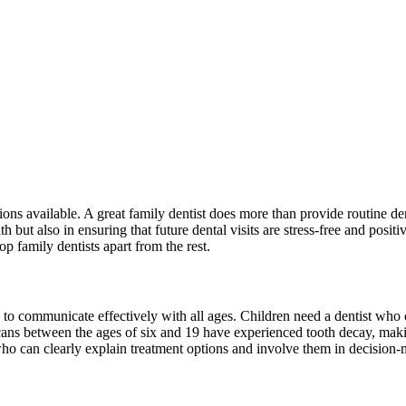
ons available. A great family dentist does more than provide routine den
 but also in ensuring that future dental visits are stress-free and posi
top family dentists apart from the rest.
ility to communicate effectively with all ages. Children need a dentist w
 between the ages of six and 19 have experienced tooth decay, making i
who can clearly explain treatment options and involve them in decision-m