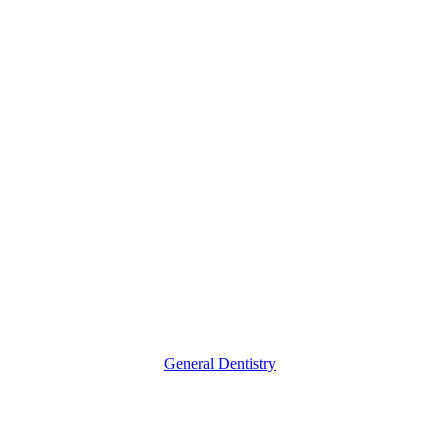
&
Ultrasonic
Cleaning
General Dentistry