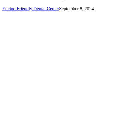
Encino Friendly Dental Center
September 8, 2024