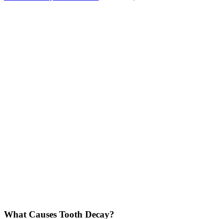
What Causes Tooth Decay?