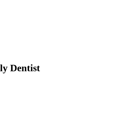
y Dentist