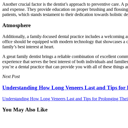
Another crucial factor is the dentist’s approach to preventive care. A p
and expense. They provide education on proper brushing and flossing te
patients, which stands testament to their dedication towards holistic de
Atmosphere
Additionally, a family-focused dental practice includes a welcoming 
office should be equipped with modern technology that showcases a comm
family’s best interest at heart.
A great family dentist brings a reliable combination of excellent comm
experience that serves the best interest of both individuals and famil
you’re a dental practice that can provide you with all of these thing
Next Post
Understanding How Long Veneers Last and Tips for 
Understanding How Long Veneers Last and Tips for Prolonging Thei
You May Also Like