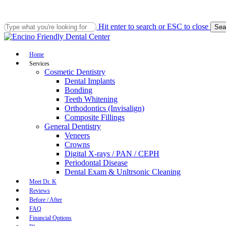
Skip
to
main
Hit enter to search or ESC to close
Sea
content
Close
Search
Menu
Home
Services
Cosmetic Dentistry
Dental Implants
Bonding
Teeth Whitening
Orthodontics (Invisalign)
Composite Fillings
General Dentistry
Veneers
Crowns
Digital X-rays / PAN / CEPH
Periodontal Disease
Dental Exam & Unltrsonic Cleaning
Meet Dr. K
Reviews
Before / After
FAQ
Financial Options