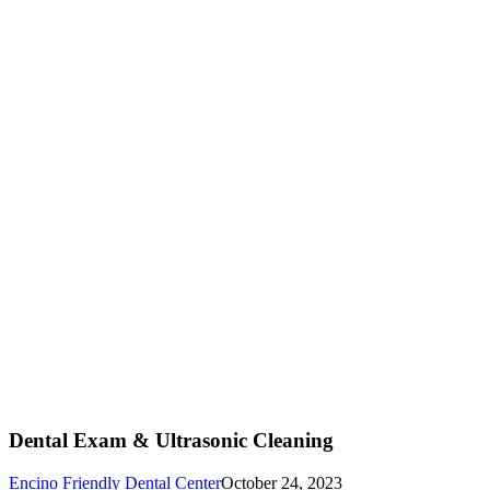
Dental Exam & Ultrasonic Cleaning
Encino Friendly Dental Center
October 24, 2023