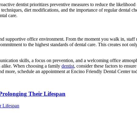
roactive dentist prioritizes preventive measures to reduce the likelihood
chniques, diet modifications, and the importance of regular dental check
ntal care.
and supportive office environment. From the moment you walk in, staff m
itment to the highest standards of dental care. This creates not only a 
unication skills, a focus on prevention, and a welcoming office atmosph
ies alike. When choosing a family
dentist
, consider these factors to ensure
s and more, schedule an appointment at Encino Friendly Dental Center to
Prolonging Their Lifespan
r Lifespan
Dental
Exam