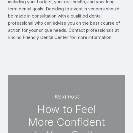
including your budget, your oral health, and your long-
term dental goals. Deciding to invest in
veneers
should
be made in consultation with a qualified dental
professional who can advise you on the best course of
action for your unique needs. Contact professionals at
Encino Friendly Dental Center for more information.
Next Post
How to Feel
More Confident