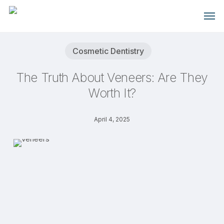
Skip
Men
to
main
content
Cosmetic Dentistry
The Truth About Veneers: Are They
Worth It?
April 4, 2025