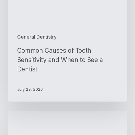
to
See
a
Dentist
General Dentistry
Common Causes of Tooth
Sensitivity and When to See a
Dentist
July 29, 2026
Gum
Disease
Signs