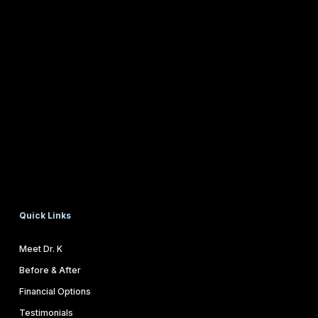
Quick Links
Meet Dr. K
Before & After
Financial Options
Testimonials