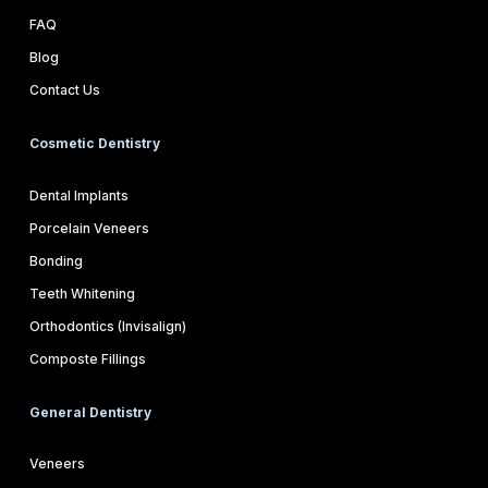
FAQ
Blog
Contact Us
Cosmetic Dentistry
Dental Implants
Porcelain Veneers
Bonding
Teeth Whitening
Orthodontics (Invisalign)
Composte Fillings
General Dentistry
Veneers