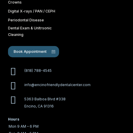
Crowns
Digital X-rays / PAN / CEPH
Periodontal Disease
Dental Exam & Unltrsonic
Cleaning
Book Appointment
(818) 788-4545
info@encinofriendlydentalcenter.com
5363 Balboa Blvd #338
Encino, CA 91316
Hours
Mon
9 AM – 6 PM