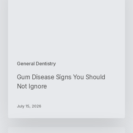
You
Should
Not
Ignore
General Dentistry
Gum Disease Signs You Should
Not Ignore
July 15, 2026
Orthodontics