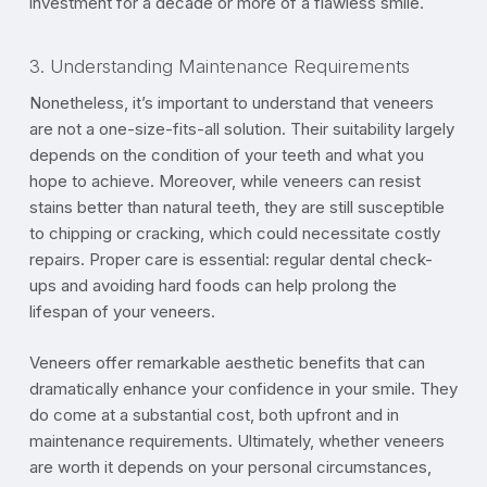
investment for a decade or more of a flawless smile.
3. Understanding Maintenance Requirements
Nonetheless, it’s important to understand that veneers
are not a one-size-fits-all solution. Their suitability largely
depends on the condition of your teeth and what you
hope to achieve. Moreover, while veneers can resist
stains better than natural teeth, they are still susceptible
to chipping or cracking, which could necessitate costly
repairs. Proper care is essential: regular dental check-
ups and avoiding hard foods can help prolong the
lifespan of your veneers.
Veneers offer remarkable aesthetic benefits that can
dramatically enhance your confidence in your smile. They
do come at a substantial cost, both upfront and in
maintenance requirements. Ultimately, whether veneers
are worth it depends on your personal circumstances,