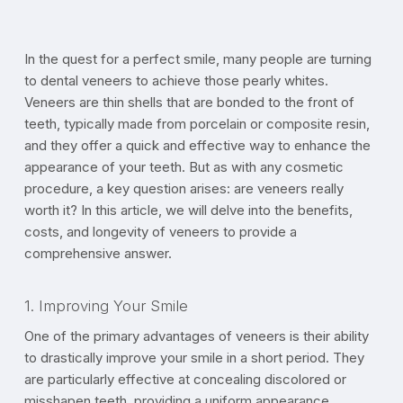
In the quest for a perfect smile, many people are turning
to dental veneers to achieve those pearly whites.
Veneers are thin shells that are bonded to the front of
teeth, typically made from porcelain or composite resin,
and they offer a quick and effective way to enhance the
appearance of your teeth. But as with any cosmetic
procedure, a key question arises: are veneers really
worth it? In this article, we will delve into the benefits,
costs, and longevity of veneers to provide a
comprehensive answer.
1. Improving Your Smile
One of the primary advantages of veneers is their ability
to drastically improve your smile in a short period. They
are particularly effective at concealing discolored or
misshapen teeth, providing a uniform appearance.