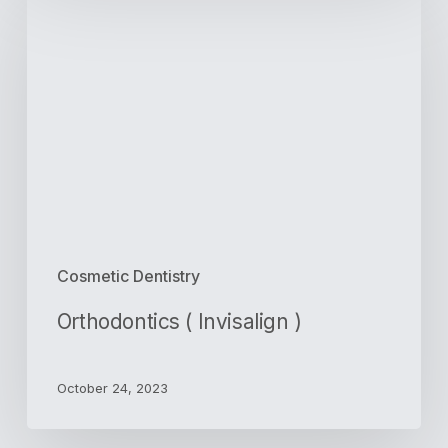
(
Invisalign
)
Cosmetic Dentistry
Orthodontics ( Invisalign )
October 24, 2023