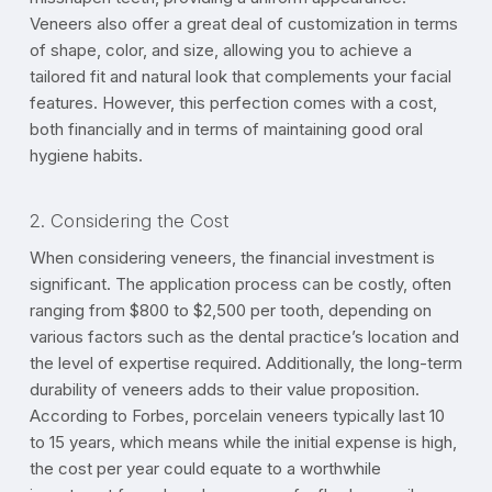
Veneers also offer a great deal of customization in terms
of shape, color, and size, allowing you to achieve a
tailored fit and natural look that complements your facial
features. However, this perfection comes with a cost,
both financially and in terms of maintaining good oral
hygiene habits.
2. Considering the Cost
When considering veneers, the financial investment is
significant. The application process can be costly, often
ranging from $800 to $2,500 per tooth, depending on
various factors such as the dental practice’s location and
the level of expertise required. Additionally, the long-term
durability of veneers adds to their value proposition.
According to Forbes, porcelain veneers typically last 10
to 15 years, which means while the initial expense is high,
the cost per year could equate to a worthwhile