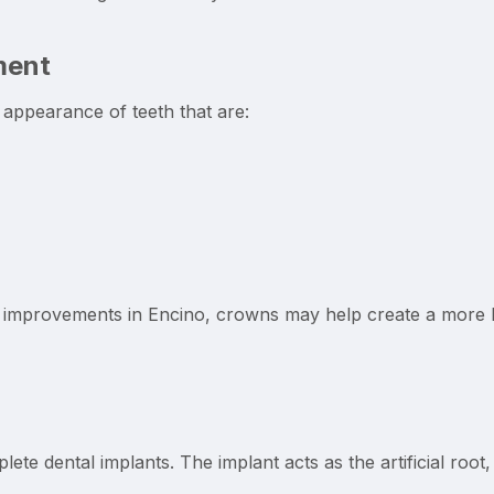
ment
appearance of teeth that are:
 improvements in Encino, crowns may help create a more ba
ete dental implants. The implant acts as the artificial root