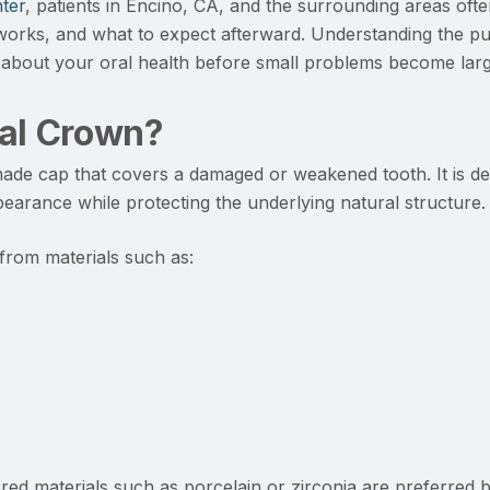
ter
, patients in Encino, CA, and the surrounding areas oft
orks, and what to expect afterward. Understanding the p
about your oral health before small problems become larg
tal Crown?
de cap that covers a damaged or weakened tooth. It is des
pearance while protecting the underlying natural structure.
rom materials such as:
red materials such as porcelain or zirconia are preferred 