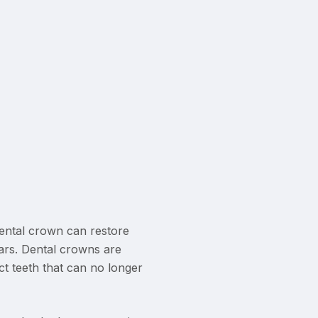
ental crown can restore
ars. Dental crowns are
t teeth that can no longer