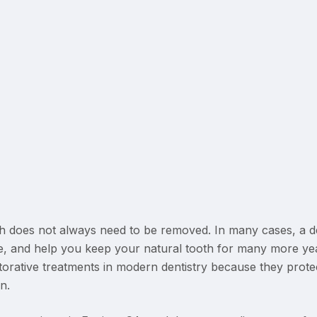
 does not always need to be removed. In many cases, a d
, and help you keep your natural tooth for many more ye
ative treatments in modern dentistry because they protec
n.