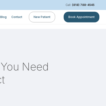
Call:
(818) 788-4545
Blog
Contact
New Patient
Book Appointment
n You Need
t