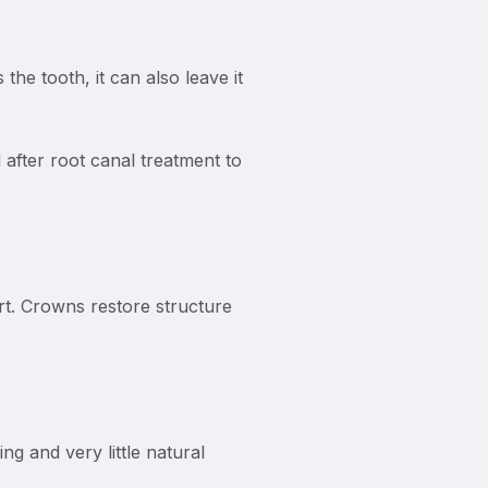
the tooth, it can also leave it
fter root canal treatment to
rt. Crowns restore structure
ng and very little natural