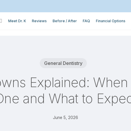
Meet Dr. K
Reviews
Before / After
FAQ
Financial Options
General Dentistry
owns Explained: Whe
One and What to Expec
June 5, 2026