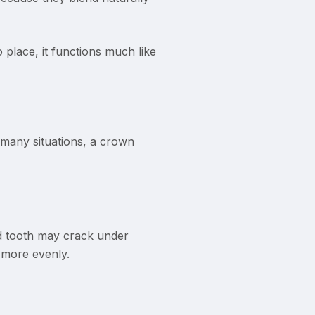
 place, it functions much like
 many situations, a crown
ed tooth may crack under
e more evenly.