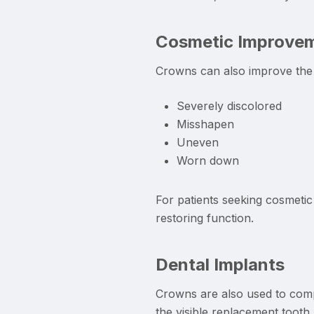
Cosmetic Improve
Crowns can also improve the 
Severely discolored
Misshapen
Uneven
Worn down
For patients seeking cosmetic
restoring function.
Dental Implants
Crowns are also used to compl
the visible replacement tooth.