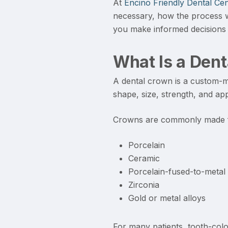
At
Encino Friendly Dental Cen
necessary, how the process w
you make informed decisions 
What Is a Den
A dental crown is a custom-ma
shape, size, strength, and ap
Crowns are commonly made f
Porcelain
Ceramic
Porcelain-fused-to-metal
Zirconia
Gold or metal alloys
For many patients, tooth-colo