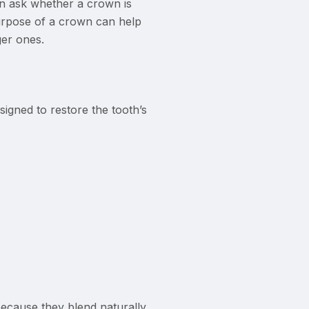
en ask whether a crown is
urpose of a crown can help
er ones.
igned to restore the tooth’s
because they blend naturally