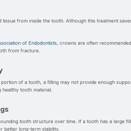
tissue from inside the tooth. Although this treatment saves 
sociation of Endodontists
, crowns are often recommended a
oth from fracture.
y
ortion of a tooth, a filling may not provide enough suppo
 healthy tooth material.
ngs
unding tooth structure over time. If a tooth has a large filli
 better long-term stability.