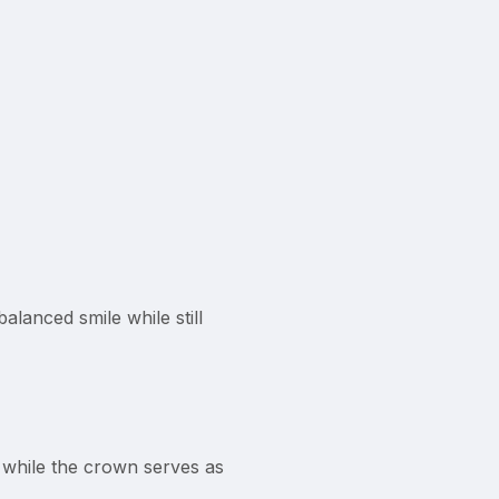
lanced smile while still
, while the crown serves as