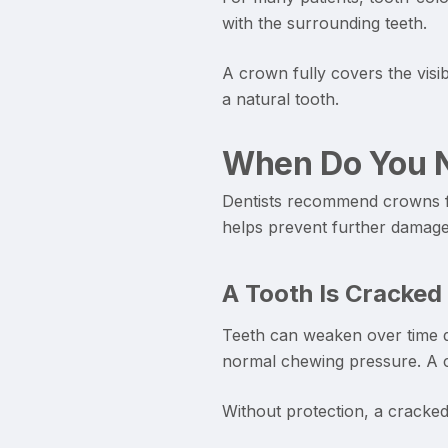
with the surrounding teeth.
A crown fully covers the visi
a natural tooth.
When Do You N
Dentists recommend crowns fo
helps prevent further damage 
A Tooth Is Cracked
Teeth can weaken over time du
normal chewing pressure. A cr
Without protection, a cracked