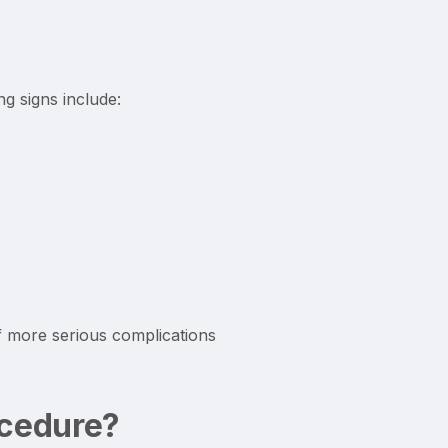
g signs include:
f more serious complications
ocedure?