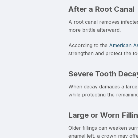
After a Root Canal
A root canal removes infected 
more brittle afterward.
According to the
American As
strengthen and protect the to
Severe Tooth Deca
When decay damages a large p
while protecting the remaining
Large or Worn Filli
Older fillings can weaken surro
enamel left, a crown may offer