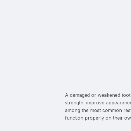
A damaged or weakened tooth
strength, improve appearance
among the most common restor
function properly on their ow