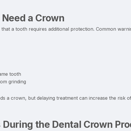
 Need a Crown
hat a tooth requires additional protection. Common warnin
same tooth
rom grinding
s a crown, but delaying treatment can increase the risk o
During the Dental Crown Pr