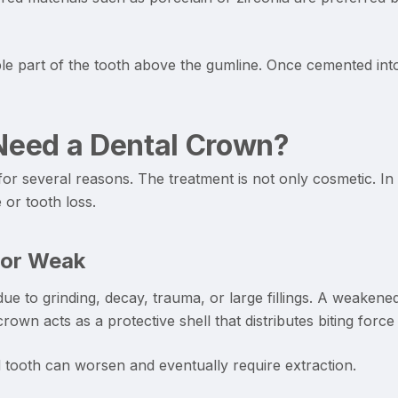
ble part of the tooth above the gumline. Once cemented into
eed a Dental Crown?
r several reasons. The treatment is not only cosmetic. In
or tooth loss.
 or Weak
e to grinding, decay, trauma, or large fillings. A weaken
own acts as a protective shell that distributes biting forc
 tooth can worsen and eventually require extraction.