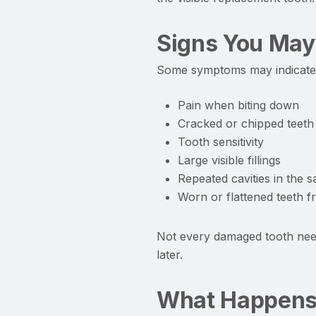
Signs You May
Some symptoms may indicate t
Pain when biting down
Cracked or chipped teeth
Tooth sensitivity
Large visible fillings
Repeated cavities in the 
Worn or flattened teeth f
Not every damaged tooth need
later.
What Happens 