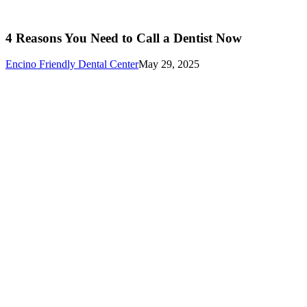
4 Reasons You Need to Call a Dentist Now
Encino Friendly Dental Center
May 29, 2025