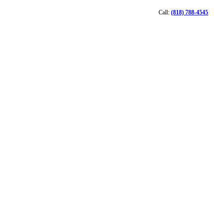
Call:
(818) 788-4545