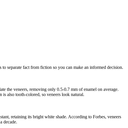
 to separate fact from fiction so you can make an informed decision.
modate the veneers, removing only 0.5-0.7 mm of enamel on average.
n is also tooth-colored, so veneers look natural.
stant, retaining its bright white shade. According to Forbes, veneers
 a decade.