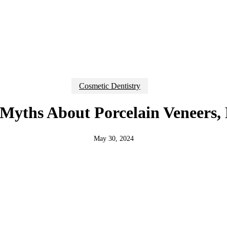
Cosmetic Dentistry
yths About Porcelain Veneers,
May 30, 2024