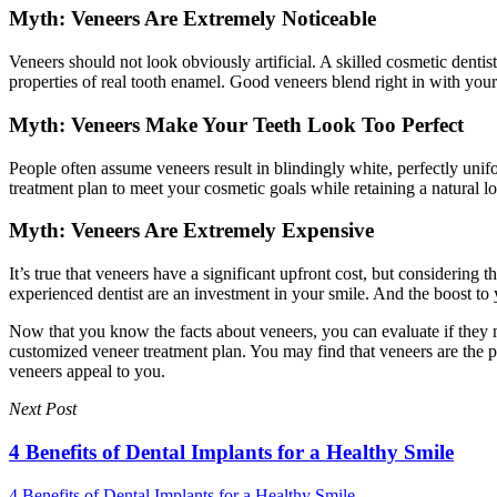
Myth: Veneers Are Extremely Noticeable
Veneers should not look obviously artificial. A skilled cosmetic dentist
properties of real tooth enamel. Good veneers blend right in with you
Myth: Veneers Make Your Teeth Look Too Perfect
People often assume veneers result in blindingly white, perfectly unif
treatment plan to meet your cosmetic goals while retaining a natural l
Myth: Veneers Are Extremely Expensive
It’s true that veneers have a significant upfront cost, but considering
experienced dentist are an investment in your smile. And the boost to 
Now that you know the facts about veneers, you can evaluate if they m
customized veneer treatment plan. You may find that veneers are the 
veneers appeal to you.
Next Post
4 Benefits of Dental Implants for a Healthy Smile
4 Benefits of Dental Implants for a Healthy Smile