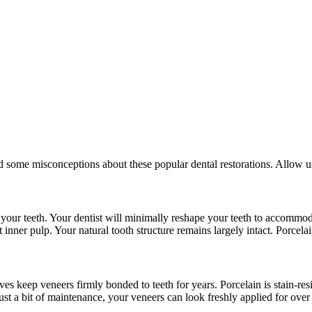
 some misconceptions about these popular dental restorations. Allow us
ver your teeth. Your dentist will minimally reshape your teeth to accom
inner pulp. Your natural tooth structure remains largely intact. Porcelai
es keep veneers firmly bonded to teeth for years. Porcelain is stain-resi
ust a bit of maintenance, your veneers can look freshly applied for over