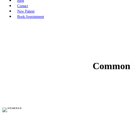
Blog
Contact
New Patient
Book Appointment
Common M