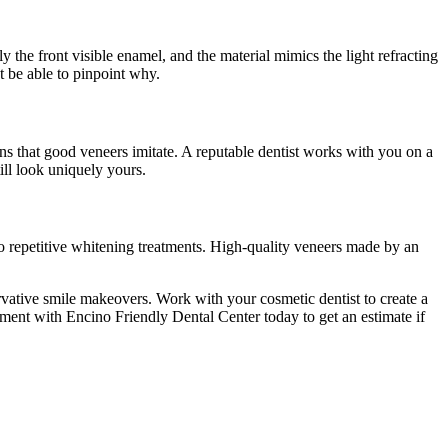
y the front visible enamel, and the material mimics the light refracting
t be able to pinpoint why.
ons that good veneers imitate. A reputable dentist works with you on a
ill look uniquely yours.
 to repetitive whitening treatments. High-quality veneers made by an
rvative smile makeovers. Work with your cosmetic dentist to create a
ment with Encino Friendly Dental Center today to get an estimate if