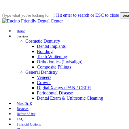
Skip
to
main
Hit enter to search or ESC to close
Sea
content
Close
Search
Menu
Home
Services
Cosmetic Dentistry
Dental Implants
Bonding
Teeth Whitening
Orthodontics (Invisalign)
Composite Fillings
General Dentistry
Veneers
Crowns
Digital X-rays / PAN / CEPH
Periodontal Disease
Dental Exam & Unltrsonic Cleaning
Meet Dr. K
Reviews
Before / After
FAQ
Financial Options