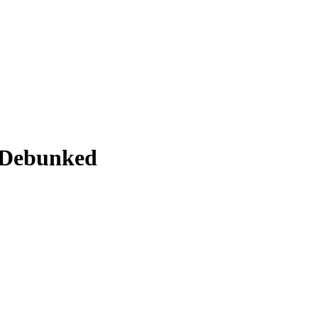
 Debunked