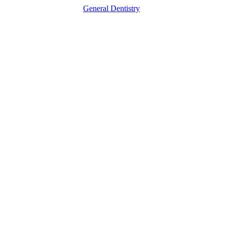
General Dentistry
How
a
Dental
Office
Helps
You
Fight
Gum
Disease
Before
It
Gets
Severe