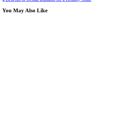
You May Also Like