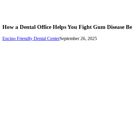
How a Dental Office Helps You Fight Gum Disease Bef
Encino Friendly Dental Center
September 26, 2025