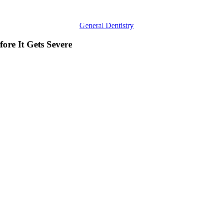
General Dentistry
ore It Gets Severe
Reasons
to
See
a
Professional
Invisalign
Dentist