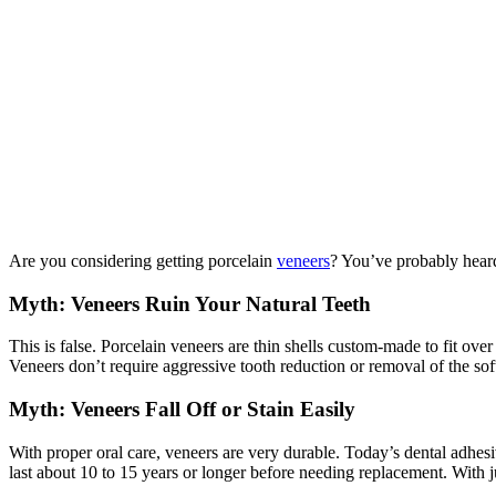
Are you considering getting porcelain
veneers
? You’ve probably heard
Myth: Veneers Ruin Your Natural Teeth
This is false. Porcelain veneers are thin shells custom-made to fit o
Veneers don’t require aggressive tooth reduction or removal of the soft 
Myth: Veneers Fall Off or Stain Easily
With proper oral care, veneers are very durable. Today’s dental adhesiv
last about 10 to 15 years or longer before needing replacement. With j