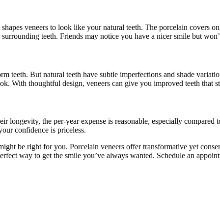
 shapes veneers to look like your natural teeth. The porcelain covers onl
r surrounding teeth. Friends may notice you have a nicer smile but won’
orm teeth. But natural teeth have subtle imperfections and shade variati
ook. With thoughtful design, veneers can give you improved teeth that st
 their longevity, the per-year expense is reasonable, especially compared
your confidence is priceless.
ight be right for you. Porcelain veneers offer transformative yet conse
perfect way to get the smile you’ve always wanted. Schedule an appoint