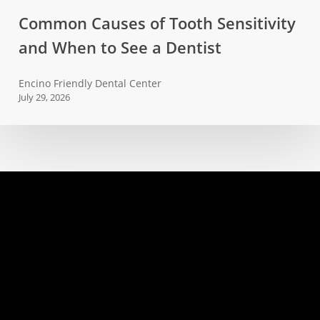
Common
Common Causes of Tooth Sensitivity
Causes
and When to See a Dentist
of
Tooth
Encino Friendly Dental Center
Sensitivity
July 29, 2026
and
When
to
See
a
Dentist