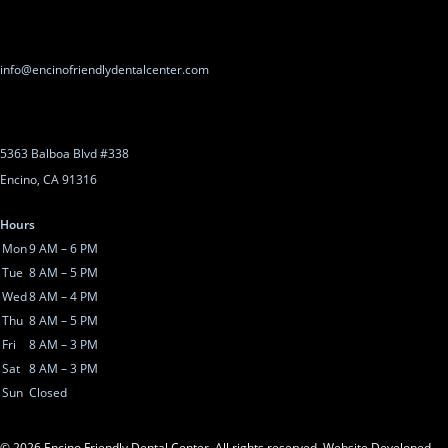
info@encinofriendlydentalcenter.com
5363 Balboa Blvd #338
Encino, CA 91316
Hours
Mon
9 AM – 6 PM
Tue
8 AM – 5 PM
Wed
8 AM – 4 PM
Thu
8 AM – 5 PM
Fri
8 AM – 3 PM
Sat
8 AM – 3 PM
Sun
Closed
©
2026
Encino Friendly Dental Center. All rights reserved.
Website Developed