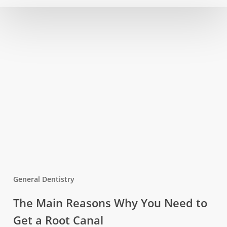
Oral
Diseases
General Dentistry
The
The Main Reasons Why You Need to
Main
Get a Root Canal
Reasons