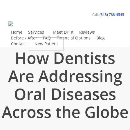
Skip
to
Call:
(818) 788-4545
main
content
Home
Services
Meet Dr. K
Reviews
General Dentistry
Before / After
FAQ
Financial Options
Blog
Contact
New Patient
Book Appointment
How Dentists
Are Addressing
Oral Diseases
Across the Globe