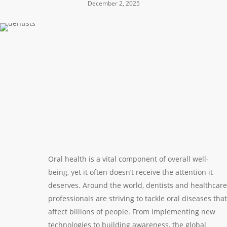
December 2, 2025
Oral health is a vital component of overall well-
being, yet it often doesn’t receive the attention it
deserves. Around the world, dentists and healthcare
professionals are striving to tackle oral diseases that
affect billions of people. From implementing new
technologies to building awareness, the global