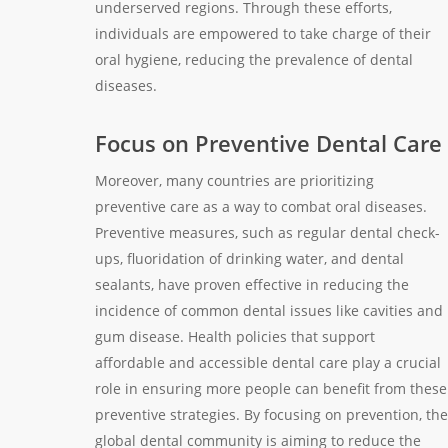
underserved regions. Through these efforts,
individuals are empowered to take charge of their
oral hygiene, reducing the prevalence of dental
diseases.
Focus on Preventive Dental Care
Moreover, many countries are prioritizing
preventive care as a way to combat oral diseases.
Preventive measures, such as regular dental check-
ups, fluoridation of drinking water, and dental
sealants, have proven effective in reducing the
incidence of common dental issues like cavities and
gum disease. Health policies that support
affordable and accessible dental care play a crucial
role in ensuring more people can benefit from these
preventive strategies. By focusing on prevention, the
global dental community is aiming to reduce the