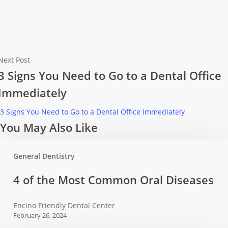
Next Post
3 Signs You Need to Go to a Dental Office
Immediately
3 Signs You Need to Go to a Dental Office Immediately
You May Also Like
General Dentistry
4
4 of the Most Common Oral Diseases
of
the
Encino Friendly Dental Center
Most
February 26, 2024
Common