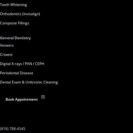
Teeth Whitening
Orthodontics (Invisalign)
Composte Fillings
General Dentistry
Veneers
Crowns
Digital X-rays / PAN / CEPH
Periodontal Disease
Dental Exam & Unltrsonic Cleaning
Book Appointment
(818) 788-4545