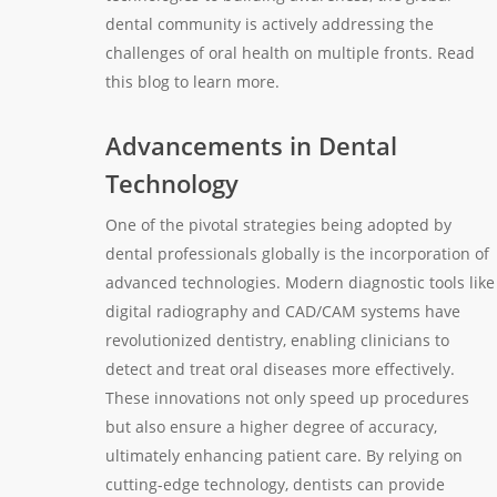
dental community is actively addressing the
challenges of oral health on multiple fronts. Read
this blog to learn more.
Advancements in Dental
Technology
One of the pivotal strategies being adopted by
dental professionals globally is the incorporation of
advanced technologies. Modern diagnostic tools like
digital radiography and CAD/CAM systems have
revolutionized dentistry, enabling clinicians to
detect and treat oral diseases more effectively.
These innovations not only speed up procedures
but also ensure a higher degree of accuracy,
ultimately enhancing patient care. By relying on
cutting-edge technology, dentists can provide