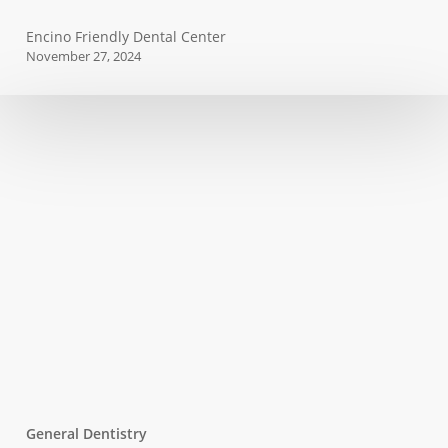
Why
Encino Friendly Dental Center
You
November 27, 2024
Need
to
Get
a
Root
Canal
General Dentistry