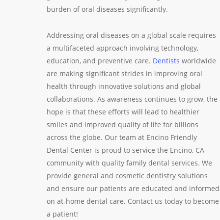
burden of oral diseases significantly.
Addressing oral diseases on a global scale requires
a multifaceted approach involving technology,
education, and preventive care.
Dentists
worldwide
are making significant strides in improving oral
health through innovative solutions and global
collaborations. As awareness continues to grow, the
hope is that these efforts will lead to healthier
smiles and improved quality of life for billions
across the globe. Our team at Encino Friendly
Dental Center is proud to service the Encino, CA
community with quality family dental services. We
provide general and cosmetic dentistry solutions
and ensure our patients are educated and informed
on at-home dental care. Contact us today to become
a patient!