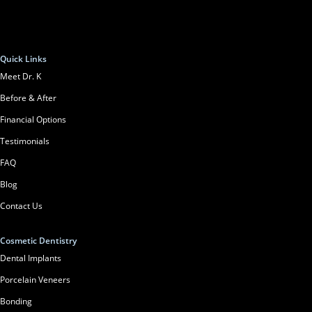
Quick Links
Meet Dr. K
Before & After
Financial Options
Testimonials
FAQ
Blog
Contact Us
Cosmetic Dentistry
Dental Implants
Porcelain Veneers
Bonding