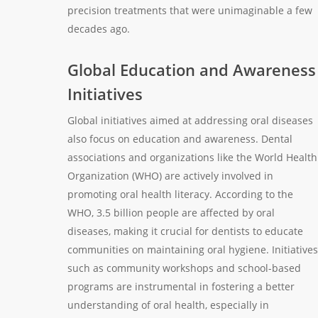
precision treatments that were unimaginable a few
decades ago.
Global Education and Awareness
Initiatives
Global initiatives aimed at addressing oral diseases
also focus on education and awareness. Dental
associations and organizations like the World Health
Organization (WHO) are actively involved in
promoting oral health literacy. According to the
WHO, 3.5 billion people are affected by oral
diseases, making it crucial for dentists to educate
communities on maintaining oral hygiene. Initiatives
such as community workshops and school-based
programs are instrumental in fostering a better
understanding of oral health, especially in