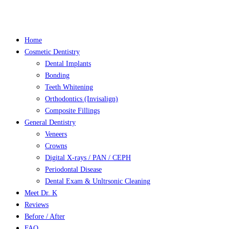
Close
Menu
Home
Cosmetic Dentistry
Dental Implants
Bonding
Teeth Whitening
Orthodontics (Invisalign)
Composite Fillings
General Dentistry
Veneers
Crowns
Digital X-rays / PAN / CEPH
Periodontal Disease
Dental Exam & Unltrsonic Cleaning
Meet Dr. K
Reviews
Before / After
FAQ