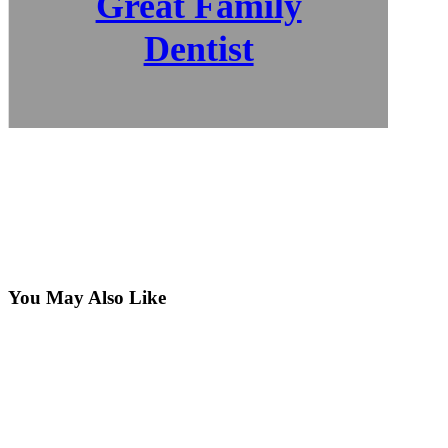
Great Family
Dentist
You May Also Like