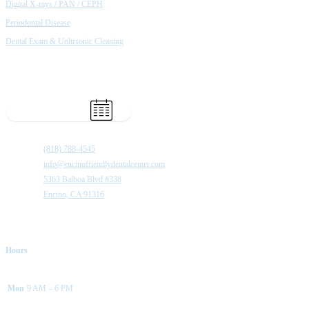
Digital X-rays / PAN / CEPH
Periodontal Disease
Dental Exam & Unltrsonic Cleaning
Book Appointment
(818) 788-4545
info@encinofriendlydentalcenter.com
5363 Balboa Blvd #338
Encino, CA 91316
Hours
Mon
9 AM – 6 PM