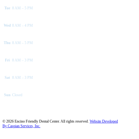
Tue
8 AM – 5 PM
Wed
8 AM – 4 PM
Thu
8 AM – 5 PM
Fri
8 AM – 3 PM
Sat
8 AM – 3 PM
Sun
Closed
©
2026
Encino Friendly Dental Center. All rights reserved.
Website Developed
By Caspian Services, Inc.