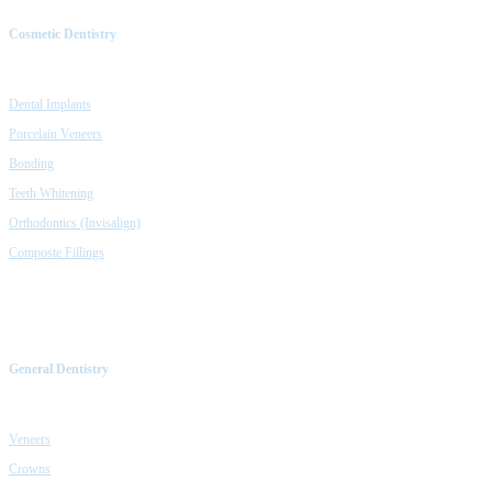
Cosmetic Dentistry
Dental Implants
Porcelain Veneers
Bonding
Teeth Whitening
Orthodontics (Invisalign)
Composte Fillings
General Dentistry
Veneers
Crowns