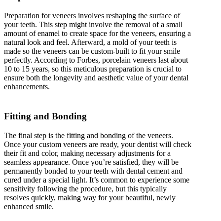
Preparation for veneers involves reshaping the surface of
your teeth. This step might involve the removal of a small
amount of enamel to create space for the veneers, ensuring a
natural look and feel. Afterward, a mold of your teeth is
made so the veneers can be custom-built to fit your smile
perfectly. According to Forbes, porcelain veneers last about
10 to 15 years, so this meticulous preparation is crucial to
ensure both the longevity and aesthetic value of your dental
enhancements.
Fitting and Bonding
The final step is the fitting and bonding of the veneers.
Once your custom veneers are ready, your dentist will check
their fit and color, making necessary adjustments for a
seamless appearance. Once you’re satisfied, they will be
permanently bonded to your teeth with dental cement and
cured under a special light. It’s common to experience some
sensitivity following the procedure, but this typically
resolves quickly, making way for your beautiful, newly
enhanced smile.