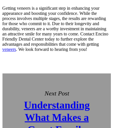
Getting veneers is a significant step in enhancing your
appearance and boosting your confidence. While the
process involves multiple stages, the results are rewarding
for those who commit to it. Due to their longevity and
durability, veneers are a worthy investment in maintaining
an attractive smile for many years to come. Contact Encino
Friendly Dental Center today to further explore the
advantages and responsibilities that come with getting
veneers
. We look forward to hearing from you!
Next Post
Understanding
What Makes a