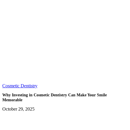
Cosmetic Dentistry
Why Investing in Cosmetic Dentistry Can Make Your Smile
Memorable
October 29, 2025