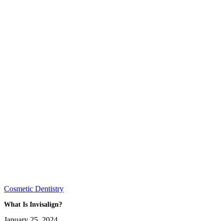
Cosmetic Dentistry
What Is Invisalign?
January 25, 2024