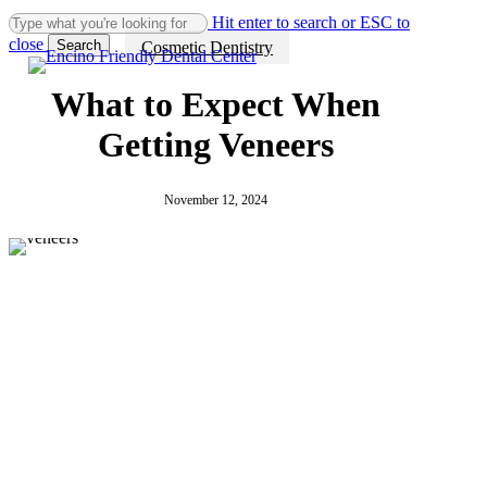
Why
What
Invisalign
Skip
Hit enter to search or ESC to
Investing
Is
in
to
close
Search
Cosmetic Dentistry
in
Invisalign?
Encino:
main
Close
Cosmetic
How
content
Search
Dentistry
Clear
What to Expect When
Can
Aligners
Make
Help
Getting Veneers
Your
Straighten
Smile
Teeth
Memorable
Discreetly
November 12, 2024