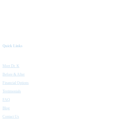
Quick Links
Meet Dr. K
Before & After
Financial Options
Testimonials
FAQ
Blog
Contact Us