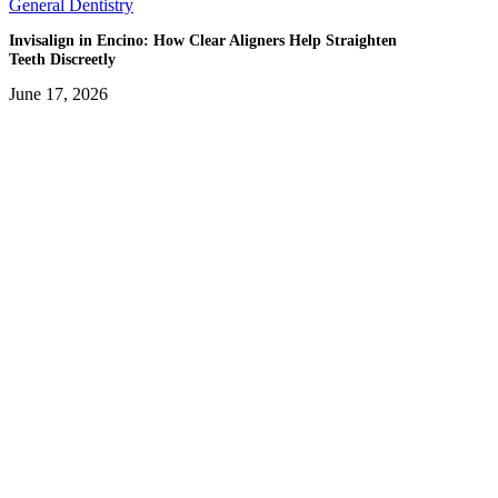
General Dentistry
Invisalign in Encino: How Clear Aligners Help Straighten
Teeth Discreetly
June 17, 2026