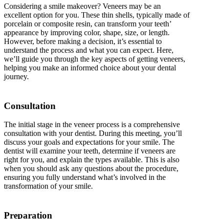
Considering a smile makeover? Veneers may be an
excellent option for you. These thin shells, typically made of
porcelain or composite resin, can transform your teeth’
appearance by improving color, shape, size, or length.
However, before making a decision, it’s essential to
understand the process and what you can expect. Here,
we’ll guide you through the key aspects of getting veneers,
helping you make an informed choice about your dental
journey.
Consultation
The initial stage in the veneer process is a comprehensive
consultation with your dentist. During this meeting, you’ll
discuss your goals and expectations for your smile. The
dentist will examine your teeth, determine if veneers are
right for you, and explain the types available. This is also
when you should ask any questions about the procedure,
ensuring you fully understand what’s involved in the
transformation of your smile.
Preparation