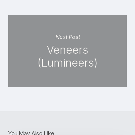
Next Post
Veneers
(Lumineers)
You May Also Like