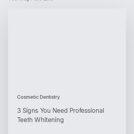
3
Signs
You
Need
Professional
Teeth
Whitening
Cosmetic Dentistry
3 Signs You Need Professional
Teeth Whitening