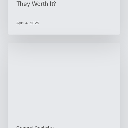
They Worth It?
April 4, 2025
3
Tips
for
Teaching
Toddlers
Good
Brushing
Habits
General Dentistry