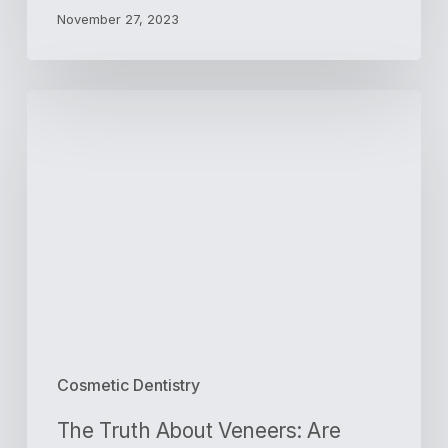
November 27, 2023
The
Truth
About
Veneers:
Are
They
Worth
It?
Cosmetic Dentistry
The Truth About Veneers: Are