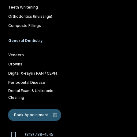
Teeth Whitening
Orthodontics (Invisalign)
Composte Fillings
General Dentistry
Veneers
Crowns
Digital X-rays / PAN / CEPH
Periodontal Disease
Dental Exam & Unltrsonic
Cleaning
Book Appointment
(818) 788-4545