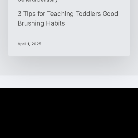
3 Tips for Teaching Toddlers Good
Brushing Habits
April 1, 2025