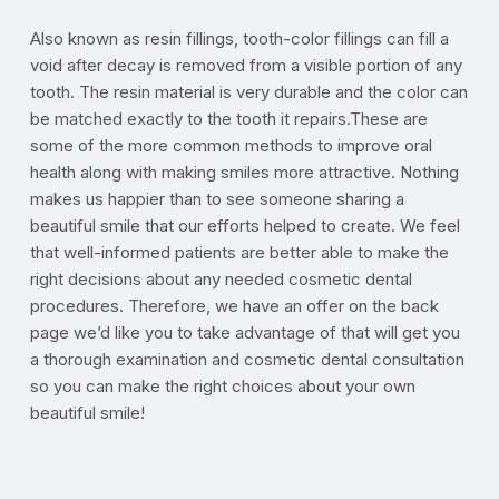
Also known as resin fillings, tooth-color fillings can fill a
void after decay is removed from a visible portion of any
tooth. The resin material is very durable and the color can
be matched exactly to the tooth it repairs.These are
some of the more common methods to improve oral
health along with making smiles more attractive. Nothing
makes us happier than to see someone sharing a
beautiful smile that our efforts helped to create. We feel
that well-informed patients are better able to make the
right decisions about any needed cosmetic dental
procedures. Therefore, we have an offer on the back
page we’d like you to take advantage of that will get you
a thorough examination and cosmetic dental consultation
so you can make the right choices about your own
beautiful smile!