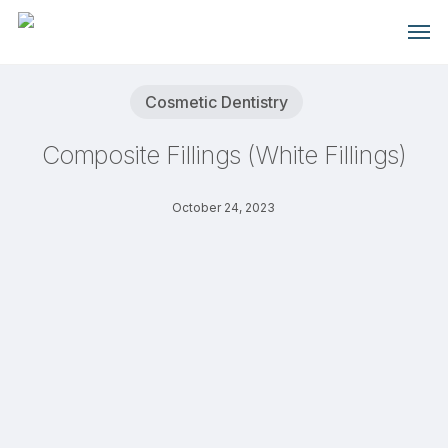
Skip
Men
to
main
content
Cosmetic Dentistry
Composite Fillings (White Fillings)
October 24, 2023