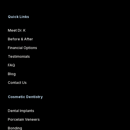
Quick Links
Meet Dr. K
Before & After
Financial Options
Testimonials
FAQ
Blog
Contact Us
Cosmetic Dentistry
Dental Implants
Porcelain Veneers
Bonding