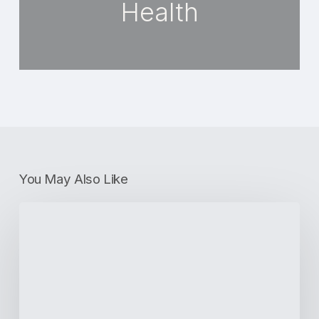
Health
You May Also Like
How
to
Maintain
Oral
Hygiene
With
Invisalign