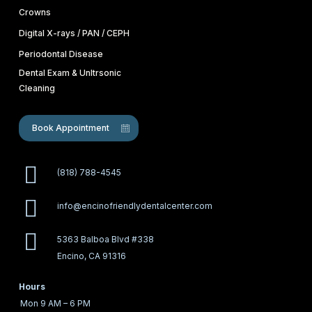
Crowns
Digital X-rays / PAN / CEPH
Periodontal Disease
Dental Exam & Unltrsonic
Cleaning
Book Appointment
(818) 788-4545
info@encinofriendlydentalcenter.com
5363 Balboa Blvd #338
Encino, CA 91316
Hours
Mon
9 AM – 6 PM