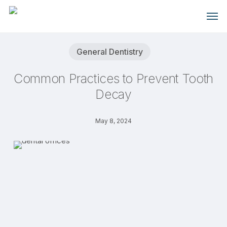
Skip
Men
to
main
content
General Dentistry
Common Practices to Prevent Tooth
Decay
May 8, 2024