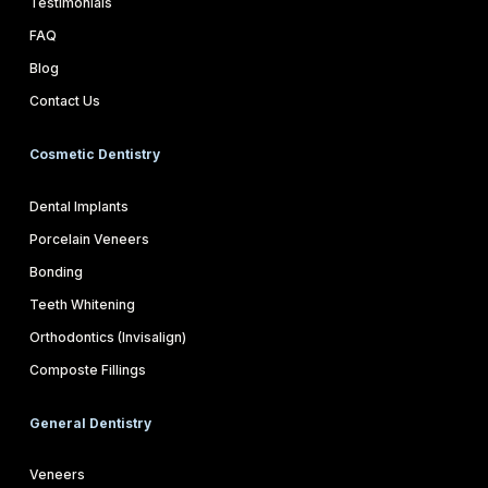
Testimonials
FAQ
Blog
Contact Us
Cosmetic Dentistry
Dental Implants
Porcelain Veneers
Bonding
Teeth Whitening
Orthodontics (Invisalign)
Composte Fillings
General Dentistry
Veneers