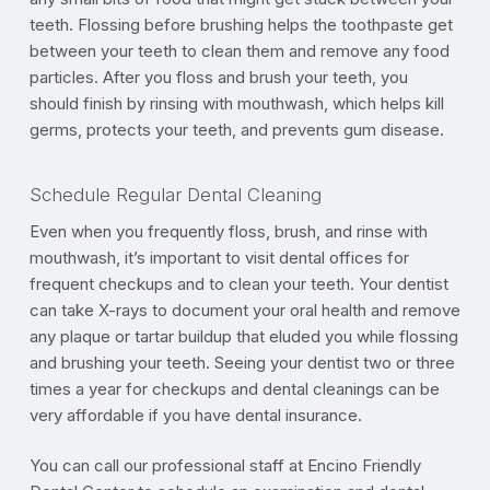
teeth. Flossing before brushing helps the toothpaste get
between your teeth to clean them and remove any food
particles. After you floss and brush your teeth, you
should finish by rinsing with mouthwash, which helps kill
germs, protects your teeth, and prevents gum disease.
Schedule Regular Dental Cleaning
Even when you frequently floss, brush, and rinse with
mouthwash, it’s important to visit dental offices for
frequent checkups and to clean your teeth. Your dentist
can take X-rays to document your oral health and remove
any plaque or tartar buildup that eluded you while flossing
and brushing your teeth. Seeing your dentist two or three
times a year for checkups and dental cleanings can be
very affordable if you have dental insurance.
You can call our professional staff at Encino Friendly