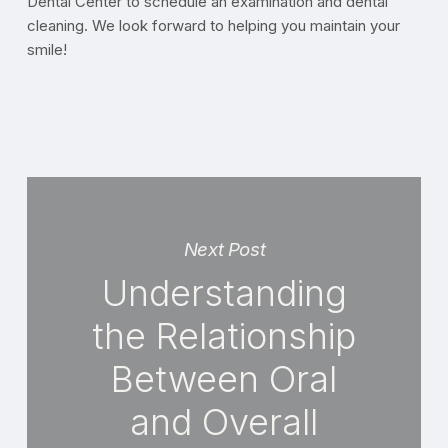
Dental Center to schedule an examination and dental
cleaning. We look forward to helping you maintain your
smile!
Next Post
Understanding
the Relationship
Between Oral
and Overall