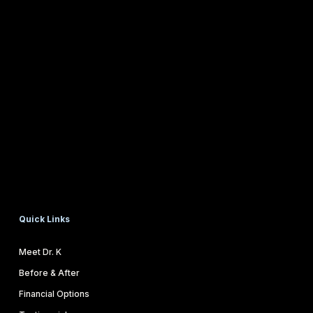
Quick Links
Meet Dr. K
Before & After
Financial Options