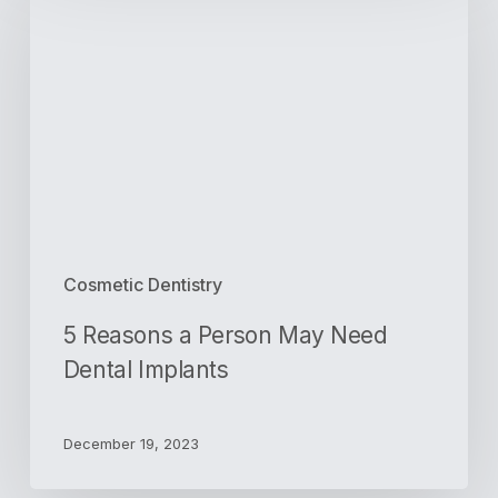
a
Person
May
Need
Dental
Implants
Cosmetic Dentistry
5 Reasons a Person May Need
Dental Implants
December 19, 2023