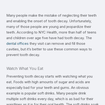
Many people make the mistake of neglecting their teeth
and enabling the onset of tooth decay. Unfortunately,
many of those people are young and jeopardize their
teeth. According to NYC Health, more than half of teens
and children over age five have had tooth decay. The
dental offices
they visit can remove and fill those
cavities, but it’s better to use these common ways to
prevent tooth decay.
Watch What You Eat
Preventing tooth decay starts with watching what you
eat. Foods with high amounts of sugar and acids are
especially bad for your teeth and gums. An obvious
example is popular soft drinks. Many people drink
multiple soft drinks every day, which is as bad for their
waistlines as it is for their oral health. The soft drinks soak