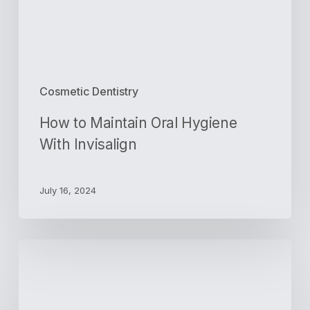
Cosmetic Dentistry
How to Maintain Oral Hygiene
With Invisalign
July 16, 2024
Benefits
of
Getting
a