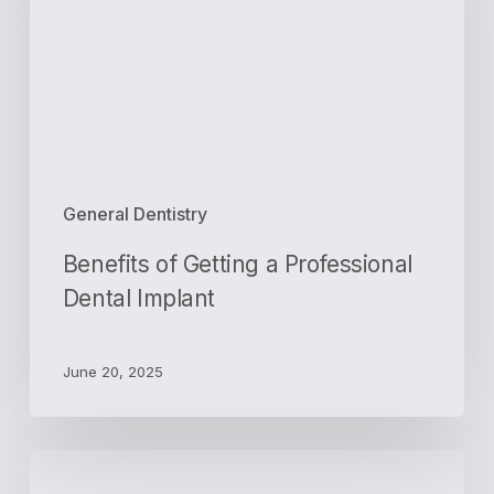
Professional
Dental
Implant
General Dentistry
Benefits of Getting a Professional
Dental Implant
June 20, 2025
5
Reasons