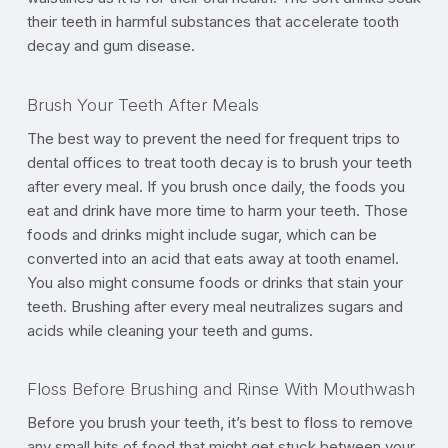
their teeth in harmful substances that accelerate tooth
decay and gum disease.
Brush Your Teeth After Meals
The best way to prevent the need for frequent trips to
dental offices to treat tooth decay is to brush your teeth
after every meal. If you brush once daily, the foods you
eat and drink have more time to harm your teeth. Those
foods and drinks might include sugar, which can be
converted into an acid that eats away at tooth enamel.
You also might consume foods or drinks that stain your
teeth. Brushing after every meal neutralizes sugars and
acids while cleaning your teeth and gums.
Floss Before Brushing and Rinse With Mouthwash
Before you brush your teeth, it’s best to floss to remove
any small bits of food that might get stuck between your