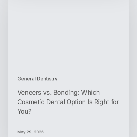
Bonding:
Which
Cosmetic
Dental
Option
Is
Right
for
You?
General Dentistry
Veneers vs. Bonding: Which
Cosmetic Dental Option Is Right for
You?
May 29, 2026