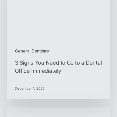
to
Go
to
a
Dental
Office
Immediately
General Dentistry
3 Signs You Need to Go to a Dental
Office Immediately
December 1, 2025
Veneers
vs.