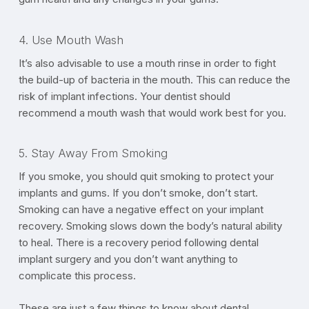
4. Use Mouth Wash
It’s also advisable to use a mouth rinse in order to fight
the build-up of bacteria in the mouth. This can reduce the
risk of implant infections. Your dentist should
recommend a mouth wash that would work best for you.
5. Stay Away From Smoking
If you smoke, you should quit smoking to protect your
implants and gums. If you don’t smoke, don’t start.
Smoking can have a negative effect on your implant
recovery. Smoking slows down the body’s natural ability
to heal. There is a recovery period following dental
implant surgery and you don’t want anything to
complicate this process.
These are just a few things to know about dental