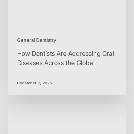
the
Globe
General Dentistry
How Dentists Are Addressing Oral
Diseases Across the Globe
December 2, 2025
3
Signs
You
Need