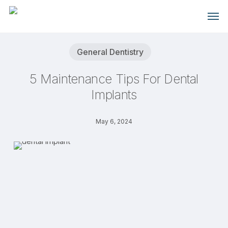
Skip
Men
to
main
content
General Dentistry
5 Maintenance Tips For Dental
Implants
May 6, 2024