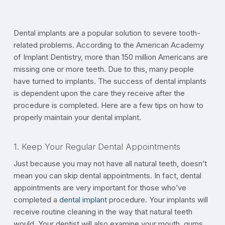
Dental implants are a popular solution to severe tooth-
related problems. According to the American Academy
of Implant Dentistry, more than 150 million Americans are
missing one or more teeth. Due to this, many people
have turned to implants. The success of dental implants
is dependent upon the care they receive after the
procedure is completed. Here are a few tips on how to
properly maintain your dental implant.
1. Keep Your Regular Dental Appointments
Just because you may not have all natural teeth, doesn’t
mean you can skip dental appointments. In fact, dental
appointments are very important for those who’ve
completed a
dental implant
procedure. Your implants will
receive routine cleaning in the way that natural teeth
would. Your dentist will also examine your mouth, gums,