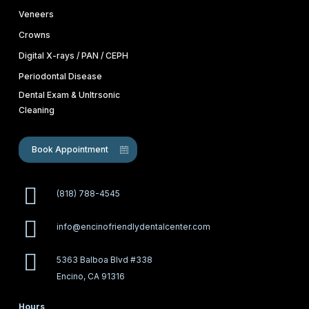
Veneers
Crowns
Digital X-rays / PAN / CEPH
Periodontal Disease
Dental Exam & Unltrsonic
Cleaning
Book Appointment
(818) 788-4545
info@encinofriendlydentalcenter.com
5363 Balboa Blvd #338
Encino, CA 91316
Hours