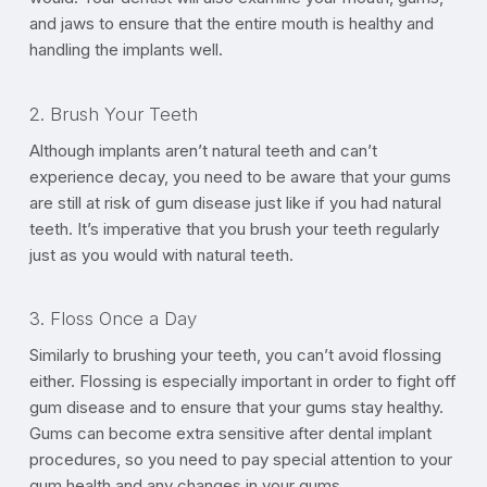
and jaws to ensure that the entire mouth is healthy and
handling the implants well.
2. Brush Your Teeth
Although implants aren’t natural teeth and can’t
experience decay, you need to be aware that your gums
are still at risk of gum disease just like if you had natural
teeth. It’s imperative that you brush your teeth regularly
just as you would with natural teeth.
3. Floss Once a Day
Similarly to brushing your teeth, you can’t avoid flossing
either. Flossing is especially important in order to fight off
gum disease and to ensure that your gums stay healthy.
Gums can become extra sensitive after dental implant
procedures, so you need to pay special attention to your
gum health and any changes in your gums.