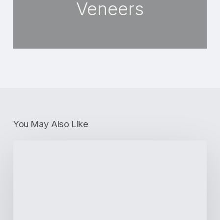
Veneers
You May Also Like
How
Dentists
Are
Addressing
Oral
Diseases
Across