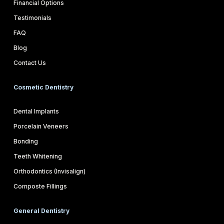
Financial Options
Testimonials
FAQ
Blog
Contact Us
Cosmetic Dentistry
Dental Implants
Porcelain Veneers
Bonding
Teeth Whitening
Orthodontics (Invisalign)
Composte Fillings
General Dentistry