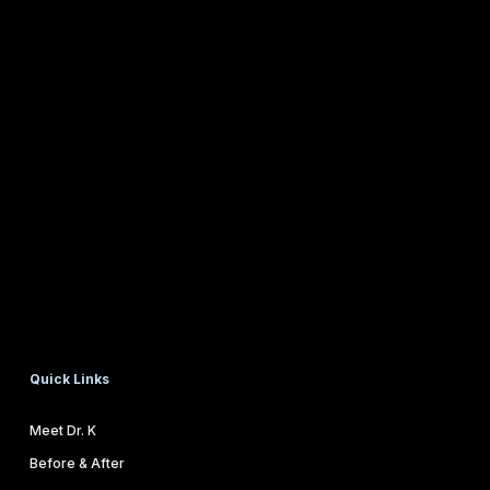
Quick Links
Meet Dr. K
Before & After