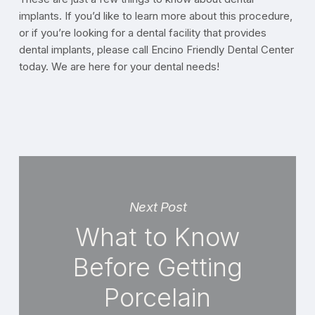
implants. If you’d like to learn more about this procedure,
or if you’re looking for a dental facility that provides
dental implants, please call Encino Friendly Dental Center
today. We are here for your dental needs!
Next Post
What to Know
Before Getting
Porcelain